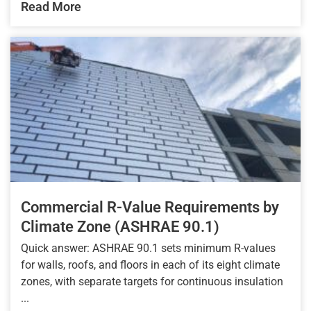
Read More
Commercial R-Value Requirements by
Climate Zone (ASHRAE 90.1)
Quick answer: ASHRAE 90.1 sets minimum R-values
for walls, roofs, and floors in each of its eight climate
zones, with separate targets for continuous insulation
...