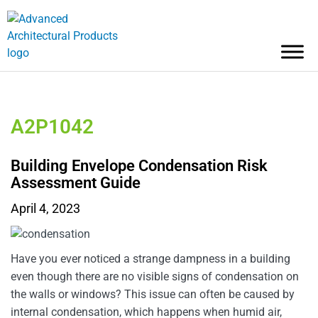
A2P1042
Building Envelope Condensation Risk
Assessment Guide
April 4, 2023
Have you ever noticed a strange dampness in a building
even though there are no visible signs of condensation on
the walls or windows? This issue can often be caused by
internal condensation, which happens when humid air,