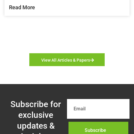
Read More
View All Articles & Papers
Subscribe for
exclusive
updates &
Subscribe