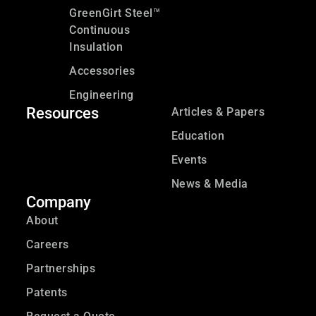
GreenGirt Steel™
Continuous
Insulation
Accessories
Engineering
Resources
Articles & Papers
Education
Events
News & Media
Company
About
Careers
Partnerships
Patents