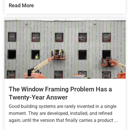
Read More
The Window Framing Problem Has a
Twenty-Year Answer
Good building systems are rarely invented in a single
moment. They are developed, installed, and refined
again, until the version that finally carries a product ...