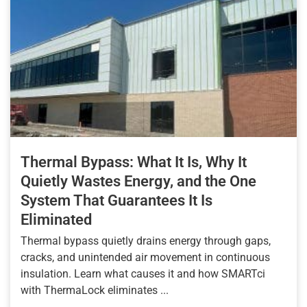
Thermal Bypass: What It Is, Why It
Quietly Wastes Energy, and the One
System That Guarantees It Is
Eliminated
Thermal bypass quietly drains energy through gaps,
cracks, and unintended air movement in continuous
insulation. Learn what causes it and how SMARTci
with ThermaLock eliminates ...