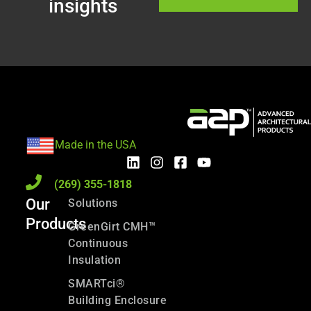
insights
Made in the USA
(269) 355-1818
Our
Solutions
Products
GreenGirt CMH™
Continuous
Insulation
SMARTci®
Building Enclosure