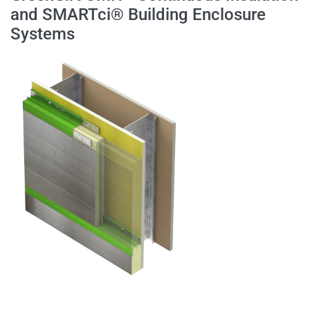
and SMARTci® Building Enclosure
Systems