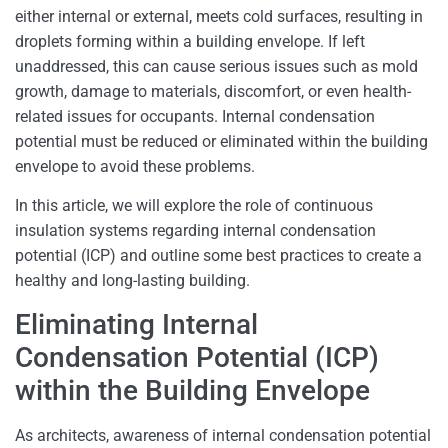
either internal or external, meets cold surfaces, resulting in
droplets forming within a building envelope. If left
unaddressed, this can cause serious issues such as mold
growth, damage to materials, discomfort, or even health-
related issues for occupants. Internal condensation
potential must be reduced or eliminated within the building
envelope to avoid these problems.
In this article, we will explore the role of continuous
insulation systems regarding internal condensation
potential (ICP) and outline some best practices to create a
healthy and long-lasting building.
Eliminating Internal
Condensation Potential (ICP)
within the Building Envelope
As architects, awareness of internal condensation potential