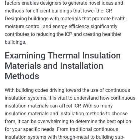
factors enables designers to generate novel ideas and
methods for efficient buildings that lower the ICP.
Designing buildings with materials that promote health,
moisture control, and energy efficiency significantly
contributes to reducing the ICP and creating healthier
buildings.
Examining Thermal Insulation
Materials and Installation
Methods
With building codes driving toward the use of continuous
insulation systems, it is vital to understand how continuous
insulation materials can affect ICP. With so many
insulation materials and installation methods to choose
from, it can be overwhelming to determine the best option
for your specific needs. From traditional continuous
insulation systems with through-metal to building sub-