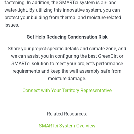
fastening. In addition, the SMARTci system is air- and
water-tight. By utilizing this innovative system, you can
protect your building from thermal and moisture-related
issues.
Get Help Reducing Condensation Risk
Share your project-specific details and climate zone, and
we can assist you in configuring the best GreenGirt or
SMARTci solution to meet your project’s performance
requirements and keep the wall assembly safe from
moisture damage.
Connect with Your Territory Representative
Related Resources:
SMARTci System Overview