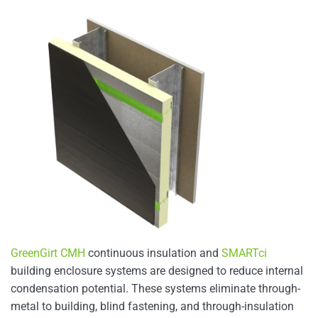
GreenGirt CMH
continuous insulation and
SMARTci
building enclosure systems are designed to reduce internal
condensation potential. These systems eliminate through-
metal to building, blind fastening, and through-insulation