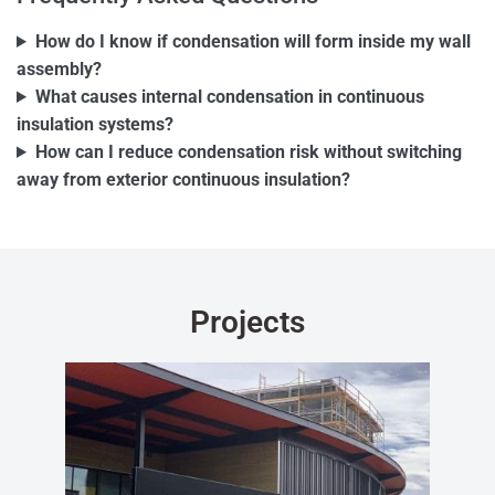
How do I know if condensation will form inside my wall
assembly?
What causes internal condensation in continuous
insulation systems?
How can I reduce condensation risk without switching
away from exterior continuous insulation?
Projects