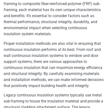
framing to composite fiber-reinforced polymer (FRP) sub-
framing, each material has its own unique characteristics
and benefits. It’s essential to consider factors such as
thermal performance, structural integrity, durability, and
environmental impact when selecting continuous
insulation system materials.
Proper installation methods are also vital in ensuring that
continuous insulation performs at its best. From roof and
wall continuous insulation systems to window and door
support systems, there are various approaches to
continuous insulation that can maximize energy efficiency
and structural integrity. By carefully examining materials
and installation methods, we can make informed decisions
that positively impact building health and integrity.
Legacy continuous insulation systems typically use metal
sub-framing to house the insulation material and provide a
structural cladding attachment surface. The legacy