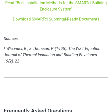
Read “Best Installation Methods for the SMARTci Building
Enclosure System”
Download SMARTci Submittal-Ready Documents
Sources:
¹ Wicander, R., & Thorsson, P. (1995). The W&T Equation.
Journal of Thermal Insulation and Building Envelopes,
19(2), 22
–
–
Frequently Asked Questions