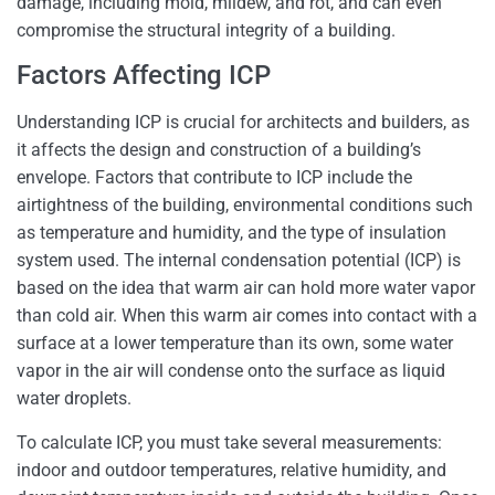
damage, including mold, mildew, and rot, and can even
compromise the structural integrity of a building.
Factors Affecting ICP
Understanding ICP is crucial for architects and builders, as
it affects the design and construction of a building’s
envelope. Factors that contribute to ICP include the
airtightness of the building, environmental conditions such
as temperature and humidity, and the type of insulation
system used. The internal condensation potential (ICP) is
based on the idea that warm air can hold more water vapor
than cold air. When this warm air comes into contact with a
surface at a lower temperature than its own, some water
vapor in the air will condense onto the surface as liquid
water droplets.
To calculate ICP, you must take several measurements:
indoor and outdoor temperatures, relative humidity, and