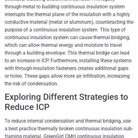
through-metal to building continuous insulation system
interrupts the thermal plane of the insulation with a highly
conductive material (metal or aluminum), counteracting the
purpose of a continuous insulation system. This type of
continuous insulation system can cause thermal bridging,
which can allow thermal energy and moisture to travel
through a building envelope. This thermal bridge can lead
to an increase in ICP. Furthermore, installing these systems
with through-insulation fasteners creates additional gaps
or holes. These gaps allow more air infiltration, increasing
the risk of condensation.
Exploring Different Strategies to
Reduce ICP
To reduce internal condensation and thermal bridging, use
a best practice thermally broken continuous insulation sub-
framing material. GreenGirt CMH continuous insulation