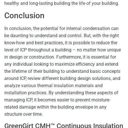
healthy and long-lasting building the life of your building.
Conclusion
In conclusion, the potential for internal condensation can
be daunting to understand and control. But, with the right
know-how and best practices, it is possible to reduce the
level of ICP throughout a building – no matter how unique
in design or construction. Furthermore, it is essential for
any individual looking to maximize efficiency and extend
the lifetime of their building to understand basic concepts
around ICP, review different building design solutions, and
analyze various thermal insulation materials and
installation practices. By understanding these aspects of
managing ICP, it becomes easier to prevent moisture-
related damage within the building envelope in any
structure over time.
GreenGirt CMH™ Continuous Insulation