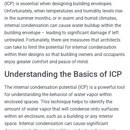
(ICP) is essential when designing building envelopes.
Unfortunately, when temperatures and humidity levels rise
in the summer months, or in warm and humid climates,
internal condensation can cause water buildup within the
building envelope – leading to significant damage if left
untreated. Fortunately, there are measures that architects
can take to limit the potential for internal condensation
within their designs so that building owners and occupants
enjoy greater comfort and peace of mind.
Understanding the Basics of ICP
The internal condensation potential (ICP) is a powerful tool
for understanding the behavior of water vapor within
enclosed spaces. This technique helps to identify the
amount of water vapor that will condense onto surfaces
within an enclosure, such as a building or any interior
space. Internal condensation can cause significant