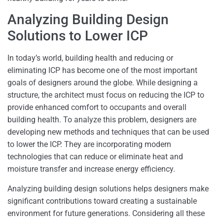
Analyzing Building Design
Solutions to Lower ICP
In today’s world, building health and reducing or
eliminating ICP has become one of the most important
goals of designers around the globe. While designing a
structure, the architect must focus on reducing the ICP to
provide enhanced comfort to occupants and overall
building health. To analyze this problem, designers are
developing new methods and techniques that can be used
to lower the ICP. They are incorporating modern
technologies that can reduce or eliminate heat and
moisture transfer and increase energy efficiency.
Analyzing building design solutions helps designers make
significant contributions toward creating a sustainable
environment for future generations. Considering all these