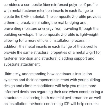
combines a composite fiber-reinforced polymer Z-profile
with metal fastener retention inserts in each flange to
create the CMH material. The composite Z-profile provides
a thermal break, eliminating thermal bridging and
preventing moisture or energy from traveling through the
building envelope. The composite Z-profile is lightweight,
allowing for a more efficient installation process. In
addition, the metal inserts in each flange of the Z-profile
provide the same structural properties of a metal Z-girt for
fastener retention and structural cladding support and
substrate attachment.
Ultimately, understanding how continuous insulation
systems and their components interact with your building
design and climate conditions will help you make more
informed decisions regarding their use when constructing a
structure — assessing both material performances as well
as installation methods concerning ICP will help ensure a