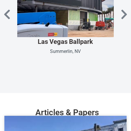
Las Vegas Ballpark
Summerlin, NV
Articles & Papers