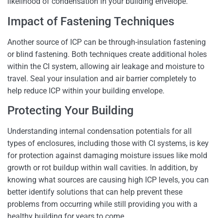
likelihood of condensation in your building envelope.
Impact of Fastening Techniques
Another source of ICP can be through-insulation fastening
or blind fastening. Both techniques create additional holes
within the CI system, allowing air leakage and moisture to
travel. Seal your insulation and air barrier completely to
help reduce ICP within your building envelope.
Protecting Your Building
Understanding internal condensation potentials for all
types of enclosures, including those with CI systems, is key
for protection against damaging moisture issues like mold
growth or rot buildup within wall cavities. In addition, by
knowing what sources are causing high ICP levels, you can
better identify solutions that can help prevent these
problems from occurring while still providing you with a
healthy building for years to come.