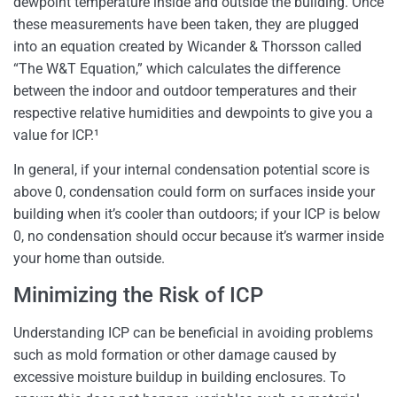
dewpoint temperature inside and outside the building. Once
these measurements have been taken, they are plugged
into an equation created by Wicander & Thorsson called
“The W&T Equation,” which calculates the difference
between the indoor and outdoor temperatures and their
respective relative humidities and dewpoints to give you a
value for ICP.¹
In general, if your internal condensation potential score is
above 0, condensation could form on surfaces inside your
building when it’s cooler than outdoors; if your ICP is below
0, no condensation should occur because it’s warmer inside
your home than outside.
Minimizing the Risk of ICP
Understanding ICP can be beneficial in avoiding problems
such as mold formation or other damage caused by
excessive moisture buildup in building enclosures. To