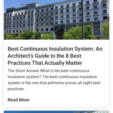
Best Continuous Insulation System: An
Architect’s Guide to the 8 Best
Practices That Actually Matter
The Short Answer What is the best continuous
insulation system? The best continuous insulation
system is the one that performs across all eight best
practices ...
Read More