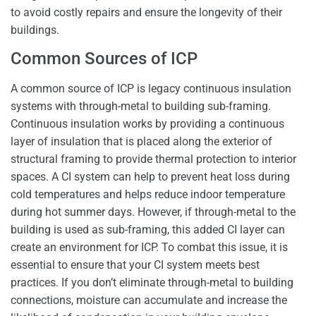
to avoid costly repairs and ensure the longevity of their
buildings.
Common Sources of ICP
A common source of ICP is legacy continuous insulation
systems with through-metal to building sub-framing.
Continuous insulation works by providing a continuous
layer of insulation that is placed along the exterior of
structural framing to provide thermal protection to interior
spaces. A CI system can help to prevent heat loss during
cold temperatures and helps reduce indoor temperature
during hot summer days. However, if through-metal to the
building is used as sub-framing, this added CI layer can
create an environment for ICP. To combat this issue, it is
essential to ensure that your CI system meets best
practices. If you don’t eliminate through-metal to building
connections, moisture can accumulate and increase the