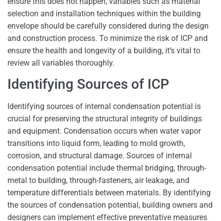
ensure this does not happen, variables such as material
selection and installation techniques within the building
envelope should be carefully considered during the design
and construction process. To minimize the risk of ICP and
ensure the health and longevity of a building, it’s vital to
review all variables thoroughly.
Identifying Sources of ICP
Identifying sources of internal condensation potential is
crucial for preserving the structural integrity of buildings
and equipment. Condensation occurs when water vapor
transitions into liquid form, leading to mold growth,
corrosion, and structural damage. Sources of internal
condensation potential include thermal bridging, through-
metal to building, through-fasteners, air leakage, and
temperature differentials between materials. By identifying
the sources of condensation potential, building owners and
designers can implement effective preventative measures