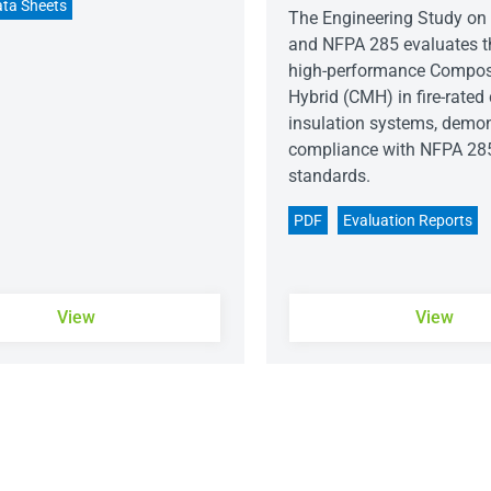
ta Sheets
The Engineering Study on 
and NFPA 285 evaluates t
high-performance Compos
Hybrid (CMH) in fire-rated
insulation systems, demon
compliance with NFPA 28
standards.
PDF
Evaluation Reports
View
View