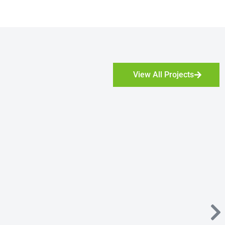
View All Projects