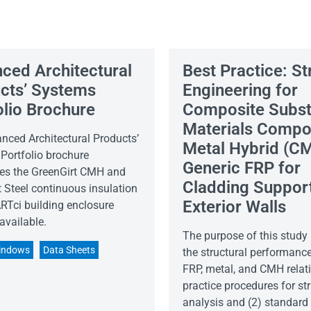
ced Architectural
Best Practice: St
cts’ Systems
Engineering for
olio Brochure
Composite Subst
Materials Compo
nced Architectural Products’
Metal Hybrid (CM
Portfolio brochure
Generic FRP for
s the GreenGirt CMH and
Cladding Support
 Steel continuous insulation
Exterior Walls
Tci building enclosure
available.
The purpose of this study 
indows
Data Sheets
the structural performance
FRP, metal, and CMH relati
practice procedures for str
analysis and (2) standard