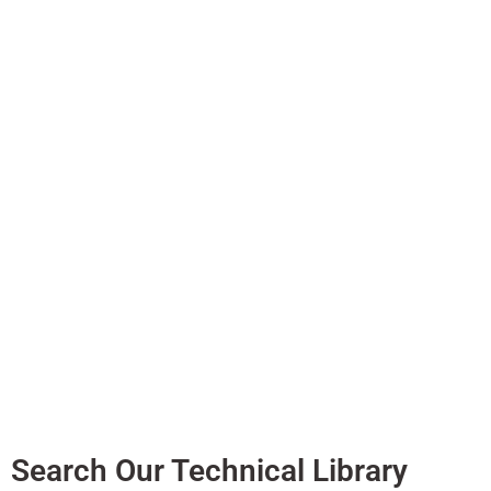
With all the continu
and install these s
contains the data sh
Search Our Technical Library