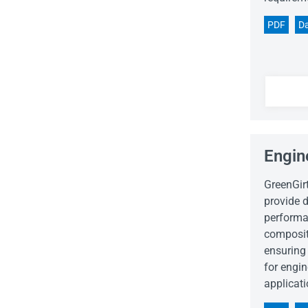
PDF
Da
Engin
GreenGir
provide d
performa
composit
ensuring 
for engi
applicati