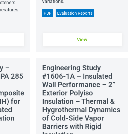
variations.
steners
peratures.
PDF
Evaluation Reports
View
y –
Engineering Study
FPA 285
#1606-1A – Insulated
Wall Performance – 2”
mposite
Exterior Polyiso
H) for
Insulation – Thermal &
ated
Hygrothermal Dynamics
ation
of Cold-Side Vapor
Barriers with Rigid