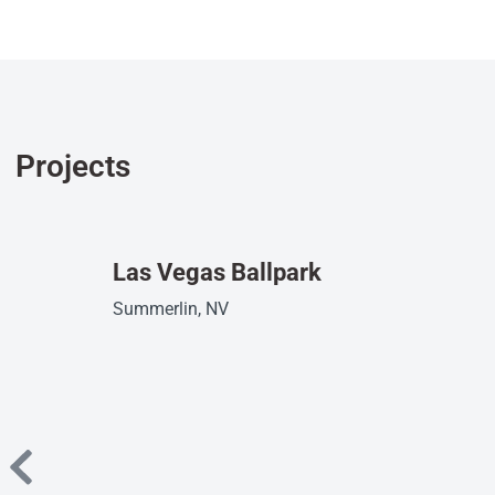
Projects
Las Vegas Ballpark
Summerlin, NV