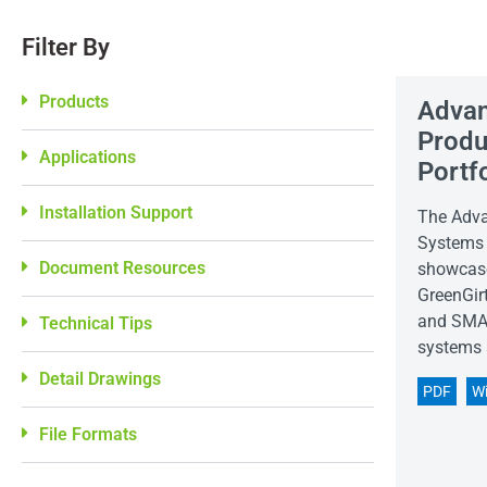
Filter By
Products
Advan
Produ
Applications
Portf
Installation Support
The Adva
Systems 
Document Resources
showcase
GreenGirt
and SMAR
Technical Tips
systems 
Detail Drawings
PDF
W
File Formats