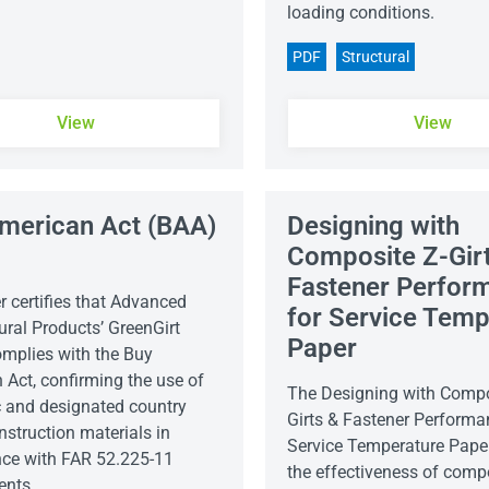
loading conditions.
PDF
Structural
View
View
merican Act (BAA)
Designing with
r
Composite Z-Gir
Fastener Perfor
er certifies that Advanced
for Service Temp
ural Products’ GreenGirt
Paper
plies with the Buy
 Act, confirming the use of
The Designing with Compo
 and designated country
Girts & Fastener Performa
nstruction materials in
Service Temperature Pape
ce with FAR 52.225-11
the effectiveness of compo
ents.