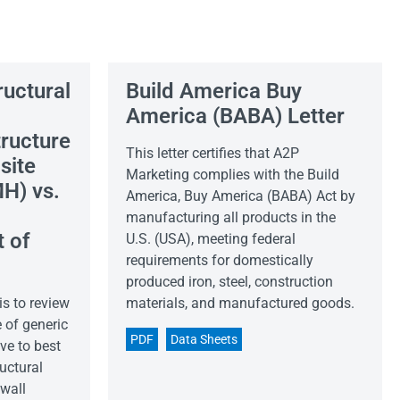
ructural
Build America Buy
America (BABA) Letter
ructure
This letter certifies that A2P
site
Marketing complies with the Build
H) vs.
America, Buy America (BABA) Act by
manufacturing all products in the
 of
U.S. (USA), meeting federal
requirements for domestically
produced iron, steel, construction
is to review
materials, and manufactured goods.
 of generic
PDF
Data Sheets
ve to best
uctural
 wall