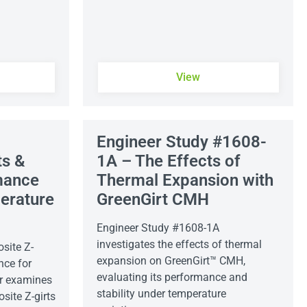
View
Engineer Study #1608-
ts &
1A – The Effects of
mance
Thermal Expansion with
erature
GreenGirt CMH
Engineer Study #1608-1A
investigates the effects of thermal
site Z-
expansion on GreenGirt™ CMH,
nce for
evaluating its performance and
r examines
stability under temperature
site Z-girts