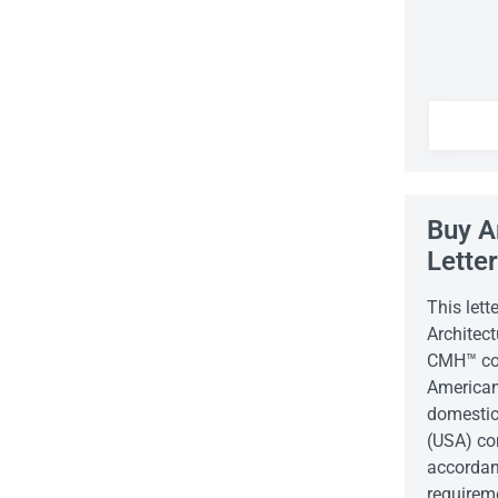
Buy A
Lette
This lett
Architect
CMH™ com
American
domestic
(USA) co
accordan
requirem