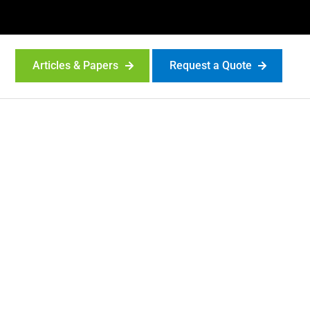
Articles & Papers
Request a Quote
ta sheets,
 more