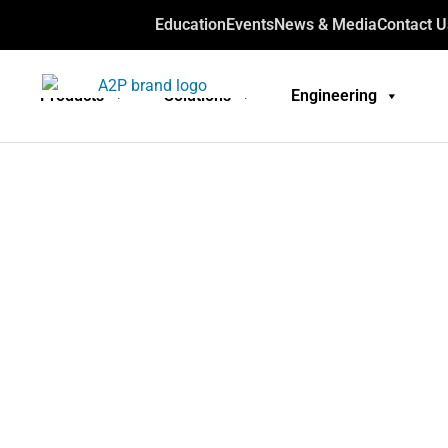
Education
Events
News & Media
Contact U
Products
Solutions
Engineering
Technical
engi