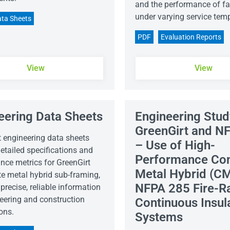
and the performance of fa
under varying service tem
ta Sheets
PDF
Evaluation Reports
View
View
eering Data Sheets
Engineering Stud
GreenGirt and N
t engineering data sheets
– Use of High-
etailed specifications and
Performance Co
nce metrics for GreenGirt
Metal Hybrid (CM
e metal hybrid sub-framing,
NFPA 285 Fire-R
precise, reliable information
neering and construction
Continuous Insul
ons.
Systems