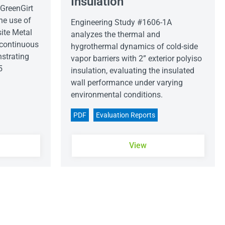
Insulation
GreenGirt
he use of
Engineering Study #1606-1A
ite Metal
analyzes the thermal and
 continuous
hygrothermal dynamics of cold-side
strating
vapor barriers with 2” exterior polyiso
5
insulation, evaluating the insulated
wall performance under varying
environmental conditions.
PDF
Evaluation Reports
View