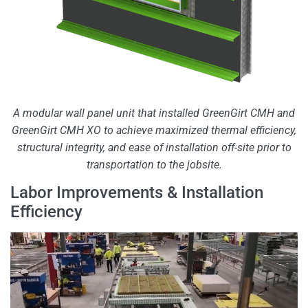
A modular wall panel unit that installed GreenGirt CMH and
GreenGirt CMH XO to achieve maximized thermal efficiency,
structural integrity, and ease of installation off-site prior to
transportation to the jobsite.
Labor Improvements & Installation
Efficiency