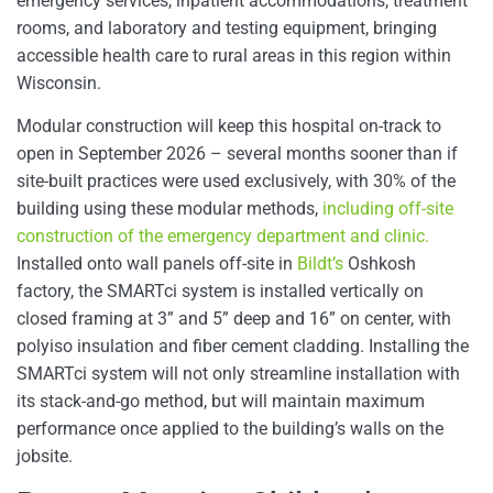
emergency services, inpatient accommodations, treatment
rooms, and laboratory and testing equipment, bringing
accessible health care to rural areas in this region within
Wisconsin.
Modular construction will keep this hospital on-track to
open in September 2026 – several months sooner than if
site-built practices were used exclusively, with 30% of the
building using these modular methods,
including off-site
construction of the emergency department and clinic.
Installed onto wall panels off-site in
Bildt’s
Oshkosh
factory, the SMARTci system is installed vertically on
closed framing at 3” and 5” deep and 16” on center, with
polyiso insulation and fiber cement cladding. Installing the
SMARTci system will not only streamline installation with
its stack-and-go method, but will maintain maximum
performance once applied to the building’s walls on the
jobsite.