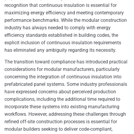
recognition that continuous insulation is essential for
maximizing energy efficiency and meeting contemporary
performance benchmarks. While the modular construction
industry has always needed to comply with energy
efficiency standards established in building codes, the
explicit inclusion of continuous insulation requirements
has eliminated any ambiguity regarding its necessity.
The transition toward compliance has introduced practical
considerations for modular manufacturers, particularly
concerning the integration of continuous insulation into
prefabricated panel systems. Some industry professionals
have expressed concerns about perceived production
complications, including the additional time required to
incorporate these systems into existing manufacturing
workflows. However, addressing these challenges through
refined off-site construction processes is essential for
modular builders seeking to deliver code-compliant,