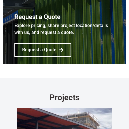
Request a Quote
Explore pricing, share project location/details
with us, and request a quote.
Request a Quote
Projects