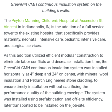
GreenGirt CMH continuous insulation system on the
building’s walls.
The
Peyton Manning Children’s Hospital at Ascension St.
Vincent
in Indianapolis, IN, is the addition of a full-service
tower to the existing hospital that specifically provides
maternity, neonatal intensive care, pediatric intensive care,
and surgical services.
As this addition utilized efficient modular construction to
eliminate labor conflicts and decrease installation time, the
GreenGirt CMH continuous insulation system was installed
horizontally at 4” deep and 24” on center, with mineral wool
insulation and Petrarch Engineered stone cladding, to
ensure timely installation without sacrificing the
performance quality of the building envelope. The system
was installed using prefabrication and off-site efficiency,
later transported to be installed on the job-site.