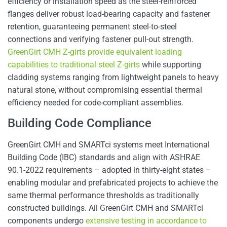
efficiency or installation speed as the steel-reinforced
flanges deliver robust load-bearing capacity and fastener
retention, guaranteeing permanent steel-to-steel
connections and verifying fastener pull-out strength.
GreenGirt CMH Z-girts provide equivalent loading
capabilities to traditional steel Z-girts
while supporting
cladding systems ranging from lightweight panels to heavy
natural stone, without compromising essential thermal
efficiency needed for code-compliant assemblies.
Building Code Compliance
GreenGirt CMH and SMARTci systems meet International
Building Code (IBC) standards and align with ASHRAE
90.1-2022 requirements – adopted in thirty-eight states –
enabling modular and prefabricated projects to achieve the
same thermal performance thresholds as traditionally
constructed buildings. All GreenGirt CMH and SMARTci
components undergo
extensive testing in accordance to