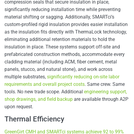
compression seals that secure insulation in place,
significantly reducing installation time while preventing
material shifting or sagging. Additionally, SMARTci’s
custom-profiled rigid insulation provides easier installation
as the insulation fits directly with ThermaLock technology,
eliminating additional retention materials to hold the
insulation in place. These systems support off-site and
prefabricated construction methods, accommodate every
cladding material (including ACM, fiber cement, metal
panels, stucco, and natural stone), and work across
multiple substrates,
significantly reducing on-site labor
requirements and overall project costs
. Same crew. Same
tools. No new trade scope. Additional
engineering support,
shop drawings, and field backup
are available through A2P
upon request.
Thermal Efficiency
GreenGirt CMH and SMARTci systems achieve 92 to 99%