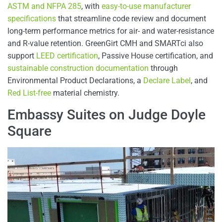
ASTM and NFPA 285
, with
easy-to-use manufacturer
specifications
that streamline code review and document
long-term performance metrics for air- and water-resistance
and R-value retention. GreenGirt CMH and SMARTci also
support
LEED certification
, Passive House certification, and
sustainable construction documentation
through
Environmental Product Declarations, a
Declare Label
, and
Red List-free
material chemistry.
Embassy Suites on Judge Doyle
Square