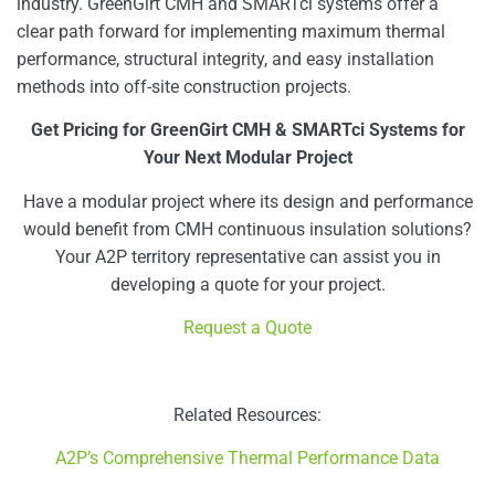
industry. GreenGirt CMH and SMARTci systems offer a
clear path forward for implementing maximum thermal
performance, structural integrity, and easy installation
methods into off-site construction projects.
Get Pricing for GreenGirt CMH & SMARTci Systems for
Your Next Modular Project
Have a modular project where its design and performance
would benefit from CMH continuous insulation solutions?
Your A2P territory representative can assist you in
developing a quote for your project.
Request a Quote
Related Resources:
A2P’s Comprehensive Thermal Performance Data