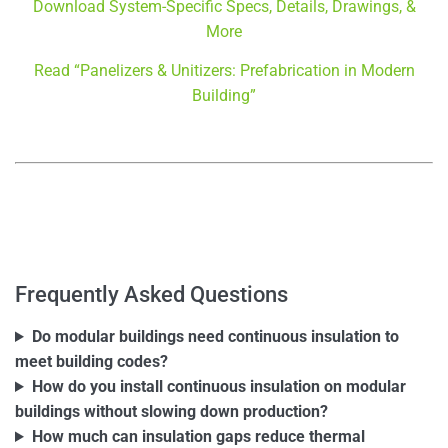
Download System-Specific Specs, Details, Drawings, &
More
Read “Panelizers & Unitizers: Prefabrication in Modern
Building”
–
–
Frequently Asked Questions
Do modular buildings need continuous insulation to
meet building codes?
How do you install continuous insulation on modular
buildings without slowing down production?
How much can insulation gaps reduce thermal