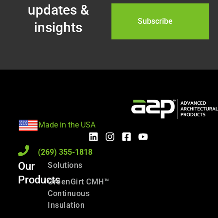
updates &
insights
Made in the USA
(269) 355-1818
Our
Solutions
Products
GreenGirt CMH™
Continuous
Insulation