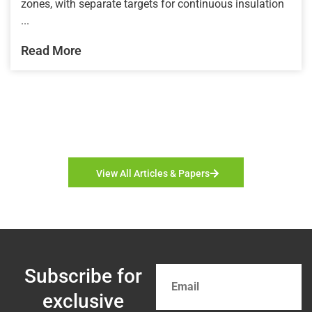
zones, with separate targets for continuous insulation
...
Read More
View All Articles & Papers
Subscribe for
exclusive