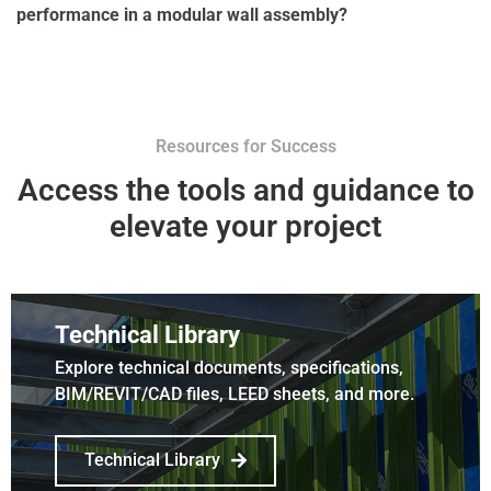
performance in a modular wall assembly?
Resources for Success
Access the tools and guidance to
elevate your project
Technical Library
Explore technical documents, specifications,
BIM/REVIT/CAD files, LEED sheets, and more.
Technical Library