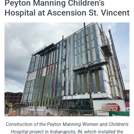
Peyton Manning Children’s
Hospital at Ascension St. Vincent
Construction of the Peyton Manning Women and Children’s
Hospital project in Indianapolis, IN, which installed the