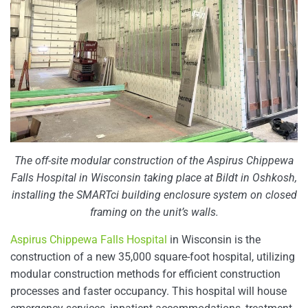
The off-site modular construction of the Aspirus Chippewa
Falls Hospital in Wisconsin taking place at Bildt in Oshkosh,
installing the SMARTci building enclosure system on closed
framing on the unit’s walls.
Aspirus Chippewa Falls Hospital
in Wisconsin is the
construction of a new 35,000 square-foot hospital, utilizing
modular construction methods for efficient construction
processes and faster occupancy. This hospital will house