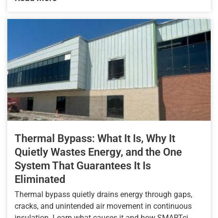
Thermal Bypass: What It Is, Why It
Quietly Wastes Energy, and the One
System That Guarantees It Is
Eliminated
Thermal bypass quietly drains energy through gaps,
cracks, and unintended air movement in continuous
insulation. Learn what causes it and how SMARTci