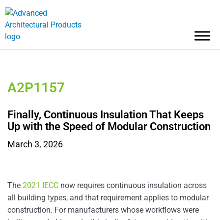
A2P1157
Finally, Continuous Insulation That Keeps
Up with the Speed of Modular Construction
March 3, 2026
The
2021 IECC
now requires continuous insulation across
all building types, and that requirement applies to modular
construction. For manufacturers whose workflows were