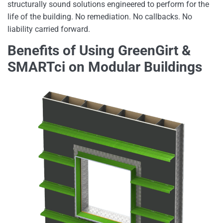
structurally sound solutions engineered to perform for the
life of the building. No remediation. No callbacks. No
liability carried forward.
Benefits of Using GreenGirt &
SMARTci on Modular Buildings