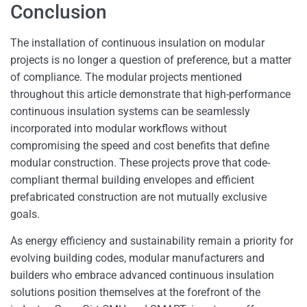
Conclusion
The installation of continuous insulation on modular
projects is no longer a question of preference, but a matter
of compliance. The modular projects mentioned
throughout this article demonstrate that high-performance
continuous insulation systems can be seamlessly
incorporated into modular workflows without
compromising the speed and cost benefits that define
modular construction. These projects prove that code-
compliant thermal building envelopes and efficient
prefabricated construction are not mutually exclusive
goals.
As energy efficiency and sustainability remain a priority for
evolving building codes, modular manufacturers and
builders who embrace advanced continuous insulation
solutions position themselves at the forefront of the