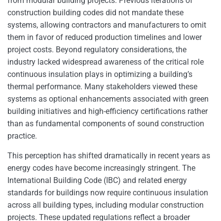
from modular building projects. Previous iterations of
construction building codes did not mandate these
systems, allowing contractors and manufacturers to omit
them in favor of reduced production timelines and lower
project costs. Beyond regulatory considerations, the
industry lacked widespread awareness of the critical role
continuous insulation plays in optimizing a building’s
thermal performance. Many stakeholders viewed these
systems as optional enhancements associated with green
building initiatives and high-efficiency certifications rather
than as fundamental components of sound construction
practice.
This perception has shifted dramatically in recent years as
energy codes have become increasingly stringent. The
International Building Code (IBC) and related energy
standards for buildings now require continuous insulation
across all building types, including modular construction
projects. These updated regulations reflect a broader