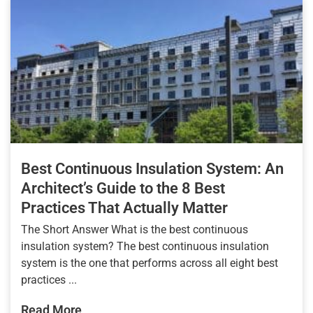
Best Continuous Insulation System: An
Architect’s Guide to the 8 Best
Practices That Actually Matter
The Short Answer What is the best continuous
insulation system? The best continuous insulation
system is the one that performs across all eight best
practices ...
Read More