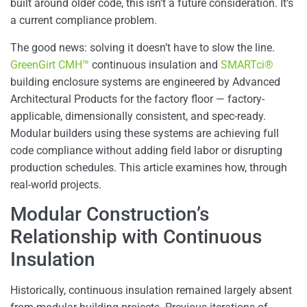
built around older code, this isn’t a future consideration. It’s
a current compliance problem.
The good news: solving it doesn’t have to slow the line.
GreenGirt CMH™
continuous insulation and
SMARTci®
building enclosure systems are engineered by Advanced
Architectural Products for the factory floor — factory-
applicable, dimensionally consistent, and spec-ready.
Modular builders using these systems are achieving full
code compliance without adding field labor or disrupting
production schedules. This article examines how, through
real-world projects.
Modular Construction’s
Relationship with Continuous
Insulation
Historically, continuous insulation remained largely absent