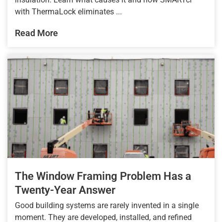
with ThermaLock eliminates ...
Read More
The Window Framing Problem Has a
Twenty-Year Answer
Good building systems are rarely invented in a single
moment. They are developed, installed, and refined