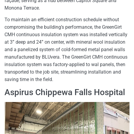
façade, serving as a hub between Capitol Square and
Monona Terrace.
To maintain an efficient construction schedule without
compromising the building’s performance, the GreenGirt
CMH continuous insulation system was installed vertically
at 3” deep and 24” on center, with mineral wool insulation
and a panelized system of cold-formed metal panel walls
manufactured by BLUvera. The GreenGirt CMH continuous
insulation system was factory-applied to wal panels, then
transported to the job site, streamlining installation and
saving time in the field.
Aspirus Chippewa Falls Hospital