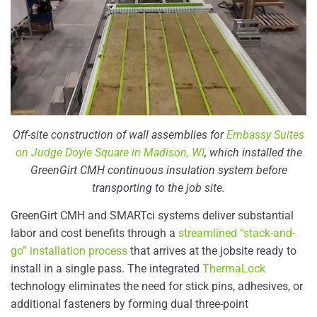
Off-site construction of wall assemblies for
Embassy Suites
on Judge Doyle Square in Madison, WI
, which installed the
GreenGirt CMH continuous insulation system before
transporting to the job site.
GreenGirt CMH and SMARTci systems deliver substantial
labor and cost benefits through a
streamlined “stack-and-
go” installation process
that arrives at the jobsite ready to
install in a single pass. The integrated
ThermaLock
technology eliminates the need for stick pins, adhesives, or
additional fasteners by forming dual three-point