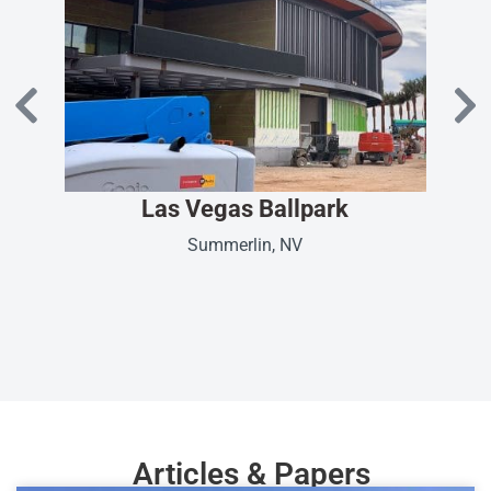
Las Vegas Ballpark
Summerlin, NV
Articles & Papers