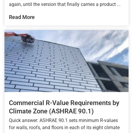
again, until the version that finally carries a product ...
Read More
Commercial R-Value Requirements by
Climate Zone (ASHRAE 90.1)
Quick answer: ASHRAE 90.1 sets minimum R-values
for walls, roofs, and floors in each of its eight climate