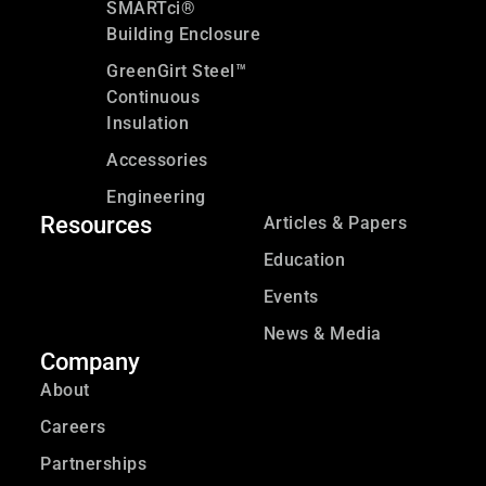
SMARTci®
Building Enclosure
GreenGirt Steel™
Continuous
Insulation
Accessories
Engineering
Resources
Articles & Papers
Education
Events
News & Media
Company
About
Careers
Partnerships