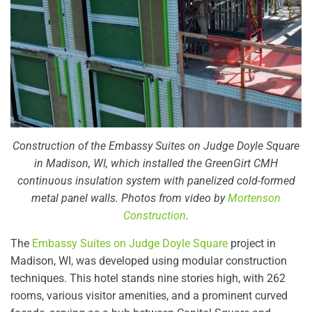
Construction of the Embassy Suites on Judge Doyle Square
in Madison, WI, which installed the GreenGirt CMH
continuous insulation system with panelized cold-formed
metal panel walls. Photos from video by
Mortenson
Construction
.
The
Embassy Suites on Judge Doyle Square
project in
Madison, WI, was developed using modular construction
techniques. This hotel stands nine stories high, with 262
rooms, various visitor amenities, and a prominent curved