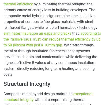
thermal efficiency
by eliminating thermal bridging: the
primary cause of energy loss in building envelopes. The
composite metal hybrid design combines the insulative
properties of composite fiberglass materials with steel-
reinforced flanges, while reliable ThermaLock technology
eliminates insulation air gaps and cracks
that,
according to
the PassiveHaus Trust, can reduce thermal efficiency by up
to 50 percent with just a 10mm gap.
With zero through-
metal or through-insulation fasteners, these systems
prevent cold spots and condensation while delivering the
highest effective R-values of any continuous insulation
system, directly reducing long-term heating and cooling
costs.
Structural Integrity
Composite metal hybrid design maintains
exceptional
structural integrity
without compromising thermal