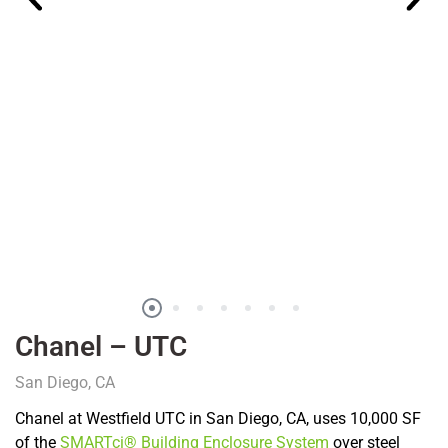
Chanel – UTC
San Diego, CA
Chanel at Westfield UTC in San Diego, CA, uses 10,000 SF
of the
SMARTci® Building Enclosure System
over steel