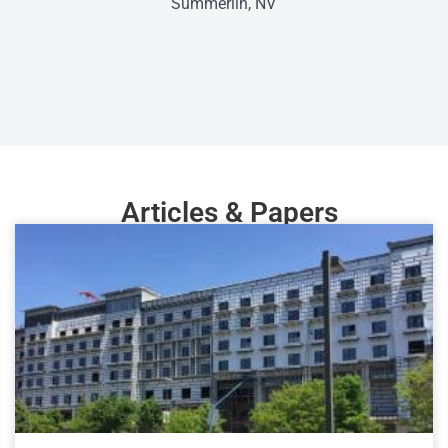
Summerlin, NV
Articles & Papers