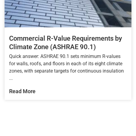
Commercial R-Value Requirements by
Climate Zone (ASHRAE 90.1)
Quick answer: ASHRAE 90.1 sets minimum R-values
for walls, roofs, and floors in each of its eight climate
zones, with separate targets for continuous insulation
...
Read More