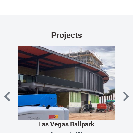
Projects
Las Vegas Ballpark