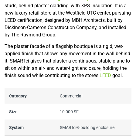
studs, behind plaster cladding, with XPS insulation. It is a
new luxury retail store at the Westfield UTC center, pursuing
LEED certification, designed by MBH Architects, built by
Dickinson-Cameron Construction Company, and installed
by The Raymond Group.
The plaster facade of a flagship boutique is a rigid, wet-
applied finish that shows any movement in the wall behind
it. SMARTci gives that plaster a continuous, stable plane to
sit on within an air- and water-tight enclosure, holding the
finish sound while contributing to the store’s
LEED
goal.
Category
Commercial
Size
10,000 SF
System
SMARTci® building enclosure