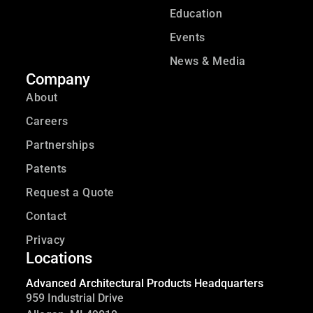
Education
Events
News & Media
Company
About
Careers
Partnerships
Patents
Request a Quote
Contact
Privacy
Locations
Advanced Architectural Products Headquarters
959 Industrial Drive