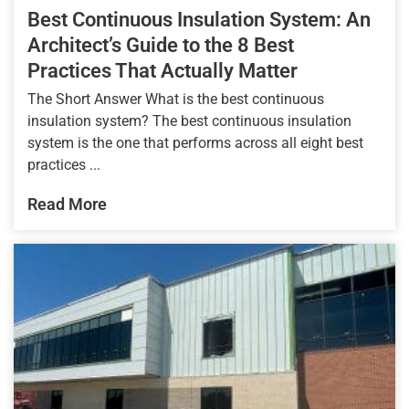
Best Continuous Insulation System: An
Architect’s Guide to the 8 Best
Practices That Actually Matter
The Short Answer What is the best continuous
insulation system? The best continuous insulation
system is the one that performs across all eight best
practices ...
Read More