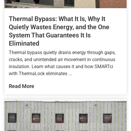
Thermal Bypass: What It Is, Why It
Quietly Wastes Energy, and the One
System That Guarantees It Is
Eliminated
Thermal bypass quietly drains energy through gaps,
cracks, and unintended air movement in continuous
insulation. Learn what causes it and how SMARTci
with ThermaLock eliminates ...
Read More