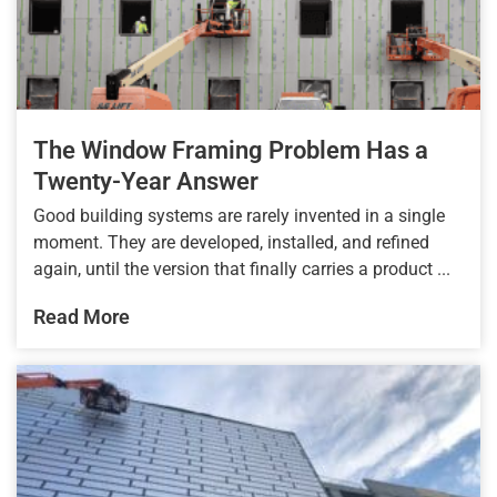
The Window Framing Problem Has a
Twenty-Year Answer
Good building systems are rarely invented in a single
moment. They are developed, installed, and refined
again, until the version that finally carries a product ...
Read More