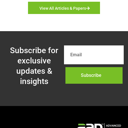
View All Articles & Papers
Subscribe for
exclusive
updates &
Subscribe
insights