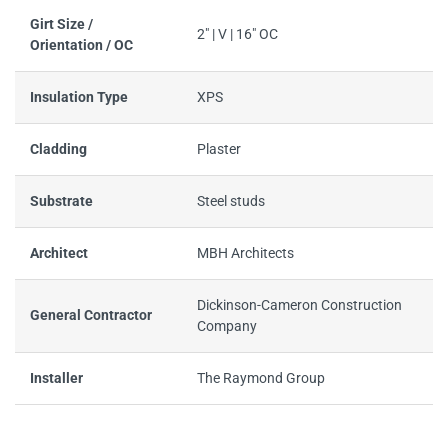
Girt Size /
2" | V | 16" OC
Orientation / OC
Insulation Type
XPS
Cladding
Plaster
Substrate
Steel studs
Architect
MBH Architects
Dickinson-Cameron Construction
General Contractor
Company
Installer
The Raymond Group