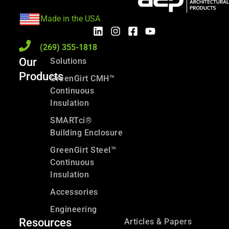
Made in the USA
(269) 355-1818
Our
Solutions
Products
GreenGirt CMH™
Continuous
Insulation
SMARTci®
Building Enclosure
GreenGirt Steel™
Continuous
Insulation
Accessories
Engineering
Resources
Articles & Papers