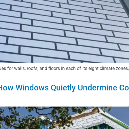
or walls, roofs, and floors in each of its eight climate zones,
ow Windows Quietly Undermine Cont