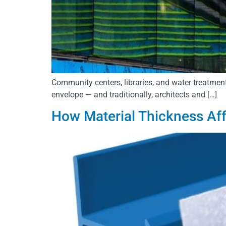
Community centers, libraries, and water treatment
envelope — and traditionally, architects and […]
How Material Thickness Aff