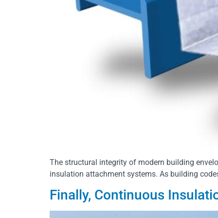
The structural integrity of modern building envel
insulation attachment systems. As building code
Finally, Continuous Insulat