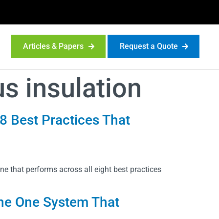
Articles & Papers
Request a Quote
s insulation
 8 Best Practices That
e that performs across all eight best practices
 the One System That