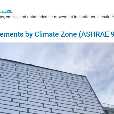
ps, cracks, and unintended air movement in continuous insulat
rements by Climate Zone (ASHRAE 9