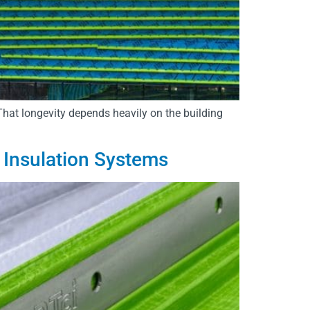
 That longevity depends heavily on the building
 Insulation Systems