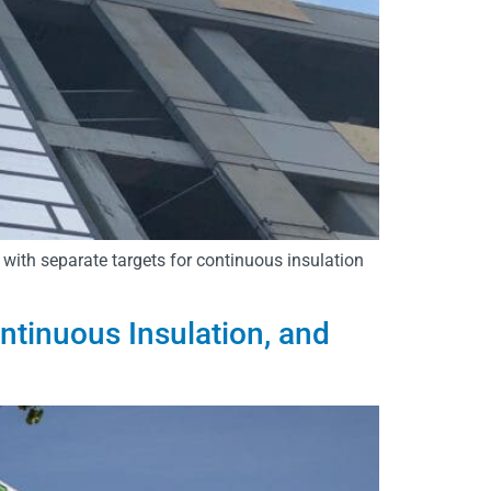
 with separate targets for continuous insulation
inuous Insulation, and