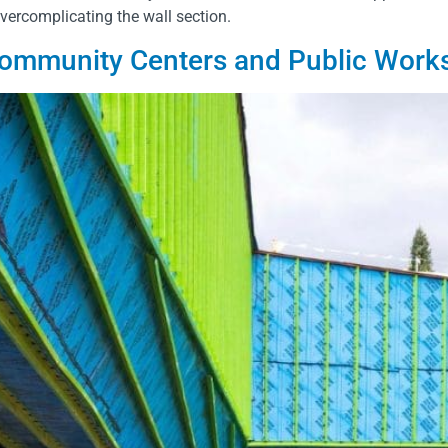
overcomplicating the wall section.
 Community Centers and Public Work