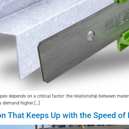
opes depends on a critical factor: the relationship between mater
s demand higher […]
ion That Keeps Up with the Speed of