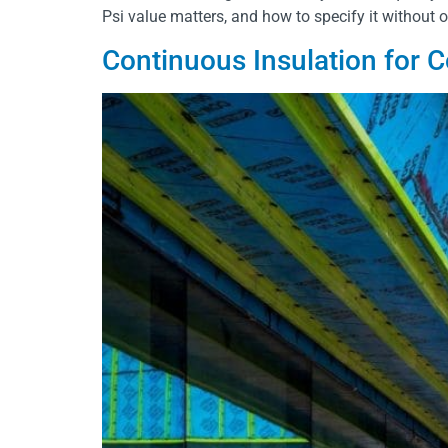
Psi value matters, and how to specify it without 
Continuous Insulation for