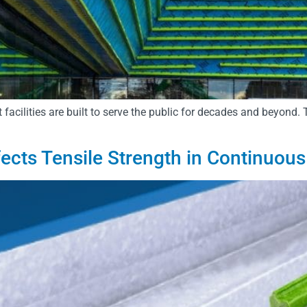
 facilities are built to serve the public for decades and beyond.
ects Tensile Strength in Continuous