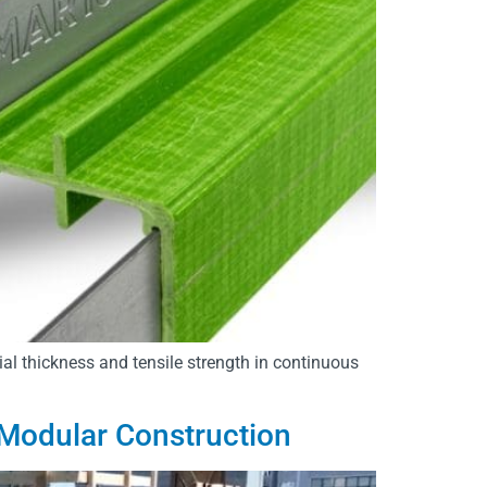
ial thickness and tensile strength in continuous
 Modular Construction