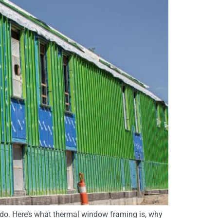
do. Here’s what thermal window framing is, why