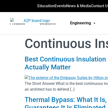
Education
Events
News & Media
Contact U
Products
Solutions
Engineering
Continuous In
Best Continuous Insulation 
Actually Matter
The Short Answer What is the best continuous ins
an architect has to defend […]
Thermal Bypass: What It Is,
Guarantees It Is Eliminated