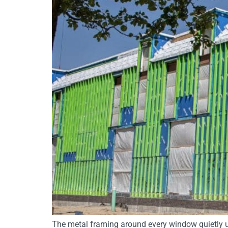
The metal framing around every window quietly u