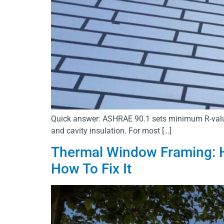
Quick answer: ASHRAE 90.1 sets minimum R-values f
and cavity insulation. For most […]
Thermal Window Framing: H
How To Fix It