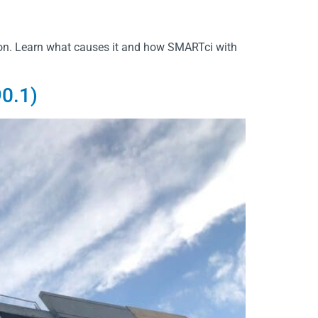
ion. Learn what causes it and how SMARTci with
0.1)