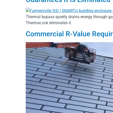
Thermal bypass quietly drains energy through ga
ThermaLock eliminates it.
Commercial R-Value Requi