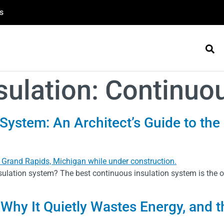
s
sulation:
Continuou
System: An Architect’s Guide to the
ulation system? The best continuous insulation system is the on
 Why It Quietly Wastes Energy, and