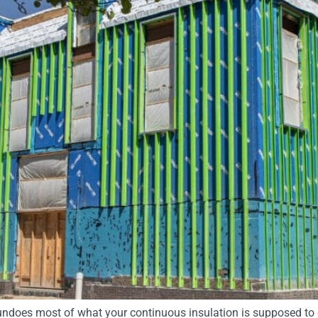
ndoes most of what your continuous insulation is supposed to 