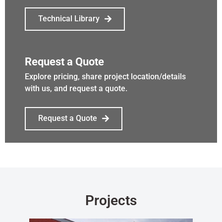
Technical Library
Request a Quote
Explore pricing, share project location/details
with us, and request a quote.
Request a Quote
Projects