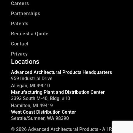
Careers
Partnerships
Patents
Request a Quote
Contact
Privacy
Locations
Advanced Architectural Products Headquarters
959 Industrial Drive
Allegan, MI 49010
Manufacturing Plant and Distribution Center
3393 South M-40, Bldg. #10
Hamilton, MI 49419
West Coast Distribution Center
Seattle/Sumner, WA 98390
©
2026 Advanced Architectural Products - All Rights