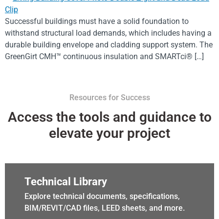
Successful buildings must have a solid foundation to
withstand structural load demands, which includes having a
durable building envelope and cladding support system. The
GreenGirt CMH™ continuous insulation and SMARTci® […]
Resources for Success
Access the tools and guidance to
elevate your project
Technical Library
Explore technical documents, specifications,
BIM/REVIT/CAD files, LEED sheets, and more.