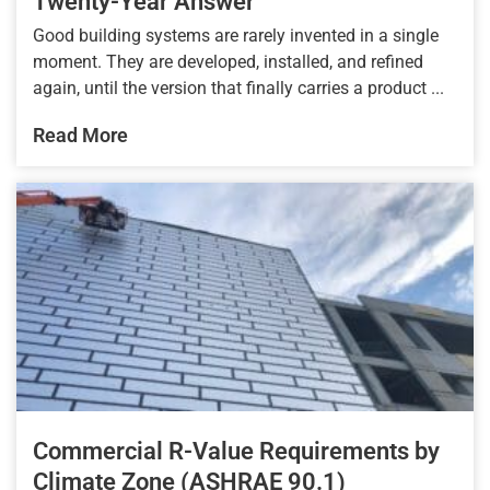
Twenty-Year Answer
Good building systems are rarely invented in a single
moment. They are developed, installed, and refined
again, until the version that finally carries a product ...
Read More
Commercial R-Value Requirements by
Climate Zone (ASHRAE 90.1)