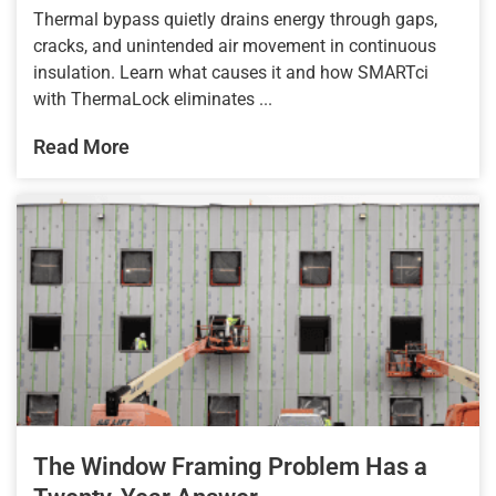
Thermal bypass quietly drains energy through gaps,
cracks, and unintended air movement in continuous
insulation. Learn what causes it and how SMARTci
with ThermaLock eliminates ...
Read More
The Window Framing Problem Has a