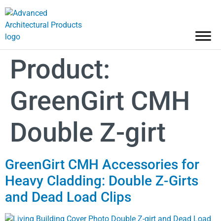
Product:
GreenGirt CMH
Double Z-girt
GreenGirt CMH Accessories for
Heavy Cladding: Double Z-Girts
and Dead Load Clips