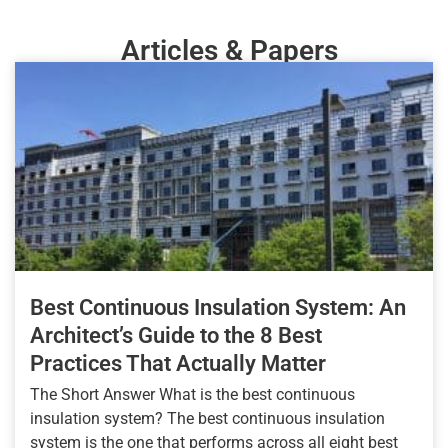
Articles & Papers
Best Continuous Insulation System: An
Architect’s Guide to the 8 Best
Practices That Actually Matter
The Short Answer What is the best continuous
insulation system? The best continuous insulation
system is the one that performs across all eight best