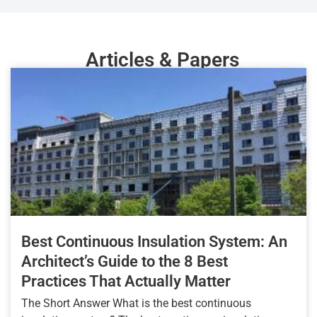
Articles & Papers
Best Continuous Insulation System: An
Architect’s Guide to the 8 Best
Practices That Actually Matter
The Short Answer What is the best continuous