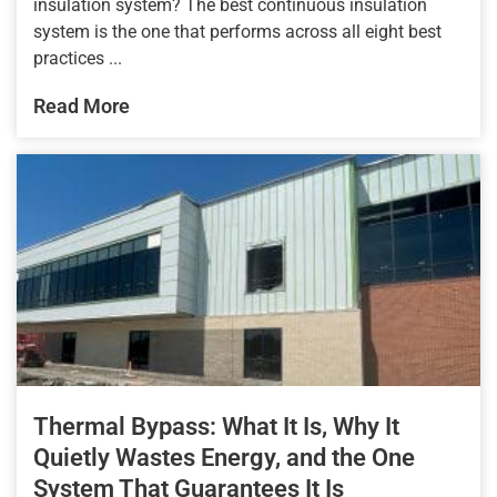
insulation system? The best continuous insulation
system is the one that performs across all eight best
practices ...
Read More
Thermal Bypass: What It Is, Why It
Quietly Wastes Energy, and the One
System That Guarantees It Is