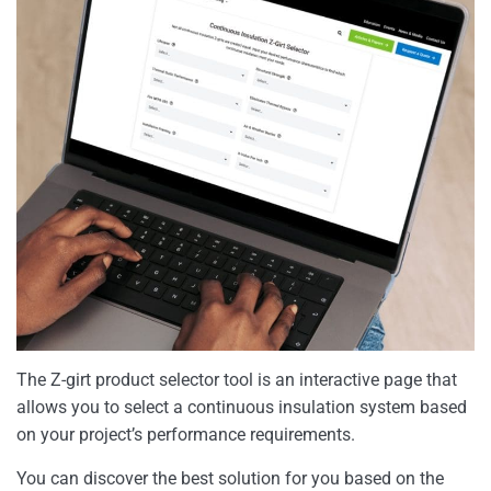
The Z-girt product selector tool is an interactive page that
allows you to select a continuous insulation system based
on your project’s performance requirements.
You can discover the best solution for you based on the