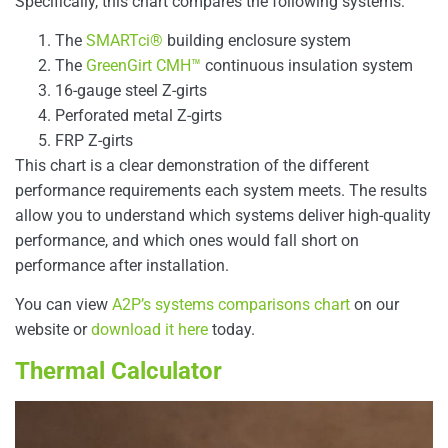
Specifically, this chart compares the following systems:
The
SMARTci®
building enclosure system
The
GreenGirt CMH™
continuous insulation system
16-gauge steel Z-girts
Perforated metal Z-girts
FRP Z-girts
This chart is a clear demonstration of the different
performance requirements each system meets. The results
allow you to understand which systems deliver high-quality
performance, and which ones would fall short on
performance after installation.
You can view
A2P’s systems comparisons chart
on our
website or
download it here
today.
Thermal Calculator