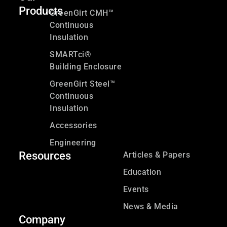
Products
GreenGirt CMH™
Continuous
Insulation
SMARTci®
Building Enclosure
GreenGirt Steel™
Continuous
Insulation
Accessories
Engineering
Resources
Articles & Papers
Education
Events
News & Media
Company