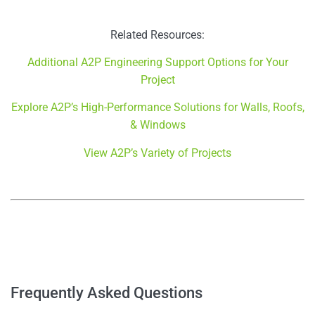
Related Resources:
Additional A2P Engineering Support Options for Your
Project
Explore A2P’s High-Performance Solutions for Walls, Roofs,
& Windows
View A2P’s Variety of Projects
–
–
Frequently Asked Questions