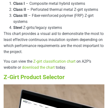
Class I
– Composite metal hybrid systems
Class II
– Perforated thermal metal Z-girt systems
Class III
– Fiber-reinforced polymer (FRP) Z-girt
systems
Steel
Z-girts/legacy systems
This chart provides a visual aid to demonstrate the most to
least effective continuous insulation system depending on
which performance requirements are the most important to
the project.
You can view the
Z-girt classification chart
on A2P’s
website or
download the chart
today.
Z-Girt Product Selector