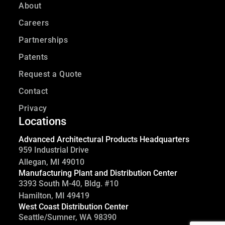
About
Careers
Partnerships
Patents
Request a Quote
Contact
Privacy
Locations
Advanced Architectural Products Headquarters
959 Industrial Drive
Allegan, MI 49010
Manufacturing Plant and Distribution Center
3393 South M-40, Bldg. #10
Hamilton, MI 49419
West Coast Distribution Center
Seattle/Sumner, WA 98390