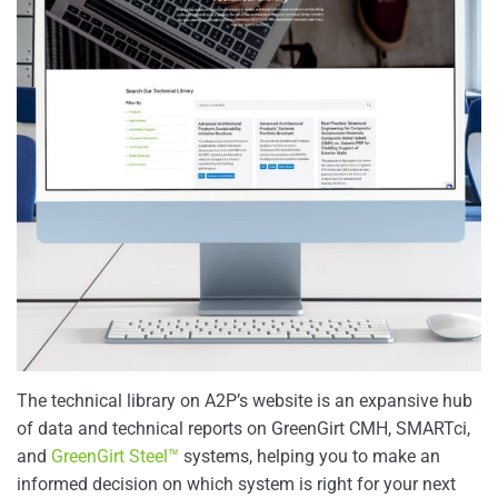
The technical library on A2P’s website is an expansive hub
of data and technical reports on GreenGirt CMH, SMARTci,
and
GreenGirt Steel™
systems, helping you to make an
informed decision on which system is right for your next