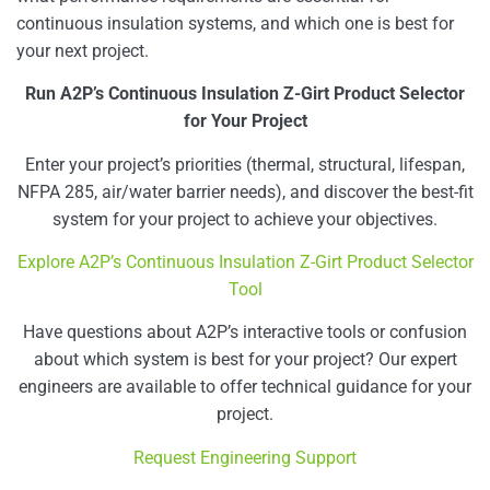
continuous insulation systems, and which one is best for
your next project.
Run A2P’s Continuous Insulation Z-Girt Product Selector
for Your Project
Enter your project’s priorities (thermal, structural, lifespan,
NFPA 285, air/water barrier needs), and discover the best-fit
system for your project to achieve your objectives.
Explore A2P’s Continuous Insulation Z-Girt Product Selector
Tool
Have questions about A2P’s interactive tools or confusion
about which system is best for your project? Our expert
engineers are available to offer technical guidance for your
project.
Request Engineering Support