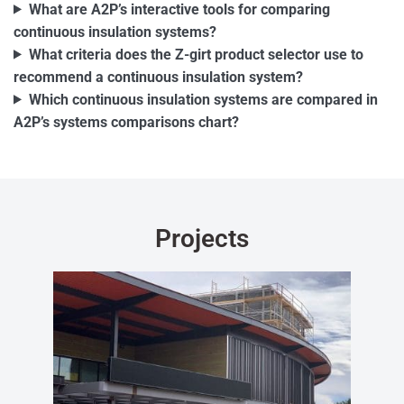
What are A2P’s interactive tools for comparing
continuous insulation systems?
What criteria does the Z-girt product selector use to
recommend a continuous insulation system?
Which continuous insulation systems are compared in
A2P’s systems comparisons chart?
Projects