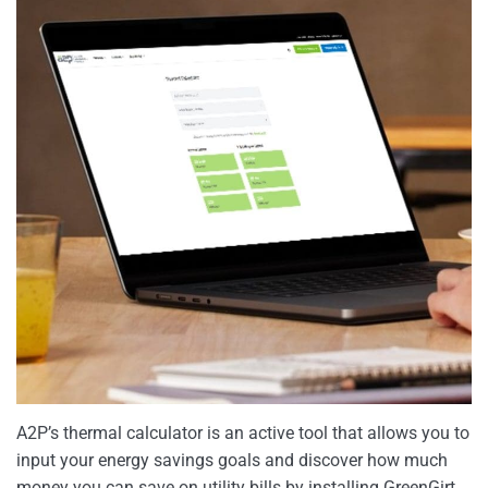
A2P’s thermal calculator is an active tool that allows you to
input your energy savings goals and discover how much
money you can save on utility bills by installing GreenGirt