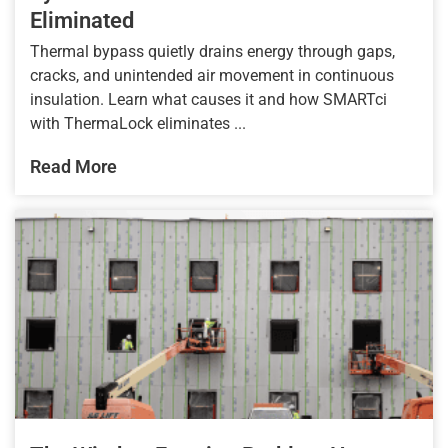
Eliminated
Thermal bypass quietly drains energy through gaps,
cracks, and unintended air movement in continuous
insulation. Learn what causes it and how SMARTci
with ThermaLock eliminates ...
Read More