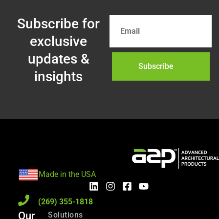
Subscribe for
exclusive
updates &
Subscribe
insights
Made in the USA
(269) 355-1818
Our
Solutions