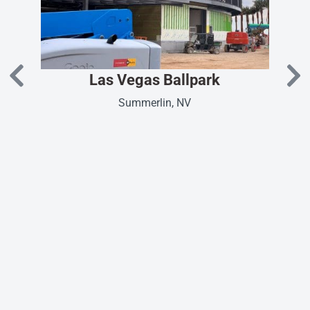
Las Vegas Ballpark
Summerlin, NV