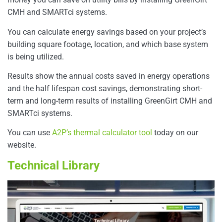
CMH and SMARTci systems.
You can calculate energy savings based on your project’s
building square footage, location, and which base system
is being utilized.
Results show the annual costs saved in energy operations
and the half lifespan cost savings, demonstrating short-
term and long-term results of installing GreenGirt CMH and
SMARTci systems.
You can use
A2P’s thermal calculator tool
today on our
website.
Technical Library