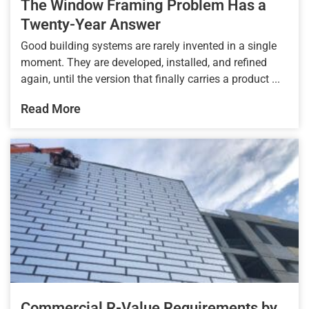
The Window Framing Problem Has a
Twenty-Year Answer
Good building systems are rarely invented in a single
moment. They are developed, installed, and refined
again, until the version that finally carries a product ...
Read More
Commercial R-Value Requirements by