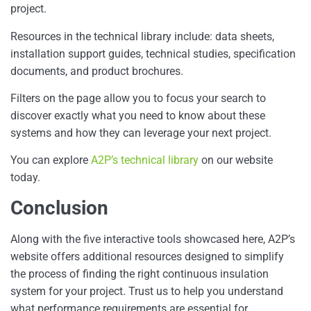
project.
Resources in the technical library include: data sheets,
installation support guides, technical studies, specification
documents, and product brochures.
Filters on the page allow you to focus your search to
discover exactly what you need to know about these
systems and how they can leverage your next project.
You can explore
A2P’s technical library
on our website
today.
Conclusion
Along with the five interactive tools showcased here, A2P’s
website offers additional resources designed to simplify
the process of finding the right continuous insulation
system for your project. Trust us to help you understand
what performance requirements are essential for