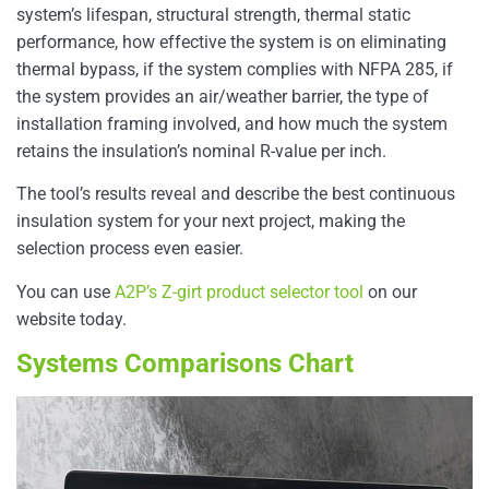
system’s lifespan, structural strength, thermal static
performance, how effective the system is on eliminating
thermal bypass, if the system complies with NFPA 285, if
the system provides an air/weather barrier, the type of
installation framing involved, and how much the system
retains the insulation’s nominal R-value per inch.
The tool’s results reveal and describe the best continuous
insulation system for your next project, making the
selection process even easier.
You can use
A2P’s Z-girt product selector tool
on our
website today.
Systems Comparisons Chart