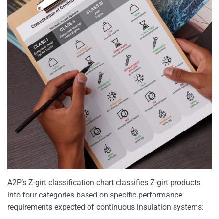
A2P’s Z-girt classification chart classifies Z-girt products
into four categories based on specific performance
requirements expected of continuous insulation systems: