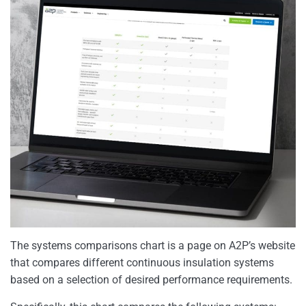
The systems comparisons chart is a page on A2P’s website
that compares different continuous insulation systems
based on a selection of desired performance requirements.