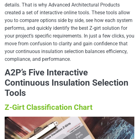
details. That is why Advanced Architectural Products
created a set of interactive online tools. These tools allow
you to compare options side by side, see how each system
performs, and quickly identify the best Z-girt solution for
your project’s specific requirements. In just a few clicks, you
move from confusion to clarity and gain confidence that
your continuous insulation selection balances efficiency,
compliance, and performance.
A2P’s Five Interactive
Continuous Insulation Selection
Tools
Z-Girt Classification Chart