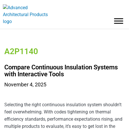
A2P1140
Compare Continuous Insulation Systems
with Interactive Tools
November 4, 2025
Selecting the right continuous insulation system shouldn’t
feel overwhelming. With codes tightening on thermal
efficiency standards, performance expectations rising, and
multiple products to evaluate, it’s easy to get lost in the