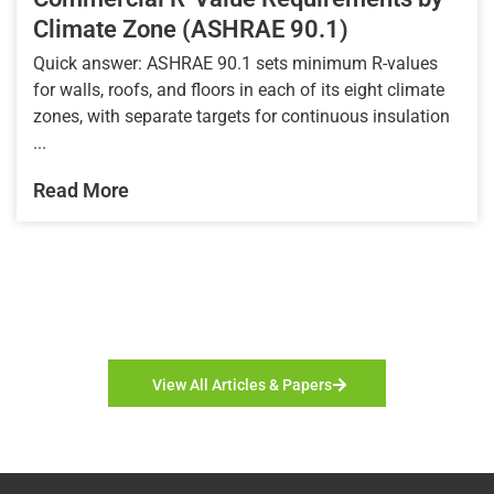
Climate Zone (ASHRAE 90.1)
Quick answer: ASHRAE 90.1 sets minimum R-values
for walls, roofs, and floors in each of its eight climate
zones, with separate targets for continuous insulation
...
Read More
View All Articles & Papers