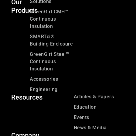
Our
Solutions
Products
GreenGirt CMH™
Continuous
Insulation
SMARTci®
Building Enclosure
GreenGirt Steel™
Continuous
Insulation
Accessories
Engineering
Resources
Articles & Papers
Education
Events
News & Media
Company