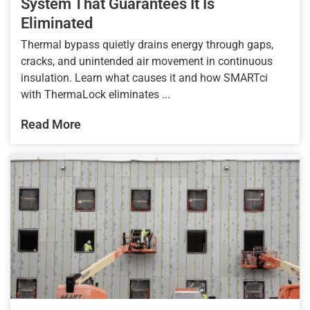
System That Guarantees It Is
Eliminated
Thermal bypass quietly drains energy through gaps,
cracks, and unintended air movement in continuous
insulation. Learn what causes it and how SMARTci
with ThermaLock eliminates ...
Read More