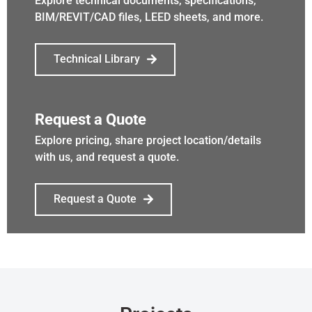
Explore technical documents, specifications,
BIM/REVIT/CAD files, LEED sheets, and more.
Technical Library
Request a Quote
Explore pricing, share project location/details
with us, and request a quote.
Request a Quote