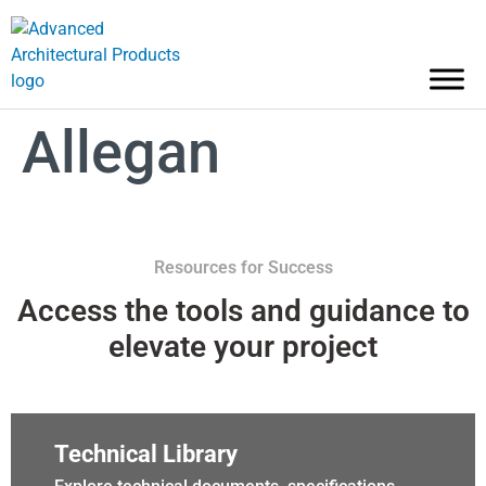
Allegan
Resources for Success
Access the tools and guidance to
elevate your project
Technical Library