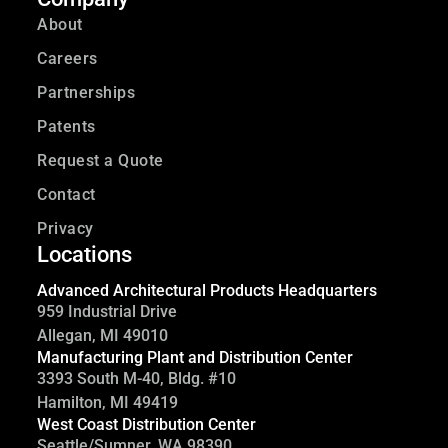
About
Careers
Partnerships
Patents
Request a Quote
Contact
Privacy
Locations
Advanced Architectural Products Headquarters
959 Industrial Drive
Allegan, MI 49010
Manufacturing Plant and Distribution Center
3393 South M-40, Bldg. #10
Hamilton, MI 49419
West Coast Distribution Center
Seattle/Sumner, WA 98390