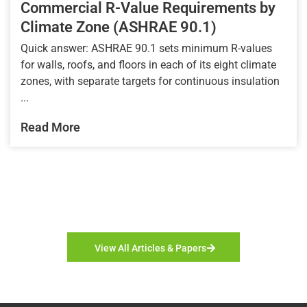
Commercial R-Value Requirements by
Climate Zone (ASHRAE 90.1)
Quick answer: ASHRAE 90.1 sets minimum R-values
for walls, roofs, and floors in each of its eight climate
zones, with separate targets for continuous insulation
...
Read More
View All Articles & Papers