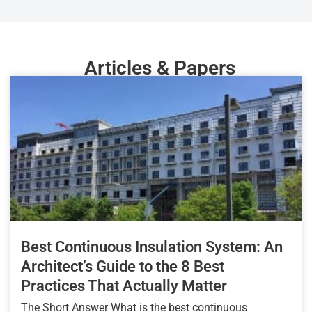
Articles & Papers
Best Continuous Insulation System: An
Architect’s Guide to the 8 Best
Practices That Actually Matter
The Short Answer What is the best continuous