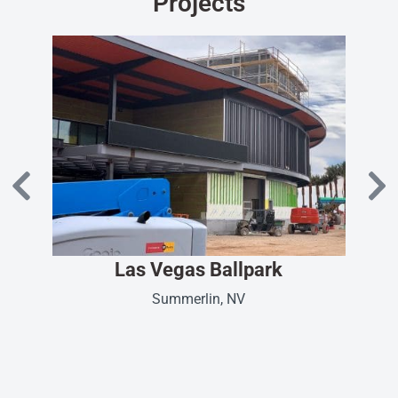
Projects
Las Vegas Ballpark
Summerlin, NV