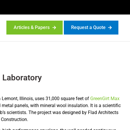
Articles & Papers
Request a Quote
 Laboratory
 Lemont, Illinois, uses 31,000 square feet of
GreenGirt Max
metal panels, with mineral wool insulation. It is a scientific
ab’s scientists. The project was designed by Flad Architects
k Construction.