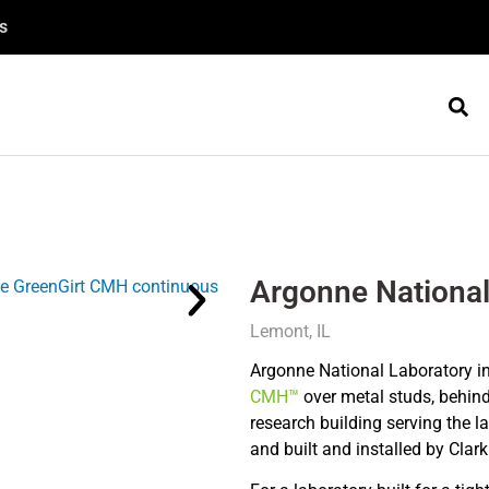
s
Argonne National
Lemont, IL
Argonne National Laboratory in
CMH™
over metal studs, behind 
research building serving the l
and built and installed by Clar