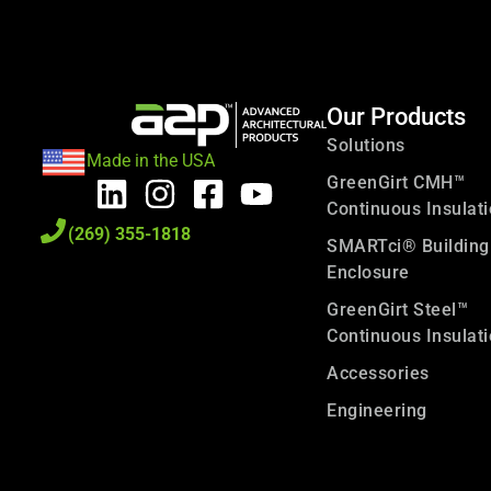
Our Products
Solutions
Made in the USA
GreenGirt CMH™
Continuous Insulat
(269) 355-1818
SMARTci® Building
Enclosure
GreenGirt Steel™
Continuous Insulat
Accessories
Engineering