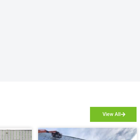
View All