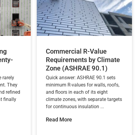
ng
Commercial R-Value
nty-
Requirements by Climate
Zone (ASHRAE 90.1)
 rarely
Quick answer: ASHRAE 90.1 sets
nt. They
minimum R-values for walls, roofs,
nd refined
and floors in each of its eight
t finally
climate zones, with separate targets
for continuous insulation ...
Read More