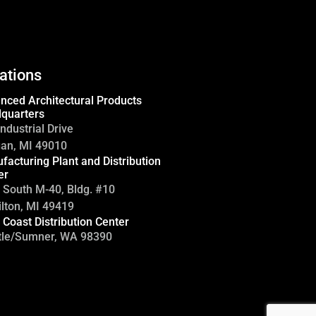
ations
nced Architectural Products
quarters
ndustrial Drive
gan, MI 49010
facturing Plant and Distribution
er
 South M-40, Bldg. #10
lton, MI 49419
 Coast Distribution Center
tle/Sumner, WA 98390