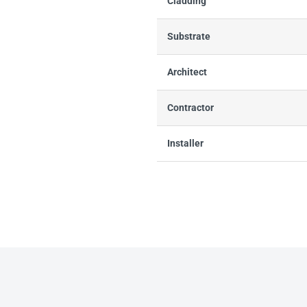
Cladding
Substrate
Architect
Contractor
Installer