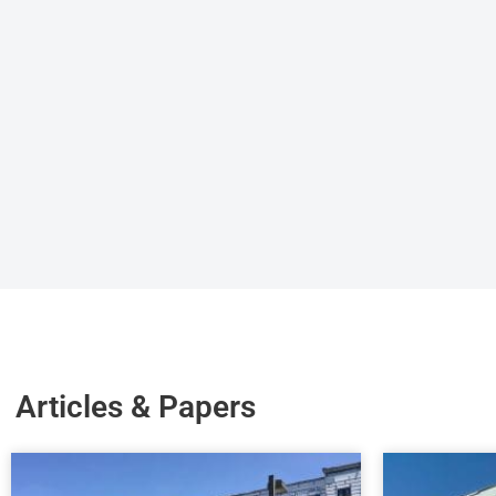
Articles & Papers