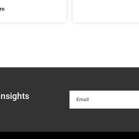
re
insights