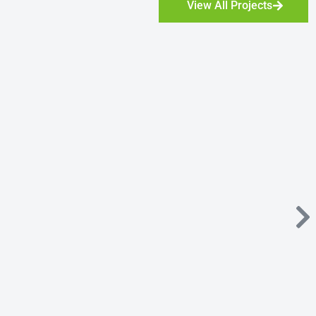
View All Projects