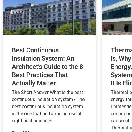
Best Continuous
Therma
Insulation System: An
Is, Why
Architect’s Guide to the 8
Energy,
Best Practices That
System
Actually Matter
It Is El
The Short Answer What is the best
Thermal b
continuous insulation system? The
energy th
best continuous insulation system
unintende
is the one that performs across all
continuou
eight best practices ...
causes it
ThermaLoc