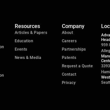
Resources
Company
Loc
Articles & Papers
About
Adva
Head
Education
Careers
959 I
ion
Events
Partnerships
Alle
Manu
News & Media
Patents
Cent
Request a Quote
3393
Hami
Contact
ion
West
Seat
Privacy