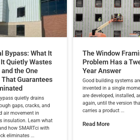
l Bypass: What It
The Window Frami
 It Quietly Wastes
Problem Has a Twe
 and the One
Year Answer
 That Guarantees
Good building systems are
iminated
invented in a single mome
are developed, installed, a
ypass quietly drains
again, until the version tha
rough gaps, cracks, and
carries a product ...
d air movement in
s insulation. Learn what
Read More
 and how SMARTci with
k eliminates ...