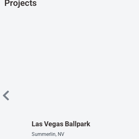
Projects
Las Vegas Ballpark
Summerlin, NV