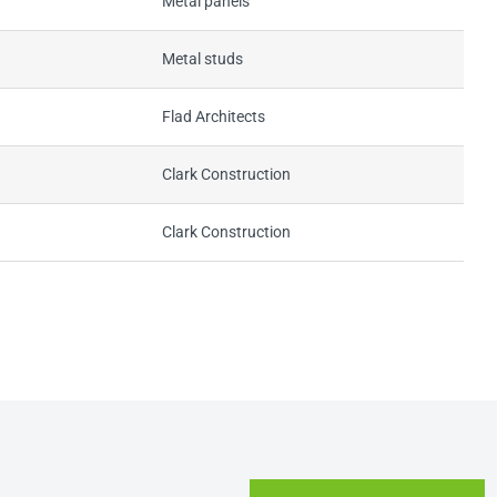
Metal panels
Metal studs
Flad Architects
Clark Construction
Clark Construction