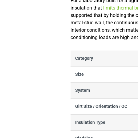
For a laboratory built for a ti
insulation that
limits thermal 
supported that by holding the c
metal-stud wall, the continuou
interior conditions, which matt
conditioning loads are high an
Category
Size
System
Girt Size / Orientation / OC
Insulation Type