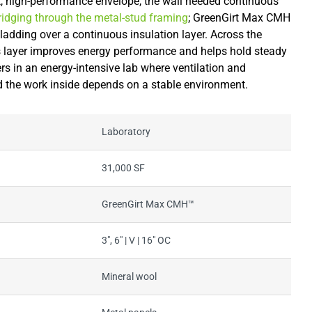
ght, high-performance envelope, the wall needed continuous
bridging through the metal-stud framing
; GreenGirt Max CMH
ladding over a continuous insulation layer. Across the
s layer improves energy performance and helps hold steady
ers in an energy-intensive lab where ventilation and
d the work inside depends on a stable environment.
Laboratory
31,000 SF
GreenGirt Max CMH™
3", 6" | V | 16" OC
Mineral wool