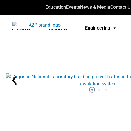
Education
Events
News & Media
Contact U
Products
Solutions
Engineering