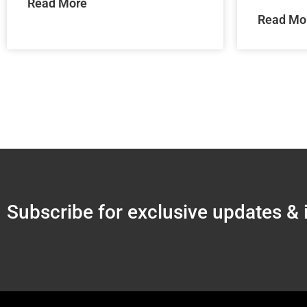
Read More
Read Mo
Subscribe for exclusive updates & 