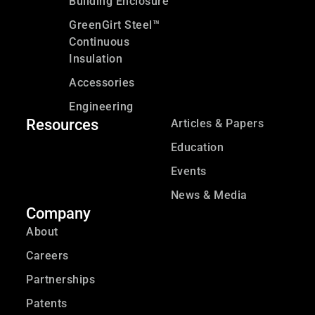
Building Enclosure
GreenGirt Steel™
Continuous
Insulation
Accessories
Engineering
Resources
Articles & Papers
Education
Events
News & Media
Company
About
Careers
Partnerships
Patents