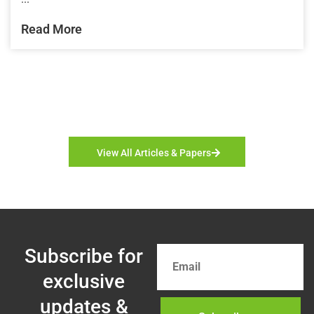
Read More
View All Articles & Papers
Subscribe for
exclusive
updates &