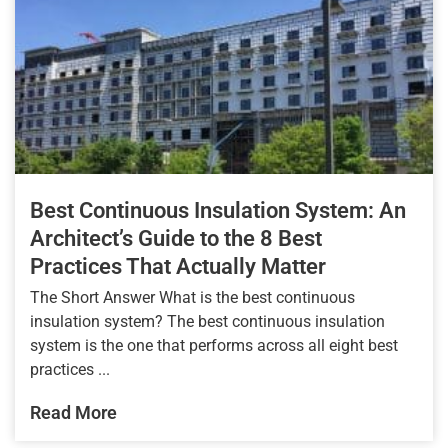
Best Continuous Insulation System: An
Architect’s Guide to the 8 Best
Practices That Actually Matter
The Short Answer What is the best continuous
insulation system? The best continuous insulation
system is the one that performs across all eight best
practices ...
Read More