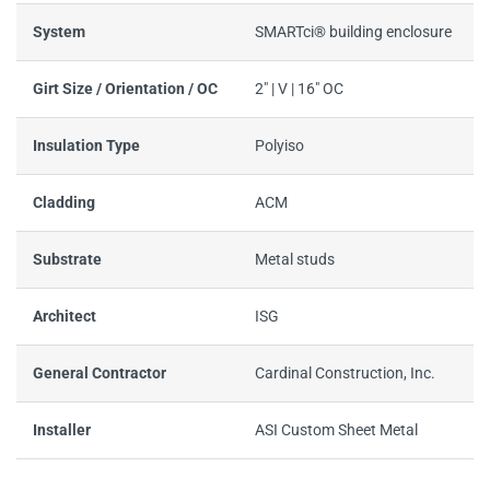
System
SMARTci® building enclosure
Girt Size / Orientation / OC
2" | V | 16" OC
Insulation Type
Polyiso
Cladding
ACM
Substrate
Metal studs
Architect
ISG
General Contractor
Cardinal Construction, Inc.
Installer
ASI Custom Sheet Metal