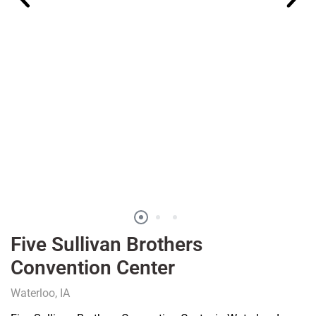
Five Sullivan Brothers
Convention Center
Waterloo, IA