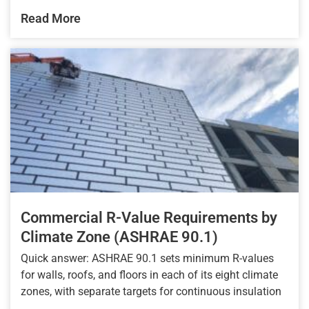
Read More
Commercial R-Value Requirements by
Climate Zone (ASHRAE 90.1)
Quick answer: ASHRAE 90.1 sets minimum R-values
for walls, roofs, and floors in each of its eight climate
zones, with separate targets for continuous insulation
...