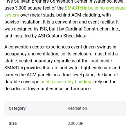
Five Sullivan Brothers Convention Center in Waterloo, Iowa,
uses 3,000 square feet of the
SMARTci® building enclosure
system
over metal studs, behind ACM cladding, with
polyiso insulation. It is a convention and event facility. It
was designed by ISG, built by Cardinal Construction, Inc.,
and installed by ASI Custom Sheet Metal.
A convention center experiences event-driven swings in
occupancy and ventilation, so its enclosure must hold a
stable, sealed boundary regardless of the load inside.
SMARTci provides that air- and water-tight enclosure and
carries the ACM panels on a true, level plane, the kind of
durable envelope
public assembly buildings
rely on for
decades of low-maintenance performance.
Category
Recreation
Size
3,000 SF