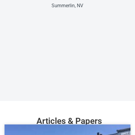
Summerlin, NV
Articles & Papers