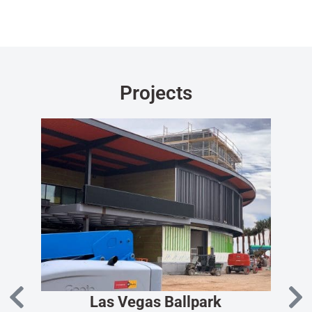
Projects
Las Vegas Ballpark