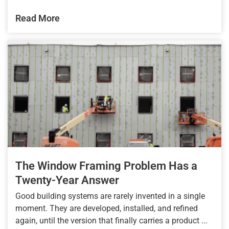
Read More
The Window Framing Problem Has a
Twenty-Year Answer
Good building systems are rarely invented in a single
moment. They are developed, installed, and refined
again, until the version that finally carries a product ...