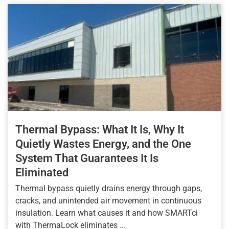
Thermal Bypass: What It Is, Why It
Quietly Wastes Energy, and the One
System That Guarantees It Is
Eliminated
Thermal bypass quietly drains energy through gaps,
cracks, and unintended air movement in continuous
insulation. Learn what causes it and how SMARTci
with ThermaLock eliminates ...