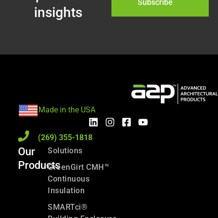
Subscribe
insights
Made in the USA
(269) 355-1818
Our
Solutions
Products
GreenGirt CMH™
Continuous
Insulation
SMARTci®