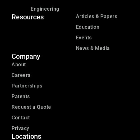
Engineering
Resources
Articles & Papers
Education
Events
News & Media
Company
About
Careers
Partnerships
Patents
Request a Quote
Contact
Privacy
Locations