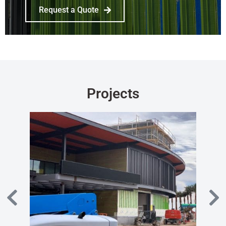
Request a Quote
Projects