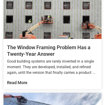
The Window Framing Problem Has a
Twenty-Year Answer
Good building systems are rarely invented in a single
moment. They are developed, installed, and refined
again, until the version that finally carries a product ...
Read More