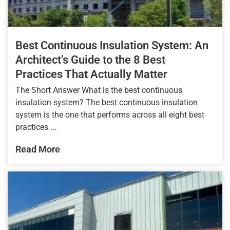
Best Continuous Insulation System: An
Architect’s Guide to the 8 Best
Practices That Actually Matter
The Short Answer What is the best continuous
insulation system? The best continuous insulation
system is the one that performs across all eight best
practices ...
Read More