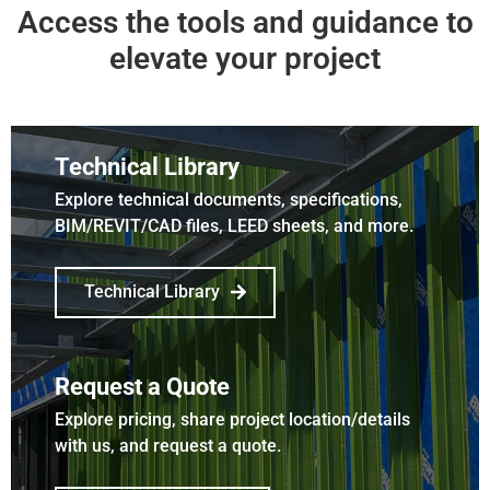
Access the tools and guidance to
elevate your project
Technical Library
Explore technical documents, specifications,
BIM/REVIT/CAD files, LEED sheets, and more.
Technical Library
Request a Quote
Explore pricing, share project location/details
with us, and request a quote.