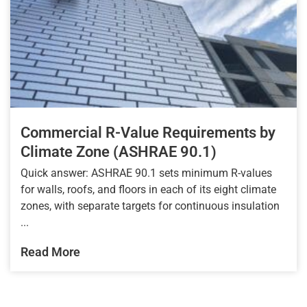
Commercial R-Value Requirements by
Climate Zone (ASHRAE 90.1)
Quick answer: ASHRAE 90.1 sets minimum R-values
for walls, roofs, and floors in each of its eight climate
zones, with separate targets for continuous insulation
...
Read More