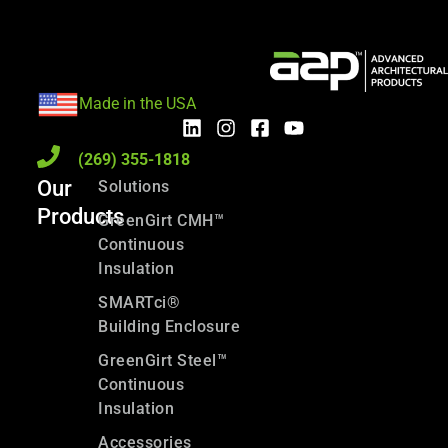
Made in the USA
(269) 355-1818
Our
Solutions
Products
GreenGirt CMH™
Continuous
Insulation
SMARTci®
Building Enclosure
GreenGirt Steel™
Continuous
Insulation
Accessories