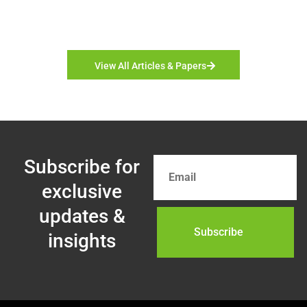
View All Articles & Papers
Subscribe for
exclusive
updates &
insights