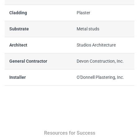
Cladding
Plaster
Substrate
Metal studs
Architect
Studios Architecture
General Contractor
Devon Construction, Inc.
Installer
O'Donnell Plastering, Inc.
Resources for Success