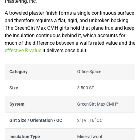
Plastering, Inc.
A troweled plaster finish forms a single continuous surface
and therefore requires a flat, rigid, and unbroken backing.
The GreenGirt Max CMH girts hold that plane true and keep
the insulation continuous behind it, which accounts for
much of the difference between a wall’s rated value and the
effective R-value
it delivers once built.
Category
Office Space
Size
3,500 SF
System
GreenGirt Max CMH™
Girt Size / Orientation / OC
2" | V | 16" OC
Insulation Type
Mineral wool