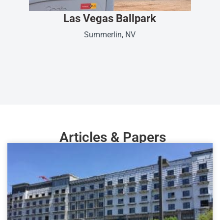
Las Vegas Ballpark
Summerlin, NV
Articles & Papers