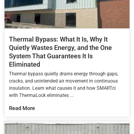
Thermal Bypass: What It Is, Why It
Quietly Wastes Energy, and the One
System That Guarantees It Is
Eliminated
Thermal bypass quietly drains energy through gaps,
cracks, and unintended air movement in continuous
insulation. Learn what causes it and how SMARTci
with ThermaLock eliminates ...
Read More