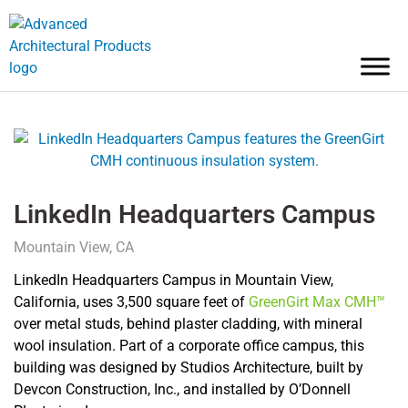
LinkedIn Headquarters Campus
Mountain View, CA
LinkedIn Headquarters Campus in Mountain View,
California, uses 3,500 square feet of
GreenGirt Max CMH™
over metal studs, behind plaster cladding, with mineral
wool insulation. Part of a corporate office campus, this
building was designed by Studios Architecture, built by
Devcon Construction, Inc., and installed by O’Donnell