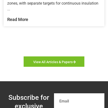
zones, with separate targets for continuous insulation
...
Read More
View All Articles & Papers
Subscribe for
exclusive