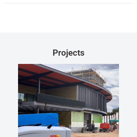
Projects