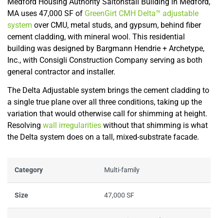
Medford Housing Authority Saltonstall Building in Medford,
MA uses 47,000 SF of
GreenGirt CMH Delta™ adjustable
system
over CMU, metal studs, and gypsum, behind fiber
cement cladding, with mineral wool. This residential
building was designed by Bargmann Hendrie + Archetype,
Inc., with Consigli Construction Company serving as both
general contractor and installer.
The Delta Adjustable system brings the cement cladding to
a single true plane over all three conditions, taking up the
variation that would otherwise call for shimming at height.
Resolving
wall irregularities
without that shimming is what
the Delta system does on a tall, mixed-substrate facade.
Category
Multi-family
Size
47,000 SF