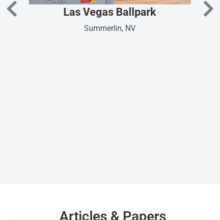
Las Vegas Ballpark
Summerlin, NV
Articles & Papers