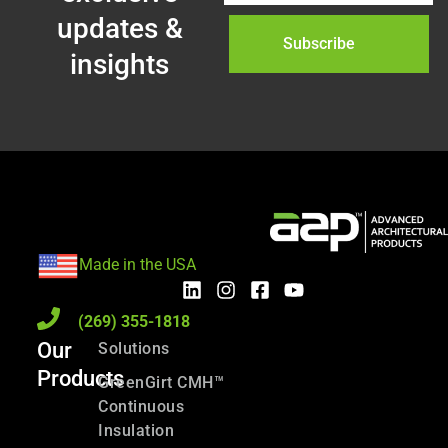
updates &
Subscribe
insights
Made in the USA
(269) 355-1818
Our
Solutions
Products
GreenGirt CMH™
Continuous
Insulation