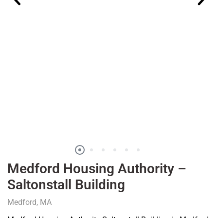
Medford Housing Authority –
Saltonstall Building
Medford, MA