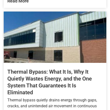
Read More
Thermal Bypass: What It Is, Why It
Quietly Wastes Energy, and the One
System That Guarantees It Is
Eliminated
Thermal bypass quietly drains energy through gaps,
cracks, and unintended air movement in continuous