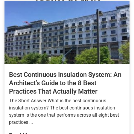
Best Continuous Insulation System: An
Architect’s Guide to the 8 Best
Practices That Actually Matter
The Short Answer What is the best continuous
insulation system? The best continuous insulation
system is the one that performs across all eight best
practices ...