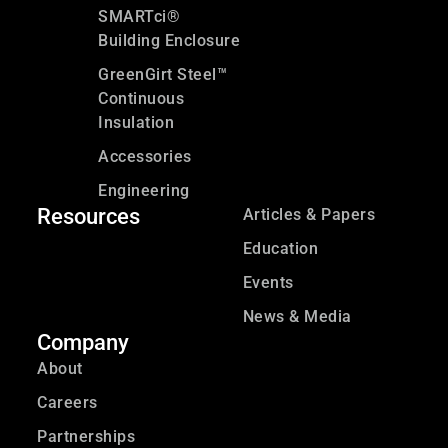
SMARTci®
Building Enclosure
GreenGirt Steel™
Continuous
Insulation
Accessories
Engineering
Resources
Articles & Papers
Education
Events
News & Media
Company
About
Careers
Partnerships