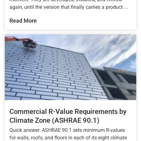
again, until the version that finally carries a product ...
Read More
Commercial R-Value Requirements by
Climate Zone (ASHRAE 90.1)
Quick answer: ASHRAE 90.1 sets minimum R-values
for walls, roofs, and floors in each of its eight climate