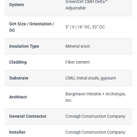
GreenGirt CMH Delta™
System
Adjustable
Girt Size / Orientation /
5" | V | 16" OC, 32" OC
OC
Insulation Type
Mineral wool
Cladding
Fiber cement
Substrate
CMU, metal studs, gypsum
Bargmann Hendrie + Archetype,
Architect
Inc.
General Contractor
Consigli Construction Company
Installer
Consigli Construction Company