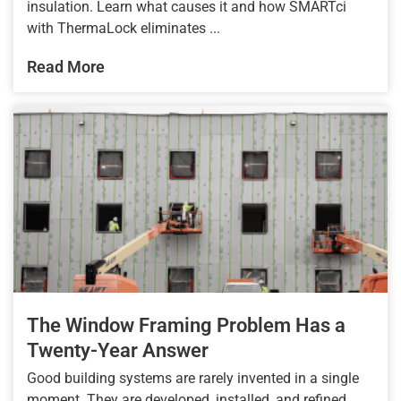
insulation. Learn what causes it and how SMARTci
with ThermaLock eliminates ...
Read More
The Window Framing Problem Has a
Twenty-Year Answer
Good building systems are rarely invented in a single
moment. They are developed, installed, and refined