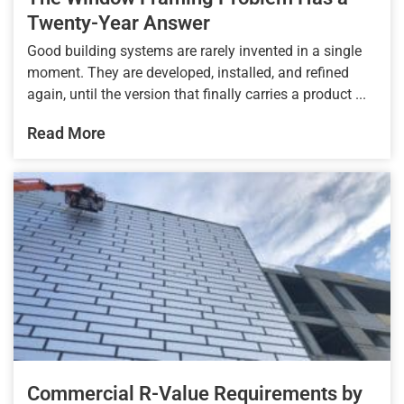
Twenty-Year Answer
Good building systems are rarely invented in a single
moment. They are developed, installed, and refined
again, until the version that finally carries a product ...
Read More
Commercial R-Value Requirements by