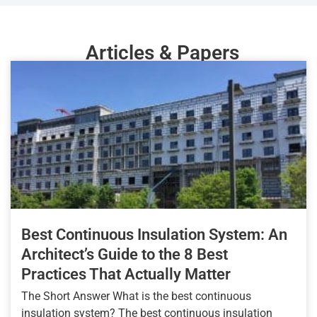
Articles & Papers
Best Continuous Insulation System: An
Architect’s Guide to the 8 Best
Practices That Actually Matter
The Short Answer What is the best continuous
insulation system? The best continuous insulation