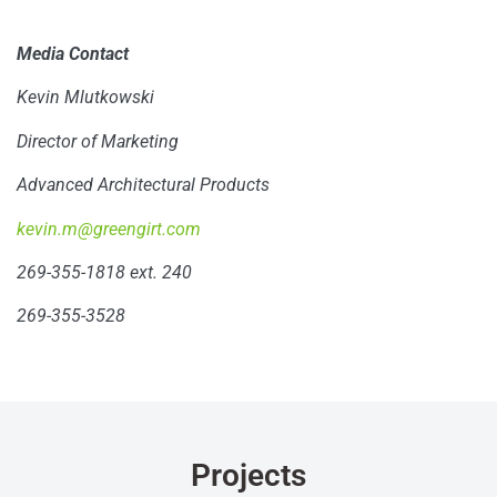
Media Contact
Kevin Mlutkowski
Director of Marketing
Advanced Architectural Products
kevin.m@greengirt.com
269-355-1818 ext. 240
269-355-3528
Projects