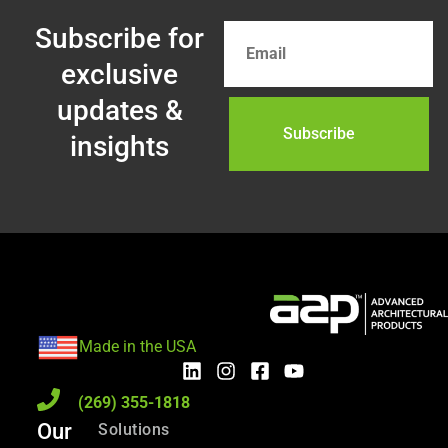
Subscribe for
exclusive
updates &
insights
Made in the USA
(269) 355-1818
Our
Solutions