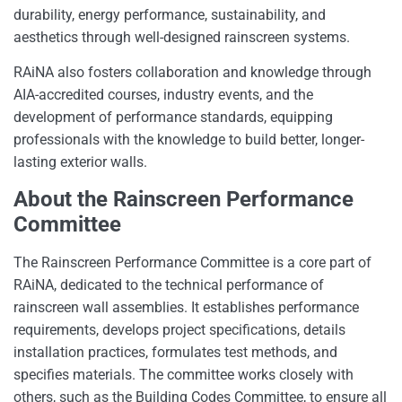
durability, energy performance, sustainability, and
aesthetics through well-designed rainscreen systems.
RAiNA also fosters collaboration and knowledge through
AIA-accredited courses, industry events, and the
development of performance standards, equipping
professionals with the knowledge to build better, longer-
lasting exterior walls.
About the Rainscreen Performance
Committee
The Rainscreen Performance Committee is a core part of
RAiNA, dedicated to the technical performance of
rainscreen wall assemblies. It establishes performance
requirements, develops project specifications, details
installation practices, formulates test methods, and
specifies materials. The committee works closely with
others, such as the Building Codes Committee, to ensure all