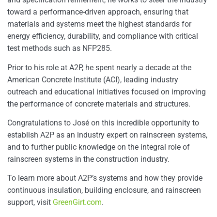
toward a performance-driven approach, ensuring that
materials and systems meet the highest standards for
energy efficiency, durability, and compliance with critical
test methods such as NFP285.
Prior to his role at A2P, he spent nearly a decade at the
American Concrete Institute (ACI), leading industry
outreach and educational initiatives focused on improving
the performance of concrete materials and structures.
Congratulations to José on this incredible opportunity to
establish A2P as an industry expert on rainscreen systems,
and to further public knowledge on the integral role of
rainscreen systems in the construction industry.
To learn more about A2P’s systems and how they provide
continuous insulation, building enclosure, and rainscreen
support, visit
GreenGirt.com
.