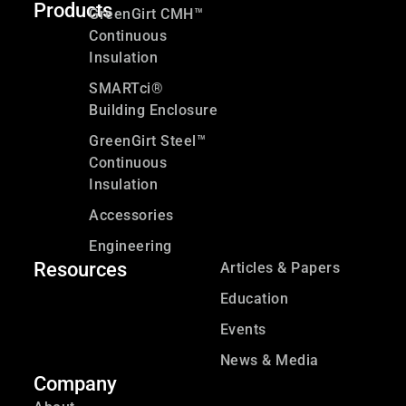
Products
GreenGirt CMH™
Continuous
Insulation
SMARTci®
Building Enclosure
GreenGirt Steel™
Continuous
Insulation
Accessories
Engineering
Resources
Articles & Papers
Education
Events
News & Media
Company