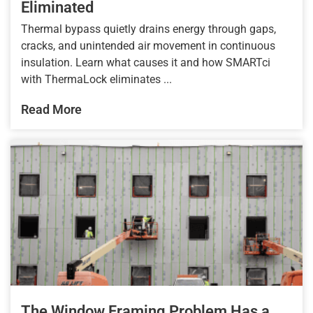
Eliminated
Thermal bypass quietly drains energy through gaps,
cracks, and unintended air movement in continuous
insulation. Learn what causes it and how SMARTci
with ThermaLock eliminates ...
Read More
The Window Framing Problem Has a