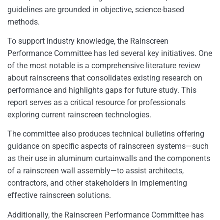
guidelines are grounded in objective, science-based
methods.
To support industry knowledge, the Rainscreen
Performance Committee has led several key initiatives. One
of the most notable is a comprehensive literature review
about rainscreens that consolidates existing research on
performance and highlights gaps for future study. This
report serves as a critical resource for professionals
exploring current rainscreen technologies.
The committee also produces technical bulletins offering
guidance on specific aspects of rainscreen systems—such
as their use in aluminum curtainwalls and the components
of a rainscreen wall assembly—to assist architects,
contractors, and other stakeholders in implementing
effective rainscreen solutions. ​
Additionally, the Rainscreen Performance Committee has