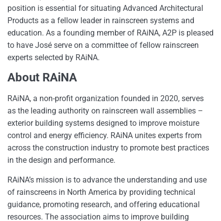
position is essential for situating Advanced Architectural
Products as a fellow leader in rainscreen systems and
education. As a founding member of RAiNA, A2P is pleased
to have José serve on a committee of fellow rainscreen
experts selected by RAiNA.
About RAiNA
RAiNA, a non-profit organization founded in 2020, serves
as the leading authority on rainscreen wall assemblies –
exterior building systems designed to improve moisture
control and energy efficiency. RAiNA unites experts from
across the construction industry to promote best practices
in the design and performance.
RAiNA’s mission is to advance the understanding and use
of rainscreens in North America by providing technical
guidance, promoting research, and offering educational
resources. The association aims to improve building