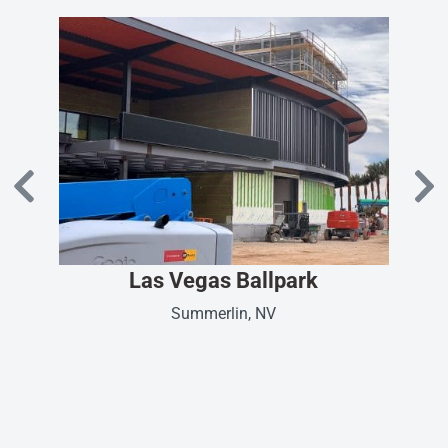
Las Vegas Ballpark
Summerlin, NV