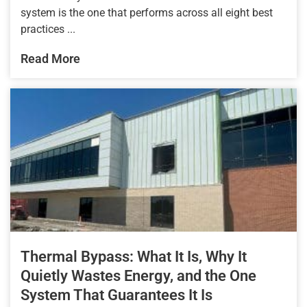
system is the one that performs across all eight best
practices ...
Read More
Thermal Bypass: What It Is, Why It
Quietly Wastes Energy, and the One
System That Guarantees It Is