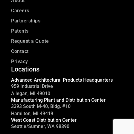
About
Careers
Partnerships
Patents
Request a Quote
Contact
Privacy
Locations
Advanced Architectural Products Headquarters
959 Industrial Drive
Allegan, MI 49010
Manufacturing Plant and Distribution Center
3393 South M-40, Bldg. #10
Hamilton, MI 49419
West Coast Distribution Center
Seattle/Sumner, WA 98390