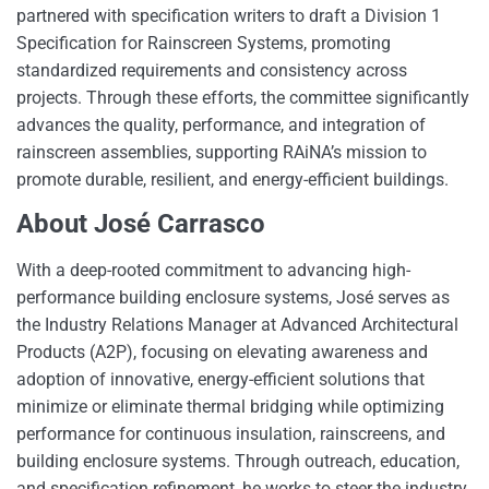
partnered with specification writers to draft a Division 1
Specification for Rainscreen Systems, promoting
standardized requirements and consistency across
projects. Through these efforts, the committee significantly
advances the quality, performance, and integration of
rainscreen assemblies, supporting RAiNA’s mission to
promote durable, resilient, and energy-efficient buildings.
About José Carrasco
With a deep-rooted commitment to advancing high-
performance building enclosure systems, José serves as
the Industry Relations Manager at Advanced Architectural
Products (A2P), focusing on elevating awareness and
adoption of innovative, energy-efficient solutions that
minimize or eliminate thermal bridging while optimizing
performance for continuous insulation, rainscreens, and
building enclosure systems. Through outreach, education,
and specification refinement, he works to steer the industry