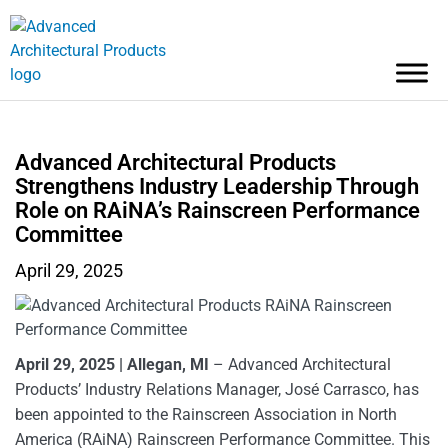
Advanced Architectural Products
Strengthens Industry Leadership Through
Role on RAiNA’s Rainscreen Performance
Committee
April 29, 2025
April 29, 2025
| Allegan, MI
– Advanced Architectural
Products’ Industry Relations Manager, José Carrasco, has
been appointed to the Rainscreen Association in North
America (RAiNA) Rainscreen Performance Committee. This