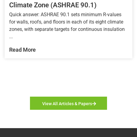
Climate Zone (ASHRAE 90.1)
Quick answer: ASHRAE 90.1 sets minimum R-values
for walls, roofs, and floors in each of its eight climate
zones, with separate targets for continuous insulation
...
Read More
View All Articles & Papers