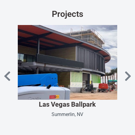
Projects
Las Vegas Ballpark
Summerlin, NV