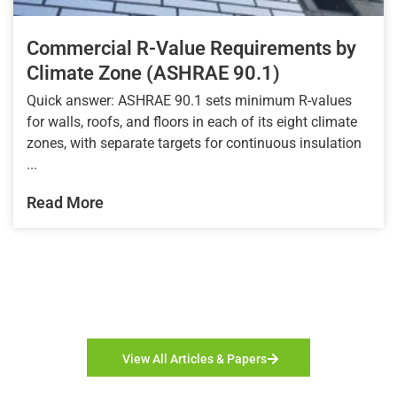
Commercial R-Value Requirements by
Climate Zone (ASHRAE 90.1)
Quick answer: ASHRAE 90.1 sets minimum R-values
for walls, roofs, and floors in each of its eight climate
zones, with separate targets for continuous insulation
...
Read More
View All Articles & Papers