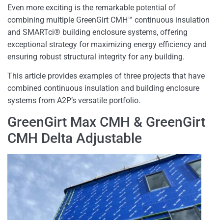
Even more exciting is the remarkable potential of
combining multiple GreenGirt CMH™ continuous insulation
and SMARTci® building enclosure systems, offering
exceptional strategy for maximizing energy efficiency and
ensuring robust structural integrity for any building.
This article provides examples of three projects that have
combined continuous insulation and building enclosure
systems from A2P’s versatile portfolio.
GreenGirt Max CMH & GreenGirt
CMH Delta Adjustable