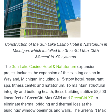
Construction of the Gun Lake Casino Hotel & Natatorium in
Michigan, which installed the GreenGirt Max CMH
&GreenGirt XO systems.
The
Gun Lake Casino Hotel & Natatorium
expansion
project includes the expansion of the existing casino in
Wayland, Michigan, including a 15-story hotel, restaurant,
spa, fitness center, and natatorium. To maintain structural
integrity and building health, these buildings utilize 58,500
linear feet of GreenGirt Max CMH and
GreenGirt XO
to
eliminate thermal bridging and thermal loss at the
buildings’ window openings and walls. The GreenGirt Max