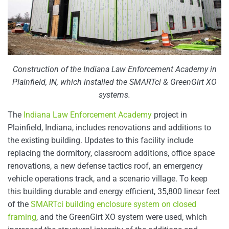
Construction of the Indiana Law Enforcement Academy in
Plainfield, IN, which installed the SMARTci & GreenGirt XO
systems.
The
Indiana Law Enforcement Academy
project in
Plainfield, Indiana, includes renovations and additions to
the existing building. Updates to this facility include
replacing the dormitory, classroom additions, office space
renovations, a new defense tactics roof, an emergency
vehicle operations track, and a scenario village. To keep
this building durable and energy efficient, 35,800 linear feet
of the
SMARTci building enclosure system on closed
framing
, and the GreenGirt XO system were used, which