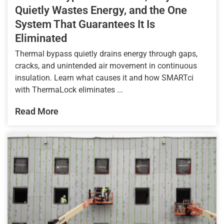
Quietly Wastes Energy, and the One
System That Guarantees It Is
Eliminated
Thermal bypass quietly drains energy through gaps,
cracks, and unintended air movement in continuous
insulation. Learn what causes it and how SMARTci
with ThermaLock eliminates ...
Read More