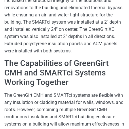
increased the structural integrity of the additions and
renovations to the building and eliminated thermal bypass
while ensuring an air- and water-tight structure for the
building. The SMARTci system was installed at a 2″ depth
and installed vertically 24″ on center. The GreenGirt XO
system was also installed at 2″ depths in all directions.
Extruded polystyrene insulation panels and ACM panels
were installed with both systems.
The Capabilities of GreenGirt
CMH and SMARTci Systems
Working Together
The GreenGirt CMH and SMARTci systems are flexible with
any insulation or cladding material for walls, windows, and
roofs. However, combining multiple GreenGirt CMH
continuous insulation and SMARTci building enclosure
systems on a building will allow maximum effectiveness in