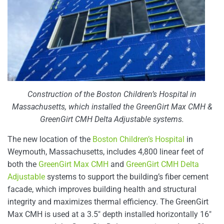
Construction of the Boston Children’s Hospital in
Massachusetts, which installed the GreenGirt Max CMH &
GreenGirt CMH Delta Adjustable systems.
The new location of the
Boston Children’s Hospital
in
Weymouth, Massachusetts, includes 4,800 linear feet of
both the
GreenGirt Max CMH
and
GreenGirt CMH Delta
Adjustable
systems to support the building’s fiber cement
facade, which improves building health and structural
integrity and maximizes thermal efficiency. The GreenGirt
Max CMH is used at a 3.5″ depth installed horizontally 16″