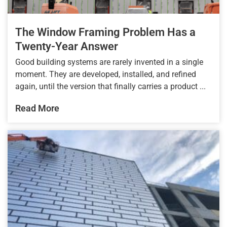
The Window Framing Problem Has a
Twenty-Year Answer
Good building systems are rarely invented in a single
moment. They are developed, installed, and refined
again, until the version that finally carries a product ...
Read More