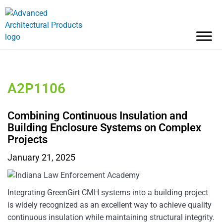
A2P1106
Combining Continuous Insulation and
Building Enclosure Systems on Complex
Projects
January 21, 2025
Integrating GreenGirt CMH systems into a building project
is widely recognized as an excellent way to achieve quality
continuous insulation while maintaining structural integrity.