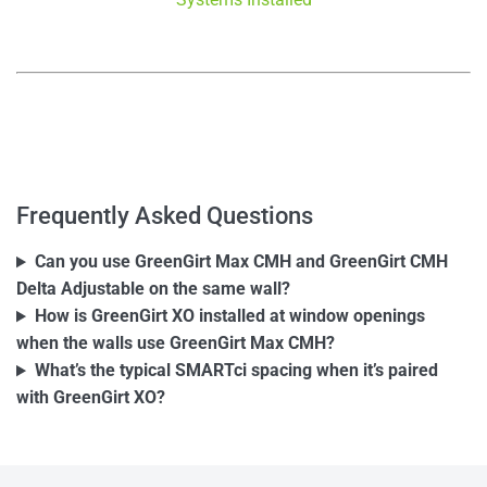
–
–
Frequently Asked Questions
Can you use GreenGirt Max CMH and GreenGirt CMH
Delta Adjustable on the same wall?
How is GreenGirt XO installed at window openings
when the walls use GreenGirt Max CMH?
What’s the typical SMARTci spacing when it’s paired
with GreenGirt XO?