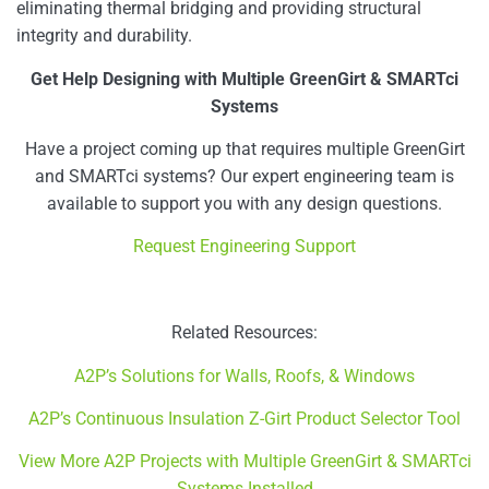
eliminating thermal bridging and providing structural
integrity and durability.
Get Help Designing with Multiple GreenGirt & SMARTci
Systems
Have a project coming up that requires multiple GreenGirt
and SMARTci systems? Our expert engineering team is
available to support you with any design questions.
Request Engineering Support
Related Resources:
A2P’s Solutions for Walls, Roofs, & Windows
A2P’s Continuous Insulation Z-Girt Product Selector Tool
View More A2P Projects with Multiple GreenGirt & SMARTci
Systems Installed