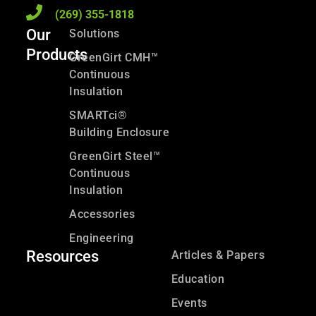
(269) 355-1818
Our
Solutions
Products
GreenGirt CMH™
Continuous
Insulation
SMARTci®
Building Enclosure
GreenGirt Steel™
Continuous
Insulation
Accessories
Engineering
Resources
Articles & Papers
Education
Events