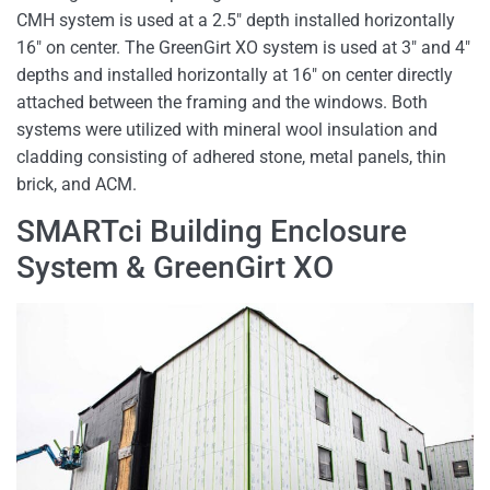
CMH system is used at a 2.5″ depth installed horizontally
16″ on center. The GreenGirt XO system is used at 3″ and 4″
depths and installed horizontally at 16″ on center directly
attached between the framing and the windows. Both
systems were utilized with mineral wool insulation and
cladding consisting of adhered stone, metal panels, thin
brick, and ACM.
SMARTci Building Enclosure
System & GreenGirt XO