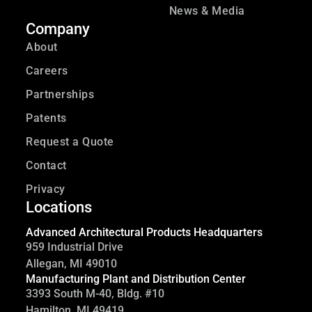
News & Media
Company
About
Careers
Partnerships
Patents
Request a Quote
Contact
Privacy
Locations
Advanced Architectural Products Headquarters
959 Industrial Drive
Allegan, MI 49010
Manufacturing Plant and Distribution Center
3393 South M-40, Bldg. #10
Hamilton, MI 49419