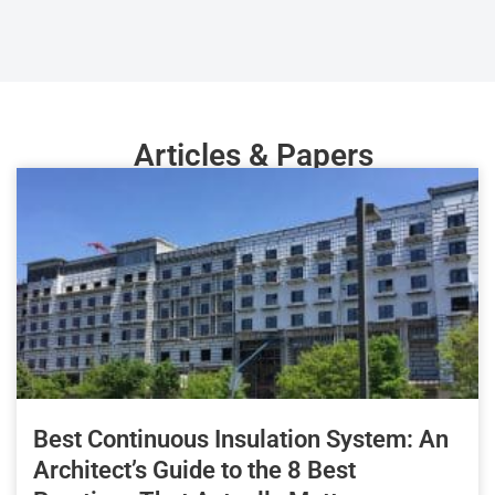
Articles & Papers
Best Continuous Insulation System: An
Architect’s Guide to the 8 Best