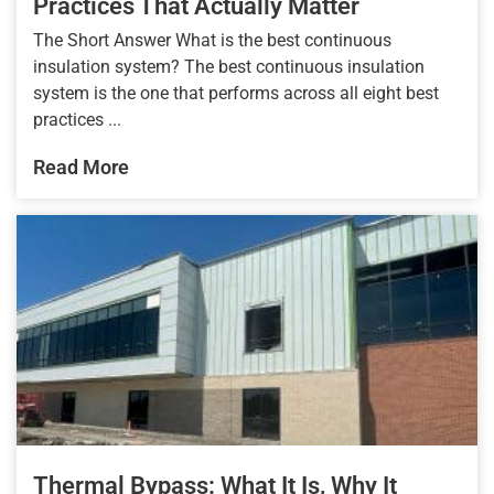
Practices That Actually Matter
The Short Answer What is the best continuous
insulation system? The best continuous insulation
system is the one that performs across all eight best
practices ...
Read More
Thermal Bypass: What It Is, Why It