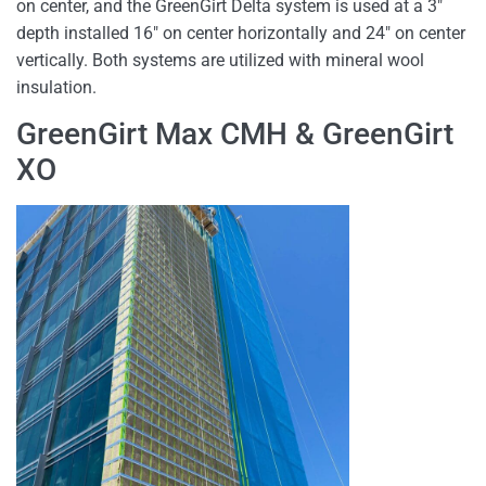
on center, and the GreenGirt Delta system is used at a 3″
depth installed 16″ on center horizontally and 24″ on center
vertically. Both systems are utilized with mineral wool
insulation.
GreenGirt Max CMH & GreenGirt
XO