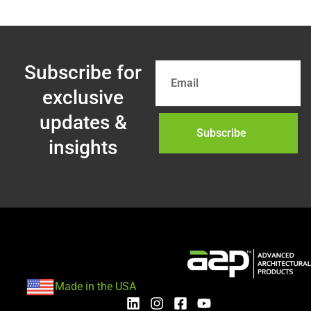
Subscribe for
exclusive
updates &
Subscribe
insights
Made in the USA