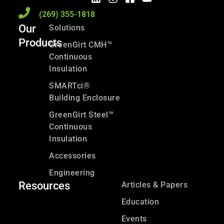
(269) 355-1818
Our
Solutions
Products
GreenGirt CMH™
Continuous
Insulation
SMARTci®
Building Enclosure
GreenGirt Steel™
Continuous
Insulation
Accessories
Engineering
Resources
Articles & Papers
Education
Events