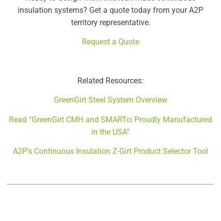
insulation systems? Get a quote today from your A2P
territory representative.
Request a Quote
Related Resources:
GreenGirt Steel System Overview
Read “GreenGirt CMH and SMARTci Proudly Manufactured
in the USA”
A2P’s Continuous Insulation Z-Girt Product Selector Tool
–
–