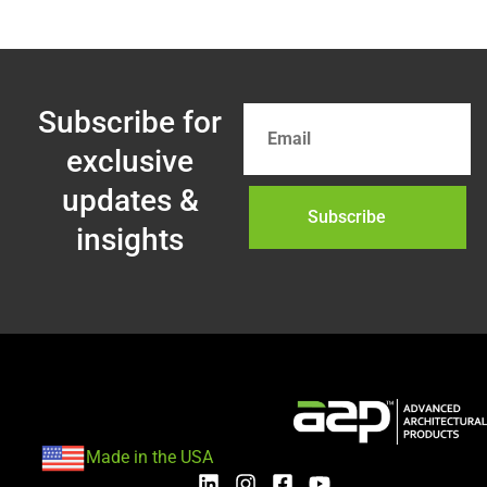
Subscribe for
exclusive
updates &
Subscribe
insights
Made in the USA