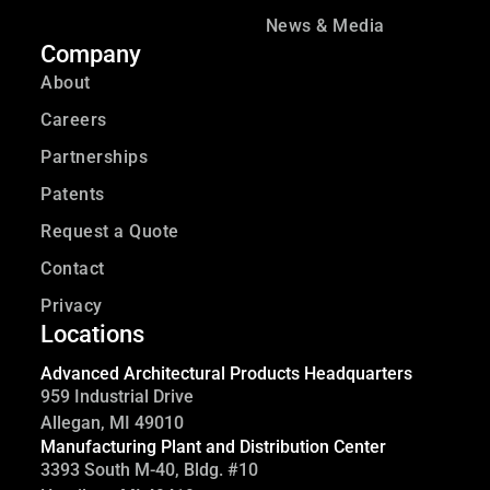
News & Media
Company
About
Careers
Partnerships
Patents
Request a Quote
Contact
Privacy
Locations
Advanced Architectural Products Headquarters
959 Industrial Drive
Allegan, MI 49010
Manufacturing Plant and Distribution Center
3393 South M-40, Bldg. #10