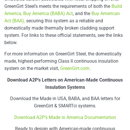
GreenGirt Steel’s meets the requirements of both the
Build
America, Buy America (BABA) Act
, and the
Buy American
Act (BAA),
securing this system as a reliable and
domestically made thermally broken cladding support
system. For links to these official statements, see the links
below.
For more information on GreenGirt Steel, the domestically
made, highest-performing Class II continuous insulation
system on the market visit,
GreenGirt.com
.
Download A2P’s Letters on American-Made Continuous
Insulation Systems
Download the Made in USA, BABA, and BAA letters for
GreenGirt & SMARTci systems.
Download A2P’s Made in America Documentation
Ready to design with American-made continuous