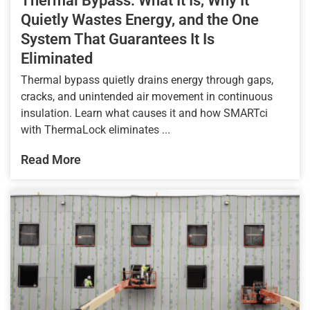
Thermal Bypass: What It Is, Why It
Quietly Wastes Energy, and the One
System That Guarantees It Is
Eliminated
Thermal bypass quietly drains energy through gaps,
cracks, and unintended air movement in continuous
insulation. Learn what causes it and how SMARTci
with ThermaLock eliminates ...
Read More