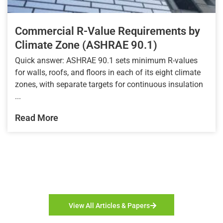
Commercial R-Value Requirements by
Climate Zone (ASHRAE 90.1)
Quick answer: ASHRAE 90.1 sets minimum R-values
for walls, roofs, and floors in each of its eight climate
zones, with separate targets for continuous insulation
...
Read More
View All Articles & Papers