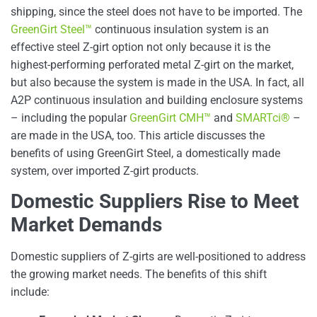
shipping, since the steel does not have to be imported. The
GreenGirt Steel™
continuous insulation system is an
effective steel Z-girt option not only because it is the
highest-performing perforated metal Z-girt on the market,
but also because the system is made in the USA. In fact, all
A2P continuous insulation and building enclosure systems
– including the popular
GreenGirt CMH™
and
SMARTci®
–
are made in the USA, too. This article discusses the
benefits of using GreenGirt Steel, a domestically made
system, over imported Z-girt products.
Domestic Suppliers Rise to Meet
Market Demands
Domestic suppliers of Z-girts are well-positioned to address
the growing market needs. The benefits of this shift
include: