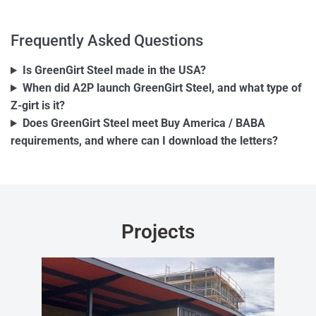
Frequently Asked Questions
Is GreenGirt Steel made in the USA?
When did A2P launch GreenGirt Steel, and what type of
Z-girt is it?
Does GreenGirt Steel meet Buy America / BABA
requirements, and where can I download the letters?
Projects