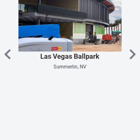
Las Vegas Ballpark
Summerlin, NV