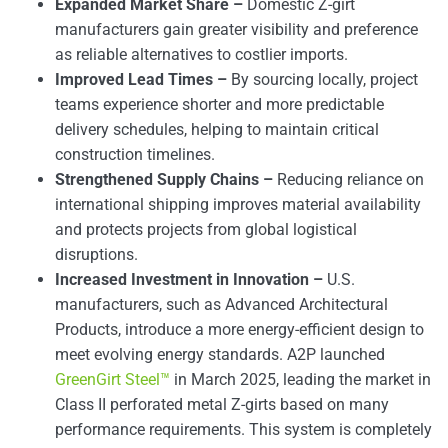
Expanded Market Share –
Domestic Z-girt
manufacturers gain greater visibility and preference
as reliable alternatives to costlier imports.
Improved Lead Times –
By sourcing locally, project
teams experience shorter and more predictable
delivery schedules, helping to maintain critical
construction timelines.
Strengthened Supply Chains –
Reducing reliance on
international shipping improves material availability
and protects projects from global logistical
disruptions.
Increased Investment in Innovation –
U.S.
manufacturers, such as Advanced Architectural
Products, introduce a more energy-efficient design to
meet evolving energy standards. A2P launched
GreenGirt Steel™
in March 2025, leading the market in
Class II perforated metal Z-girts based on many
performance requirements. This system is completely