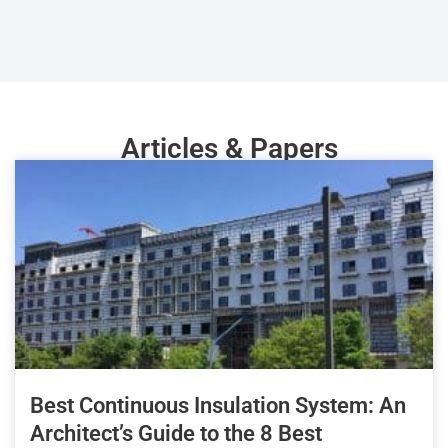
Articles & Papers
Best Continuous Insulation System: An
Architect’s Guide to the 8 Best