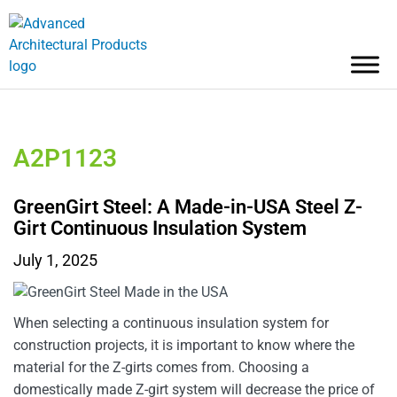
A2P1123
GreenGirt Steel: A Made-in-USA Steel Z-
Girt Continuous Insulation System
July 1, 2025
When selecting a continuous insulation system for
construction projects, it is important to know where the
material for the Z-girts comes from. Choosing a
domestically made Z-girt system will decrease the price of