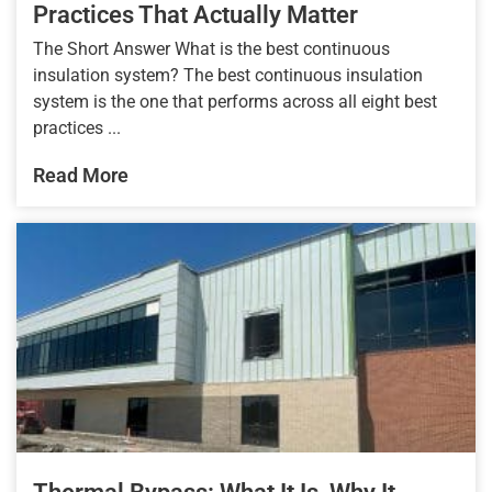
Practices That Actually Matter
The Short Answer What is the best continuous
insulation system? The best continuous insulation
system is the one that performs across all eight best
practices ...
Read More