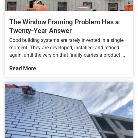
The Window Framing Problem Has a
Twenty-Year Answer
Good building systems are rarely invented in a single
moment. They are developed, installed, and refined
again, until the version that finally carries a product ...
Read More