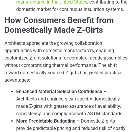
manufactured in the United States
, contributing to the
domestic market for continuous insulation systems.
How Consumers Benefit from
Domestically Made Z-Girts
Architects appreciate the growing collaboration
opportunities with domestic manufacturers, enabling
customized Z-girt solutions for complex facade assemblies
without compromising thermal performance. The shift
toward domestically sourced Z-girts has yielded practical
advantages:
Enhanced Material Selection Confidence –
Architects and engineers can specify domestically
made Z-girts with greater assurance of availability,
consistency, and compliance with ASTM standards.
More Predictable Budgeting –
Domestic Z-girts
provide predictable pricing and reduced risk of costly