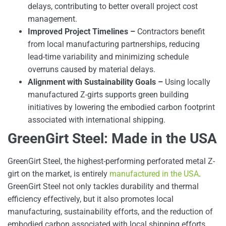
delays, contributing to better overall project cost
management.
Improved Project Timelines –
Contractors benefit
from local manufacturing partnerships, reducing
lead-time variability and minimizing schedule
overruns caused by material delays.
Alignment with Sustainability Goals –
Using locally
manufactured Z-girts supports green building
initiatives by lowering the embodied carbon footprint
associated with international shipping.
GreenGirt Steel: Made in the USA
GreenGirt Steel, the highest-performing perforated metal Z-
girt on the market, is entirely
manufactured in the USA
.
GreenGirt Steel not only tackles durability and thermal
efficiency effectively, but it also promotes local
manufacturing, sustainability efforts, and the reduction of
embodied carbon associated with local shipping efforts.