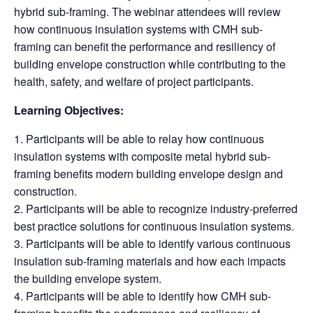
hybrid sub-framing. The webinar attendees will review
how continuous insulation systems with CMH sub-
framing can benefit the performance and resiliency of
building envelope construction while contributing to the
health, safety, and welfare of project participants.
Learning Objectives:
Participants will be able to relay how continuous
insulation systems with composite metal hybrid sub-
framing benefits modern building envelope design and
construction.
Participants will be able to recognize industry-preferred
best practice solutions for continuous insulation systems.
Participants will be able to identify various continuous
insulation sub-framing materials and how each impacts
the building envelope system.
Participants will be able to identify how CMH sub-