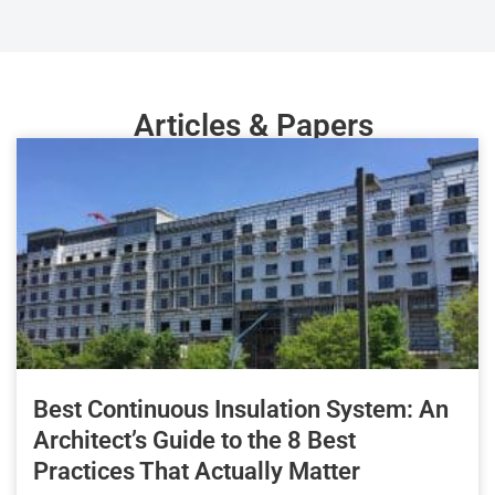
Articles & Papers
Best Continuous Insulation System: An
Architect’s Guide to the 8 Best
Practices That Actually Matter