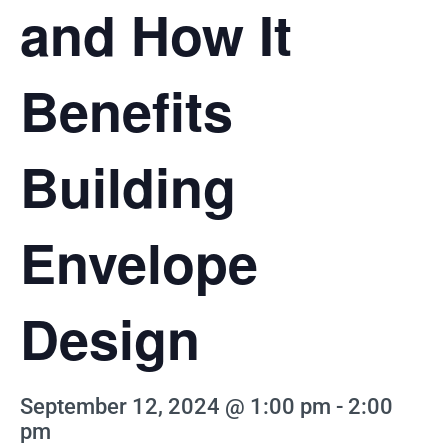
and How It
Benefits
Building
Envelope
Design
September 12, 2024 @ 1:00 pm
-
2:00
pm