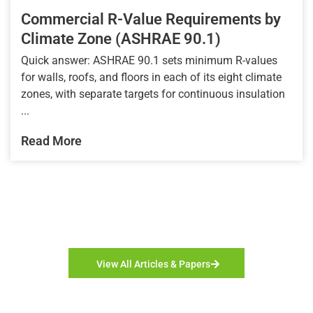
Commercial R-Value Requirements by
Climate Zone (ASHRAE 90.1)
Quick answer: ASHRAE 90.1 sets minimum R-values
for walls, roofs, and floors in each of its eight climate
zones, with separate targets for continuous insulation
...
Read More
View All Articles & Papers