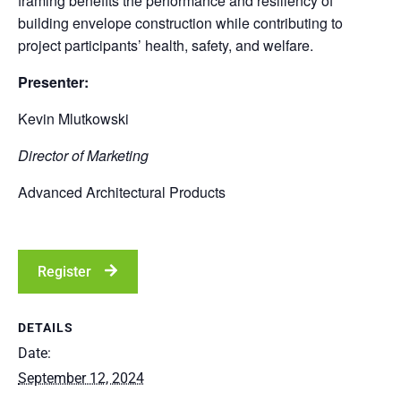
framing benefits the performance and resiliency of
building envelope construction while contributing to
project participants’ health, safety, and welfare.
Presenter:
Kevin Mlutkowski
Director of Marketing
Advanced Architectural Products
Register
DETAILS
Date:
September 12, 2024