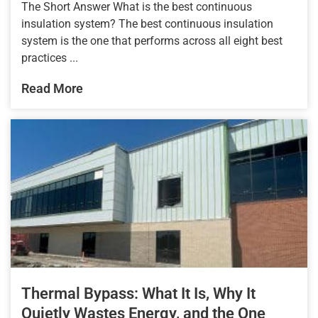
The Short Answer What is the best continuous
insulation system? The best continuous insulation
system is the one that performs across all eight best
practices ...
Read More
Thermal Bypass: What It Is, Why It
Quietly Wastes Energy, and the One