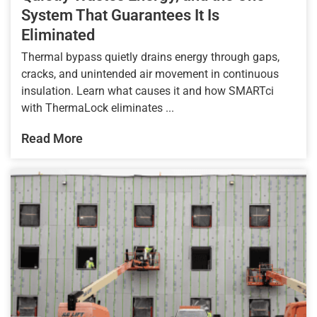
System That Guarantees It Is
Eliminated
Thermal bypass quietly drains energy through gaps,
cracks, and unintended air movement in continuous
insulation. Learn what causes it and how SMARTci
with ThermaLock eliminates ...
Read More