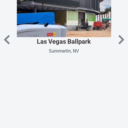
Las Vegas Ballpark
Summerlin, NV