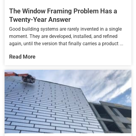
The Window Framing Problem Has a
Twenty-Year Answer
Good building systems are rarely invented in a single
moment. They are developed, installed, and refined
again, until the version that finally carries a product ...
Read More