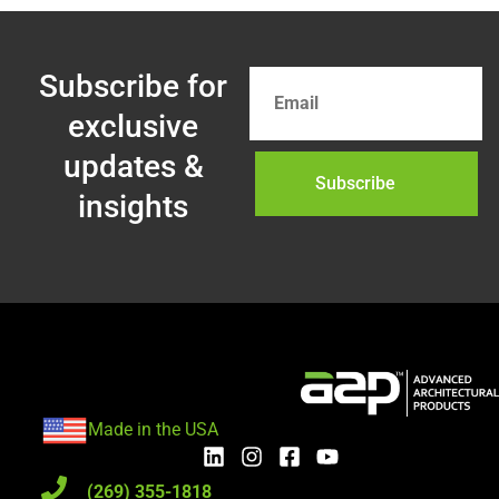
Subscribe for
exclusive
updates &
Subscribe
insights
Made in the USA
(269) 355-1818