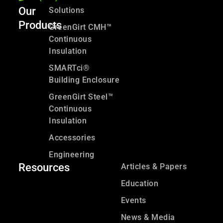
Our
Solutions
Products
GreenGirt CMH™
Continuous
Insulation
SMARTci®
Building Enclosure
GreenGirt Steel™
Continuous
Insulation
Accessories
Engineering
Resources
Articles & Papers
Education
Events
News & Media