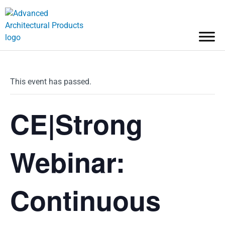
This event has passed.
CE|Strong
Webinar:
Continuous