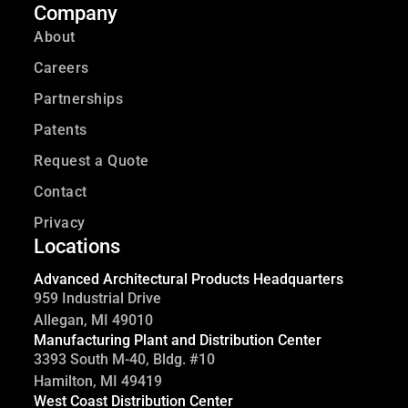
Company
About
Careers
Partnerships
Patents
Request a Quote
Contact
Privacy
Locations
Advanced Architectural Products Headquarters
959 Industrial Drive
Allegan, MI 49010
Manufacturing Plant and Distribution Center
3393 South M-40, Bldg. #10
Hamilton, MI 49419
West Coast Distribution Center