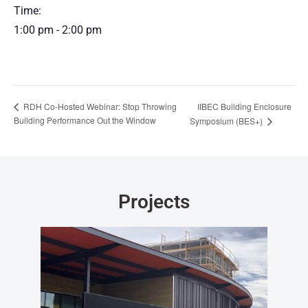
Time:
1:00 pm - 2:00 pm
IIBEC Building Enclosure
RDH Co-Hosted Webinar: Stop Throwing
Building Performance Out the Window
Symposium (BES+)
Projects