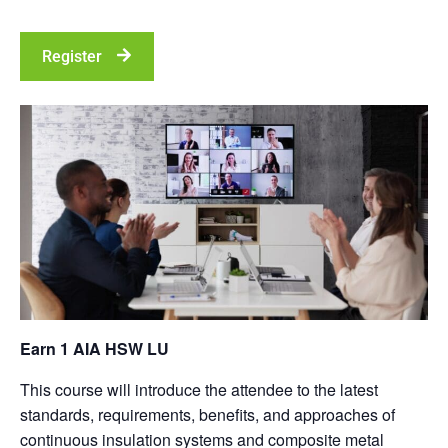
Register
Earn 1 AIA HSW LU
This course will introduce the attendee to the latest
standards, requirements, benefits, and approaches of
continuous insulation systems and composite metal