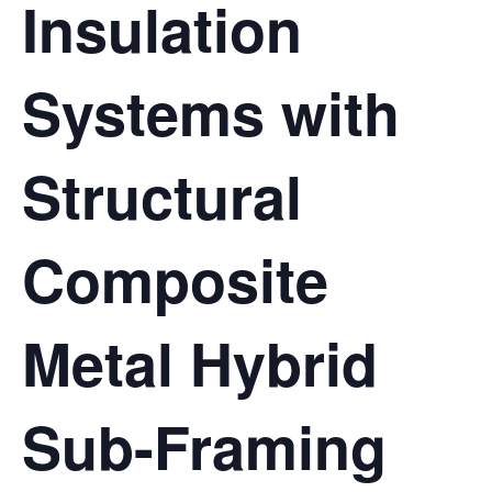
Insulation
Systems with
Structural
Composite
Metal Hybrid
Sub-Framing