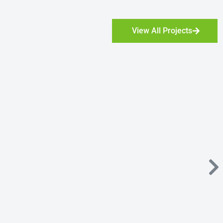
View All Projects