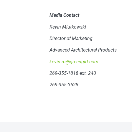
Media Contact
Kevin Mlutkowski
Director of Marketing
Advanced Architectural Products
kevin.m@greengirt.com
269-355-1818 ext. 240
269-355-3528