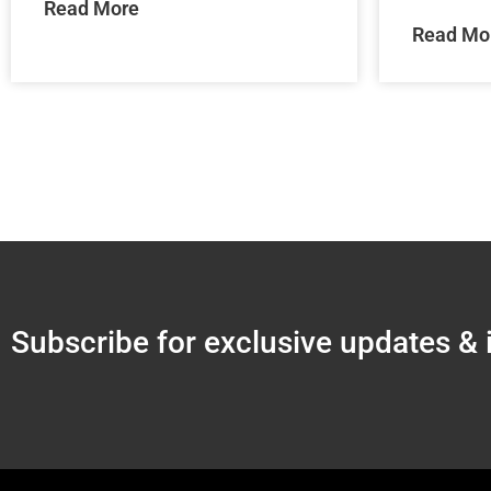
Read More
Read Mo
Subscribe for exclusive updates & 