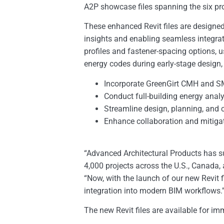
A2P showcase files spanning the six pr
These enhanced Revit files are designed 
insights and enabling seamless integrat
profiles and fastener-spacing options
energy codes during early-stage design,
Incorporate GreenGirt CMH and S
Conduct full-building energy anal
Streamline design, planning, and 
Enhance collaboration and mitigat
“Advanced Architectural Products has su
4,000 projects across the U.S., Canada,
“Now, with the launch of our new Revit 
integration into modern BIM workflows.
The new Revit files are available for 