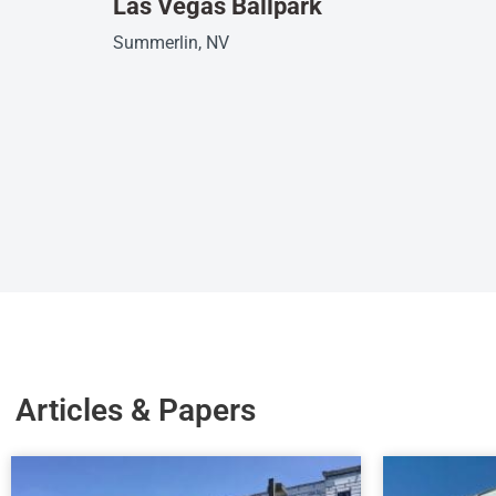
Las Vegas Ballpark
Summerlin, NV
Articles & Papers