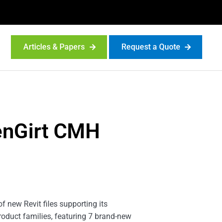
Articles & Papers
Request a Quote
eenGirt CMH
 new Revit files supporting its
roduct families, featuring 7 brand-new