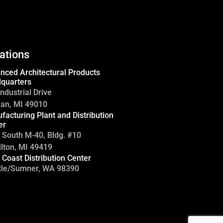
ations
nced Architectural Products
quarters
ndustrial Drive
gan, MI 49010
facturing Plant and Distribution
er
 South M-40, Bldg. #10
lton, MI 49419
 Coast Distribution Center
tle/Sumner, WA 98390