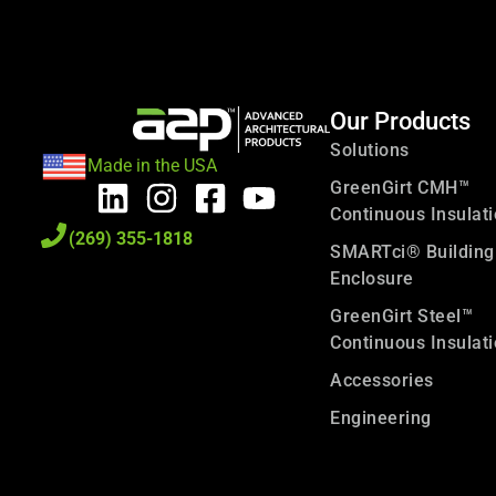
Our Products
Solutions
Made in the USA
GreenGirt CMH™
Continuous Insulat
(269) 355-1818
SMARTci® Building
Enclosure
GreenGirt Steel™
Continuous Insulat
Accessories
Engineering