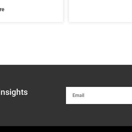
re
insights