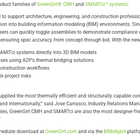
oduct families of
GreenGirt® CMH
and
SMARTci™ systems
.
to support architecture, engineering, and construction profession
ion into building information modeling (BIM) environments. Sinc
, users can quickly toggle assemblies to demonstrate complian
 ensuring spec accuracy from concept through bid. With the new f
MARTci systems directly into 3D BIM models
yses using A2P’s thermal bridging solutions
construction workflows
e project risks
pplied the most thermally efficient and structurally capable co
 and internationally,” said Jose Carrasco, Industry Relations Ma
files, GreenGirt CMH and SMARTci are also the most designer-fri
”
immediate download at
GreenGirt.com
and via the
BIMobject
platf