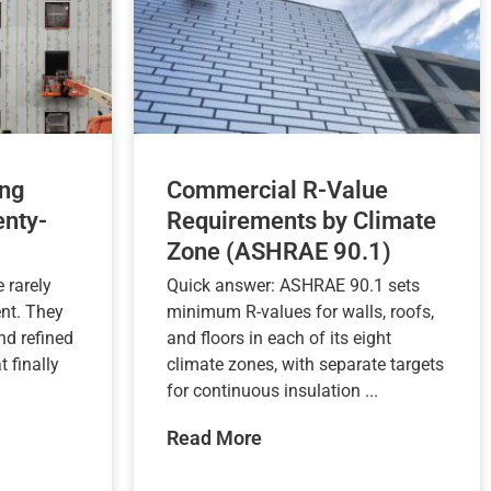
ng
Commercial R-Value
nty-
Requirements by Climate
Zone (ASHRAE 90.1)
 rarely
Quick answer: ASHRAE 90.1 sets
nt. They
minimum R-values for walls, roofs,
nd refined
and floors in each of its eight
t finally
climate zones, with separate targets
for continuous insulation ...
Read More