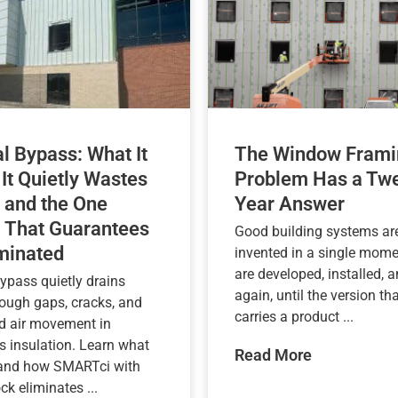
l Bypass: What It
The Window Frami
 It Quietly Wastes
Problem Has a Twe
 and the One
Year Answer
 That Guarantees
Good building systems are
iminated
invented in a single mome
are developed, installed, a
ypass quietly drains
again, until the version tha
rough gaps, cracks, and
carries a product ...
d air movement in
s insulation. Learn what
Read More
 and how SMARTci with
k eliminates ...