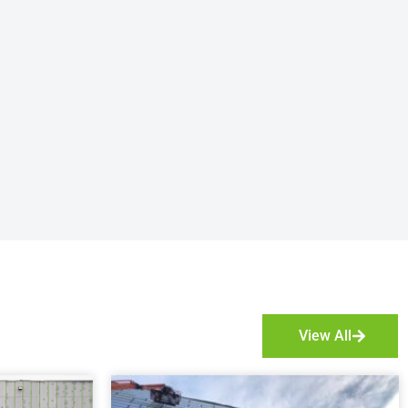
View All