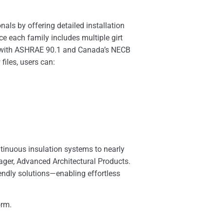
als by offering detailed installation
e each family includes multiple girt
ce with ASHRAE 90.1 and Canada’s NECB
iles, users can:
ntinuous insulation systems to nearly
nager, Advanced Architectural Products.
endly solutions—enabling effortless
orm.