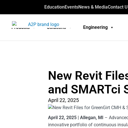
Education
Events
News & Media
Contact U
Products
Solutions
Engineering
New Revit File
and SMARTci 
April 22, 2025
April 22, 2025 | Allegan, MI
– Advanced A
innovative portfolio of continuous insu