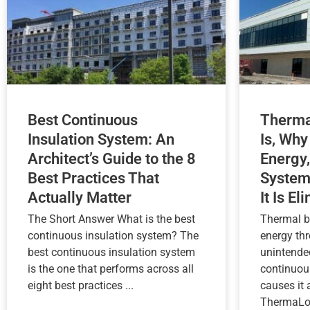
Best Continuous
Therma
Insulation System: An
Is, Why
Architect’s Guide to the 8
Energy,
Best Practices That
System
Actually Matter
It Is El
The Short Answer What is the best
Thermal b
continuous insulation system? The
energy th
best continuous insulation system
unintende
is the one that performs across all
continuou
eight best practices ...
causes it
ThermaLoc