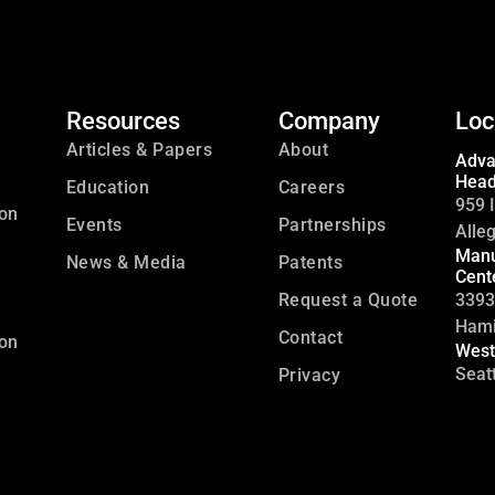
Resources
Company
Loc
Articles & Papers
About
Adva
Head
Education
Careers
959 I
ion
Events
Partnerships
Alle
Manu
News & Media
Patents
Cent
Request a Quote
3393
Hami
Contact
ion
West
Seat
Privacy