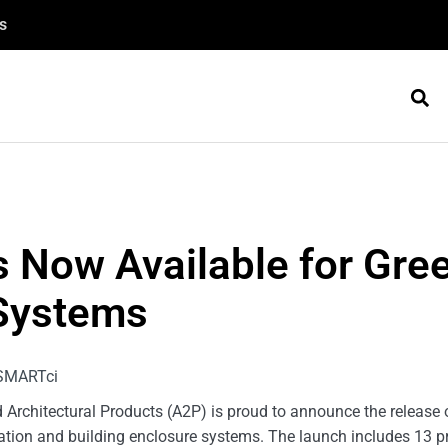
s
s Now Available for Gr
Systems
rchitectural Products (A2P) is proud to announce the release of
lation and building enclosure systems. The launch includes 13 p