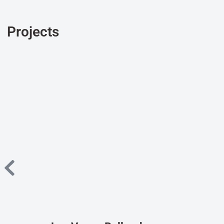
Projects