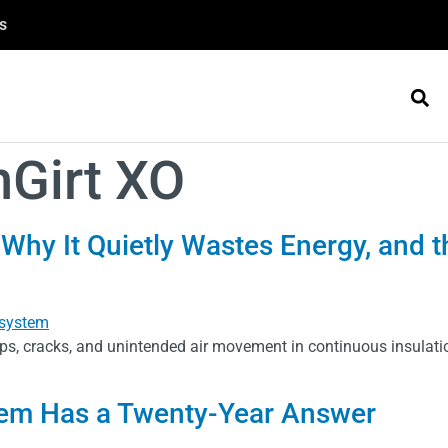
s
nGirt XO
 Why It Quietly Wastes Energy, and
ps, cracks, and unintended air movement in continuous insulat
em Has a Twenty-Year Answer