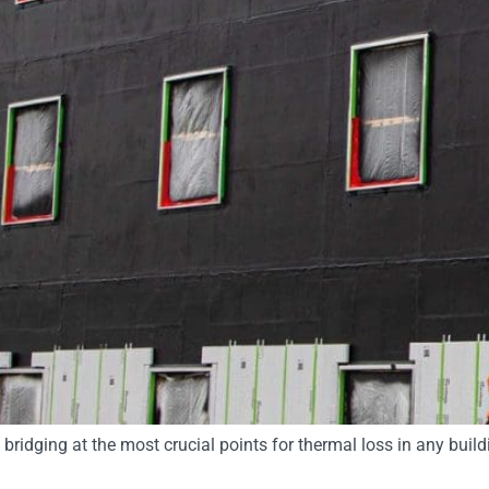
bridging at the most crucial points for thermal loss in any buil