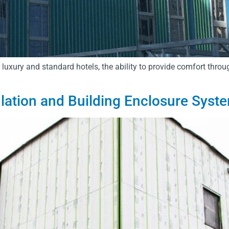
y luxury and standard hotels, the ability to provide comfort throu
lation and Building Enclosure Syst