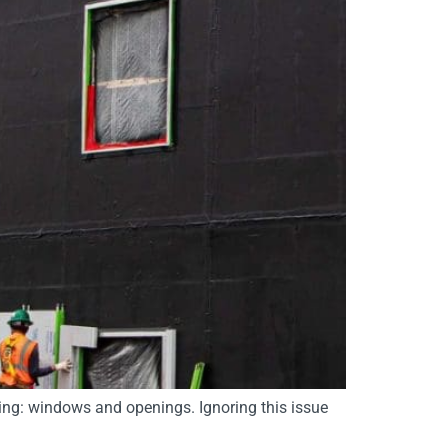
ding: windows and openings. Ignoring this issue