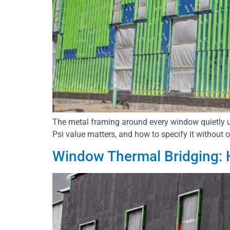
The metal framing around every window quietly u
Psi value matters, and how to specify it without 
Window Thermal Bridging: 