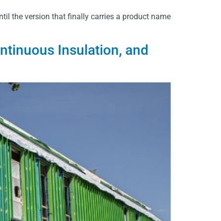
til the version that finally carries a product name
inuous Insulation, and