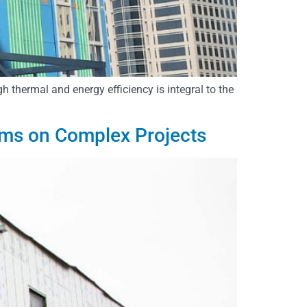
gh thermal and energy efficiency is integral to the
ems on Complex Projects