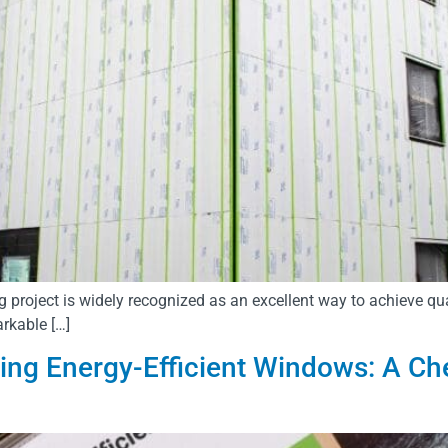
 project is widely recognized as an excellent way to achieve qu
arkable […]
lling Energy-Efficient Windows: A Ch