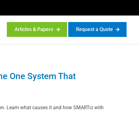
Articles & Papers
Request a Quote
 the One System That
ion. Learn what causes it and how SMARTci with