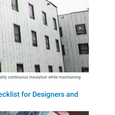
ality continuous insulation while maintaining
ecklist for Designers and