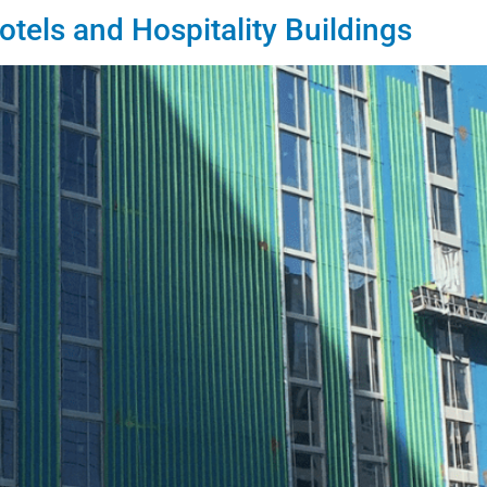
otels and Hospitality Buildings