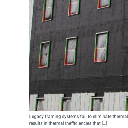
Legacy framing systems fail to eliminate thermal 
results in thermal inefficiencies that […]