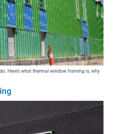
do. Here’s what thermal window framing is, why
ing