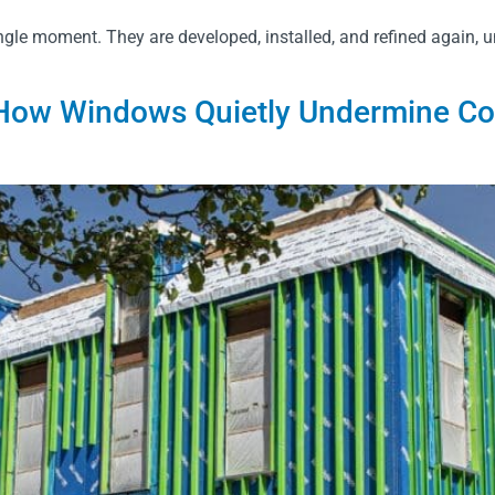
gle moment. They are developed, installed, and refined again, un
ow Windows Quietly Undermine Cont