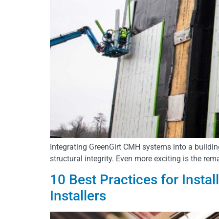
Integrating GreenGirt CMH systems into a building
structural integrity. Even more exciting is the rem
10 Best Practices for Insta
Installers