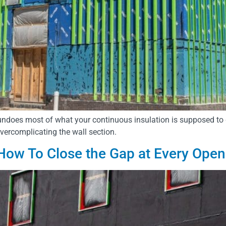
ndoes most of what your continuous insulation is supposed to 
overcomplicating the wall section.
How To Close the Gap at Every Open