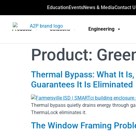
Education
Events
News & Media
Contact U
Products
Solutions
Engineering
Product:
Gree
Thermal Bypass: What It Is,
Guarantees It Is Eliminated
Thermal bypass quietly drains energy through ga
ThermaLock eliminates it.
The Window Framing Probl