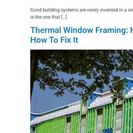
Good building systems are rarely invented in a sin
is the one that […]
Thermal Window Framing: H
How To Fix It