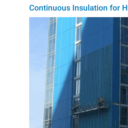
Continuous Insulation for H