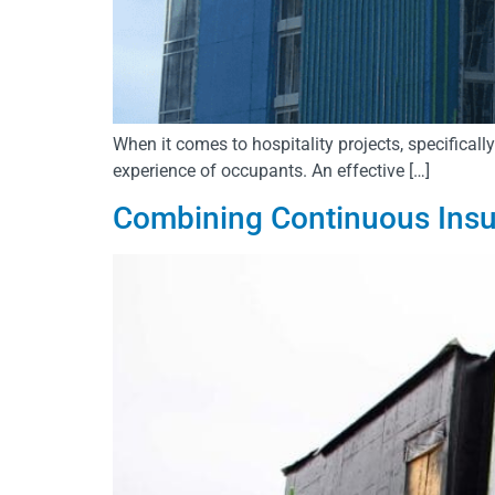
When it comes to hospitality projects, specificall
experience of occupants. An effective […]
Combining Continuous Insu