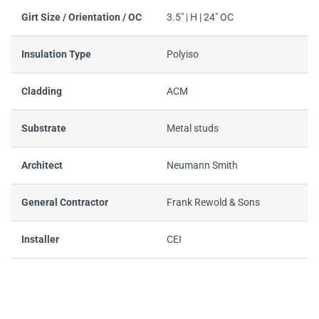
Girt Size / Orientation / OC
3.5" | H | 24" OC
Insulation Type
Polyiso
Cladding
ACM
Substrate
Metal studs
Architect
Neumann Smith
General Contractor
Frank Rewold & Sons
Installer
CEI