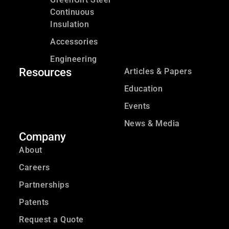
Continuous
Insulation
Accessories
Engineering
Resources
Articles & Papers
Education
Events
News & Media
Company
About
Careers
Partnerships
Patents
Request a Quote