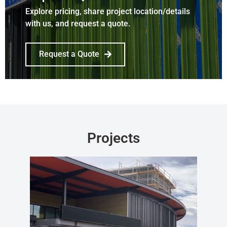
Explore pricing, share project location/details
with us, and request a quote.
Request a Quote
Projects