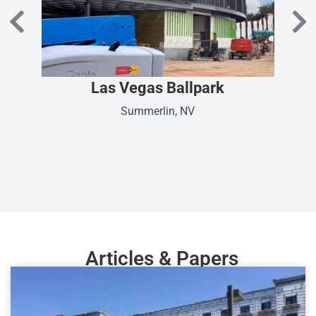
Las Vegas Ballpark
Summerlin, NV
Articles & Papers