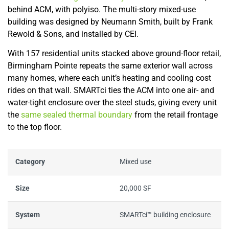
behind ACM, with polyiso. The multi-story mixed-use
building was designed by Neumann Smith, built by Frank
Rewold & Sons, and installed by CEI.
With 157 residential units stacked above ground-floor retail,
Birmingham Pointe repeats the same exterior wall across
many homes, where each unit’s heating and cooling cost
rides on that wall. SMARTci ties the ACM into one air- and
water-tight enclosure over the steel studs, giving every unit
the
same sealed thermal boundary
from the retail frontage
to the top floor.
Category
Mixed use
Size
20,000 SF
System
SMARTci™ building enclosure