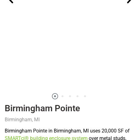
Birmingham Pointe
Birmingham, MI
Birmingham Pointe in Birmingham, MI uses 20,000 SF of
SMARTci® building enclosure system
over metal studs,