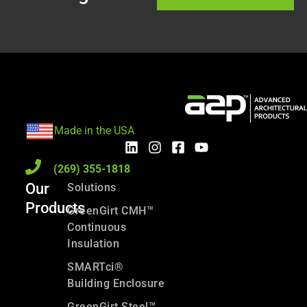
Made in the USA
(269) 355-1818
Our
Solutions
Products
GreenGirt CMH™
Continuous
Insulation
SMARTci®
Building Enclosure
GreenGirt Steel™