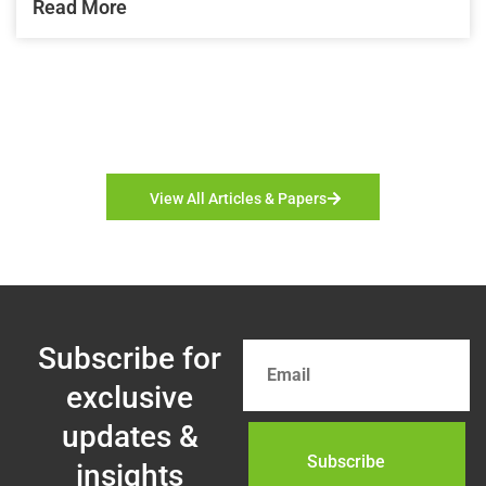
Read More
View All Articles & Papers
Subscribe for
exclusive
updates &
insights