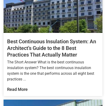
Best Continuous Insulation System: An
Architect’s Guide to the 8 Best
Practices That Actually Matter
The Short Answer What is the best continuous
insulation system? The best continuous insulation
system is the one that performs across all eight best
practices ...
Read More