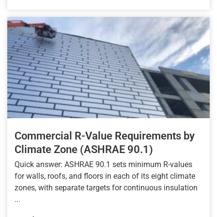
Commercial R-Value Requirements by
Climate Zone (ASHRAE 90.1)
Quick answer: ASHRAE 90.1 sets minimum R-values
for walls, roofs, and floors in each of its eight climate
zones, with separate targets for continuous insulation
...