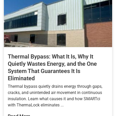
Thermal Bypass: What It Is, Why It
Quietly Wastes Energy, and the One
System That Guarantees It Is
Eliminated
Thermal bypass quietly drains energy through gaps,
cracks, and unintended air movement in continuous
insulation. Learn what causes it and how SMARTci
with ThermaLock eliminates ...