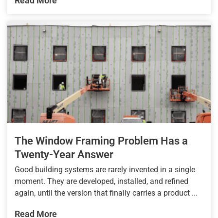
Read More
The Window Framing Problem Has a
Twenty-Year Answer
Good building systems are rarely invented in a single
moment. They are developed, installed, and refined
again, until the version that finally carries a product ...
Read More