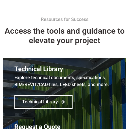
Resources for Success
Access the tools and guidance to
elevate your project
Technical Library
Explore technical documents, specifications,
BIM/REVIT/CAD files, LEED sheets, and more.
Technical Library
Request a Quote