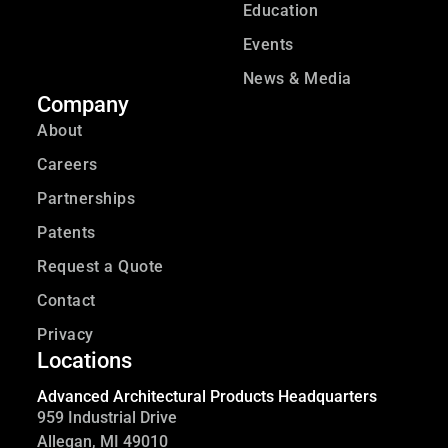
Education
Events
News & Media
Company
About
Careers
Partnerships
Patents
Request a Quote
Contact
Privacy
Locations
Advanced Architectural Products Headquarters
959 Industrial Drive
Allegan, MI 49010