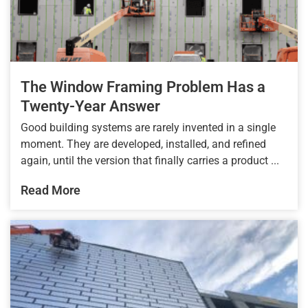
The Window Framing Problem Has a
Twenty-Year Answer
Good building systems are rarely invented in a single
moment. They are developed, installed, and refined
again, until the version that finally carries a product ...
Read More