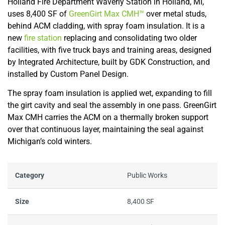
Holland Fire Department Waverly Station in Holland, MI,
uses 8,400 SF of
GreenGirt Max CMH™
over metal studs,
behind ACM cladding, with spray foam insulation. It is a
new
fire station
replacing and consolidating two older
facilities, with five truck bays and training areas, designed
by Integrated Architecture, built by GDK Construction, and
installed by Custom Panel Design.
The spray foam insulation is applied wet, expanding to fill
the girt cavity and seal the assembly in one pass. GreenGirt
Max CMH carries the ACM on a thermally broken support
over that continuous layer, maintaining the seal against
Michigan’s cold winters.
Category
Public Works
Size
8,400 SF