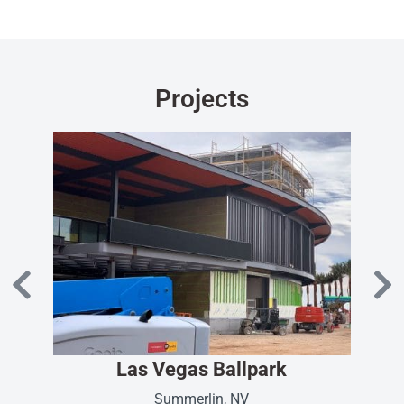
Projects
Las Vegas Ballpark
Summerlin, NV