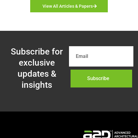
View All Articles & Papers
Subscribe for
exclusive
updates &
Subscribe
insights