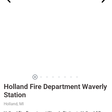
Holland Fire Department Waverly
Station
Holland, MI