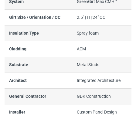
System
GreenGirt Max CMH™
Girt Size / Orientation / OC
2.5" | H | 24" OC
Insulation Type
Spray foam
Cladding
ACM
Substrate
Metal Studs
Architect
Integrated Architecture
General Contractor
GDK Construction
Installer
Custom Panel Design