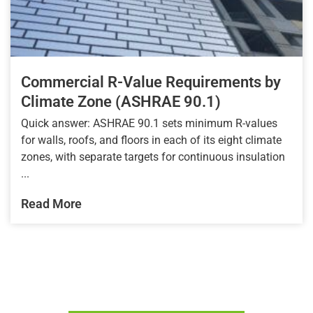
Commercial R-Value Requirements by
Climate Zone (ASHRAE 90.1)
Quick answer: ASHRAE 90.1 sets minimum R-values
for walls, roofs, and floors in each of its eight climate
zones, with separate targets for continuous insulation
...
Read More