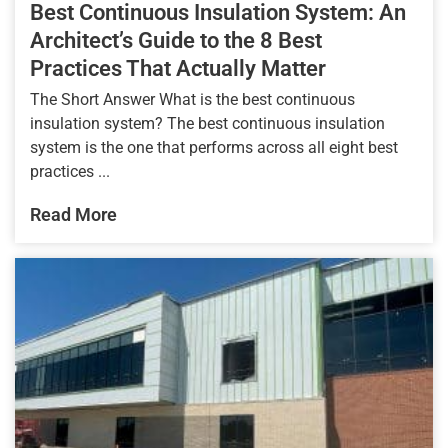
Best Continuous Insulation System: An
Architect’s Guide to the 8 Best
Practices That Actually Matter
The Short Answer What is the best continuous
insulation system? The best continuous insulation
system is the one that performs across all eight best
practices ...
Read More