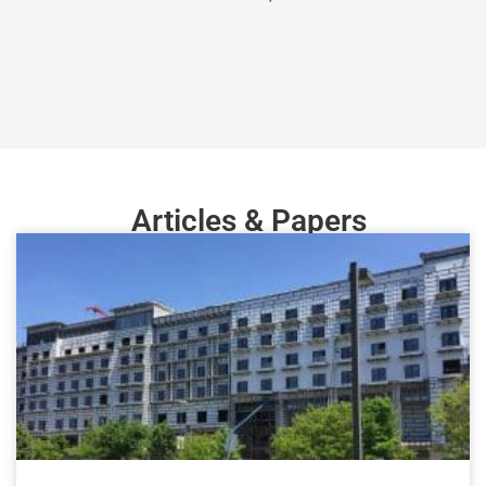
Articles & Papers