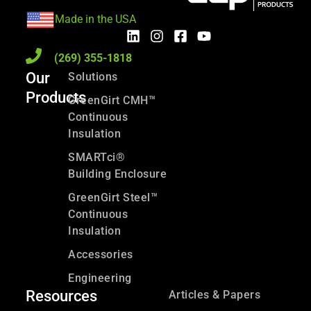
Made in the USA
(269) 355-1818
Our
Solutions
Products
GreenGirt CMH™
Continuous
Insulation
SMARTci®
Building Enclosure
GreenGirt Steel™
Continuous
Insulation
Accessories
Engineering
Resources
Articles & Papers