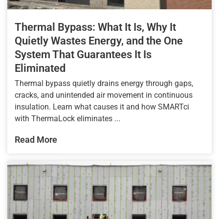
Thermal Bypass: What It Is, Why It
Quietly Wastes Energy, and the One
System That Guarantees It Is
Eliminated
Thermal bypass quietly drains energy through gaps,
cracks, and unintended air movement in continuous
insulation. Learn what causes it and how SMARTci
with ThermaLock eliminates ...
Read More