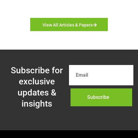
View All Articles & Papers
Subscribe for
exclusive
updates &
Subscribe
insights