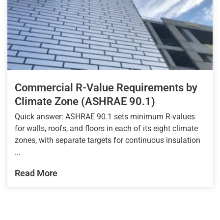
Commercial R-Value Requirements by
Climate Zone (ASHRAE 90.1)
Quick answer: ASHRAE 90.1 sets minimum R-values
for walls, roofs, and floors in each of its eight climate
zones, with separate targets for continuous insulation
...
Read More