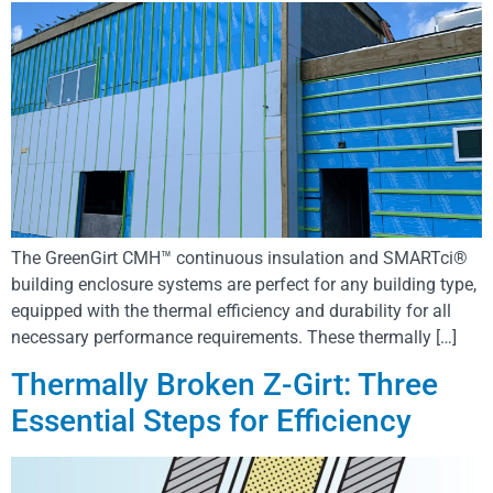
The GreenGirt CMH™ continuous insulation and SMARTci®
building enclosure systems are perfect for any building type,
equipped with the thermal efficiency and durability for all
necessary performance requirements. These thermally […]
Thermally Broken Z-Girt: Three
Essential Steps for Efficiency