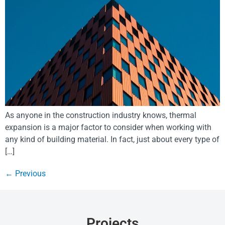
As anyone in the construction industry knows, thermal
expansion is a major factor to consider when working with
any kind of building material. In fact, just about every type of
[…]
←
Previous
Projects