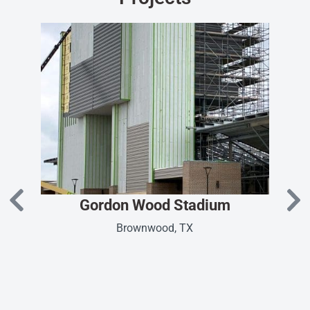
Gordon Wood Stadium
Brownwood, TX