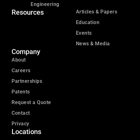
Engineering
Resources
Articles & Papers
Education
Events
News & Media
Company
About
Careers
Partnerships
Patents
Request a Quote
Contact
Privacy
Locations