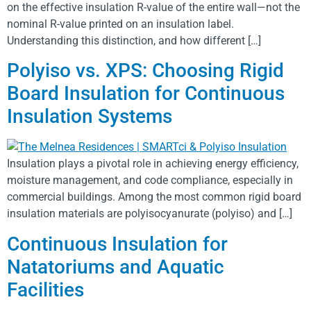
on the effective insulation R-value of the entire wall—not the
nominal R-value printed on an insulation label.
Understanding this distinction, and how different […]
Polyiso vs. XPS: Choosing Rigid
Board Insulation for Continuous
Insulation Systems
Insulation plays a pivotal role in achieving energy efficiency,
moisture management, and code compliance, especially in
commercial buildings. Among the most common rigid board
insulation materials are polyisocyanurate (polyiso) and […]
Continuous Insulation for
Natatoriums and Aquatic
Facilities