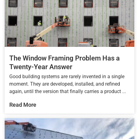
The Window Framing Problem Has a
Twenty-Year Answer
Good building systems are rarely invented in a single
moment. They are developed, installed, and refined
again, until the version that finally carries a product ...
Read More