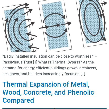
“Badly installed insulation can be close to worthless.” –
Passivhaus Trust [1] What is Thermal Bypass? As the
demand for energy-efficient buildings grows, architects,
designers, and builders increasingly focus on […]
Thermal Expansion of Metal,
Wood, Concrete, and Phenolic
Compared