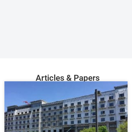
Articles & Papers