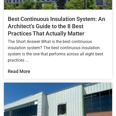
Best Continuous Insulation System: An
Architect’s Guide to the 8 Best
Practices That Actually Matter
The Short Answer What is the best continuous
insulation system? The best continuous insulation
system is the one that performs across all eight best
practices ...
Read More