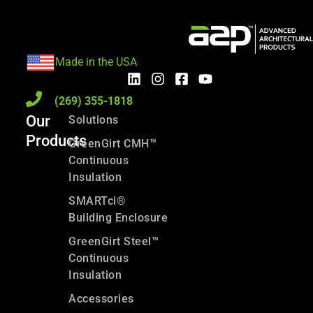
Made in the USA
(269) 355-1818
Our
Solutions
Products
GreenGirt CMH™
Continuous
Insulation
SMARTci®
Building Enclosure
GreenGirt Steel™
Continuous
Insulation
Accessories