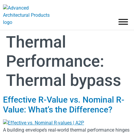
Thermal
Performance:
Thermal bypass
Effective R-Value vs. Nominal R-
Value: What’s the Difference?
A building envelope’s real-world thermal performance hinges