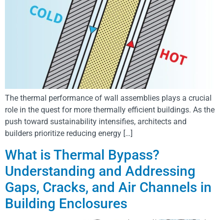
The thermal performance of wall assemblies plays a crucial
role in the quest for more thermally efficient buildings. As the
push toward sustainability intensifies, architects and
builders prioritize reducing energy […]
What is Thermal Bypass?
Understanding and Addressing
Gaps, Cracks, and Air Channels in
Building Enclosures