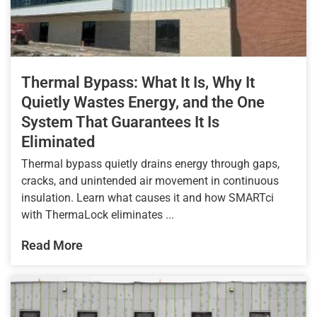
Thermal Bypass: What It Is, Why It
Quietly Wastes Energy, and the One
System That Guarantees It Is
Eliminated
Thermal bypass quietly drains energy through gaps,
cracks, and unintended air movement in continuous
insulation. Learn what causes it and how SMARTci
with ThermaLock eliminates ...
Read More