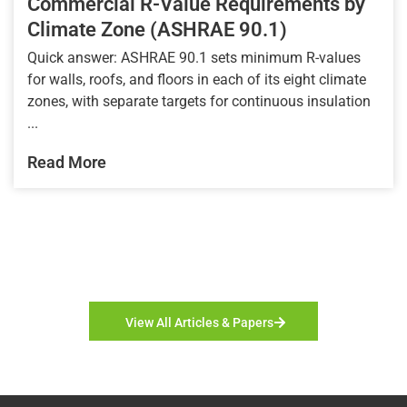
Commercial R-Value Requirements by
Climate Zone (ASHRAE 90.1)
Quick answer: ASHRAE 90.1 sets minimum R-values
for walls, roofs, and floors in each of its eight climate
zones, with separate targets for continuous insulation
...
Read More
View All Articles & Papers