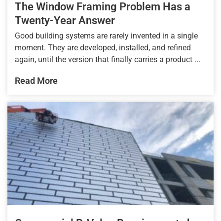
The Window Framing Problem Has a
Twenty-Year Answer
Good building systems are rarely invented in a single
moment. They are developed, installed, and refined
again, until the version that finally carries a product ...
Read More