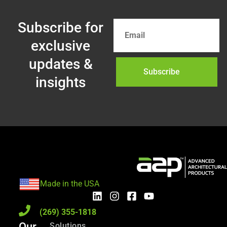
Subscribe for
exclusive
updates &
Subscribe
insights
Made in the USA
(269) 355-1818
Our
Solutions