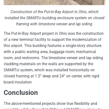
Construction of the Put-In-Bay Airport in Ohio, which
installed the SMARTci building enclosure system on closed
framing with limestone veneer and lap siding.
The Put-In-Bay Airport project in Ohio was the construction
of a new terminal facility to support the modernization of
this airport. This building features a single-story structure
with a public waiting area, baggage room, mechanical
room, and restrooms. The limestone veneer and lap siding
cladding materials on the walls are supported by the
SMARTci system, which was installed horizontally on
closed framing at 1.5” deep and 24” on center, with rigid
board insulation.
Conclusion
The above-mentioned projects show true flexibility and