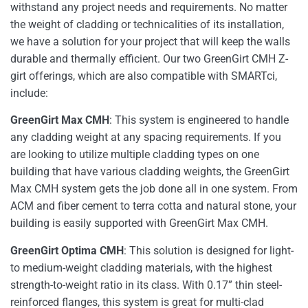
withstand any project needs and requirements. No matter
the weight of cladding or technicalities of its installation,
we have a solution for your project that will keep the walls
durable and thermally efficient. Our two GreenGirt CMH Z-
girt offerings, which are also compatible with SMARTci,
include:
GreenGirt Max CMH
: This system is engineered to handle
any cladding weight at any spacing requirements. If you
are looking to utilize multiple cladding types on one
building that have various cladding weights, the GreenGirt
Max CMH system gets the job done all in one system. From
ACM and fiber cement to terra cotta and natural stone, your
building is easily supported with GreenGirt Max CMH.
GreenGirt Optima CMH
: This solution is designed for light-
to medium-weight cladding materials, with the highest
strength-to-weight ratio in its class. With 0.17” thin steel-
reinforced flanges, this system is great for multi-clad