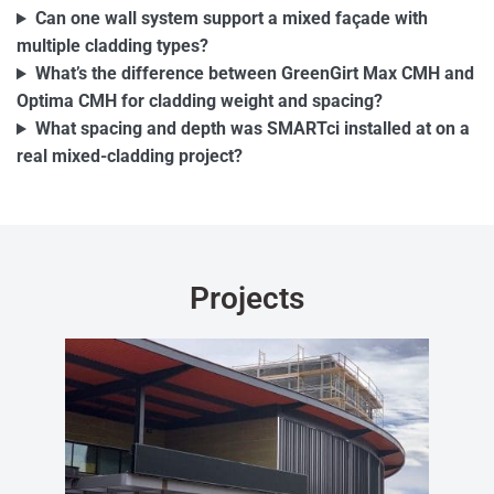
Can one wall system support a mixed façade with
multiple cladding types?
What’s the difference between GreenGirt Max CMH and
Optima CMH for cladding weight and spacing?
What spacing and depth was SMARTci installed at on a
real mixed-cladding project?
Projects