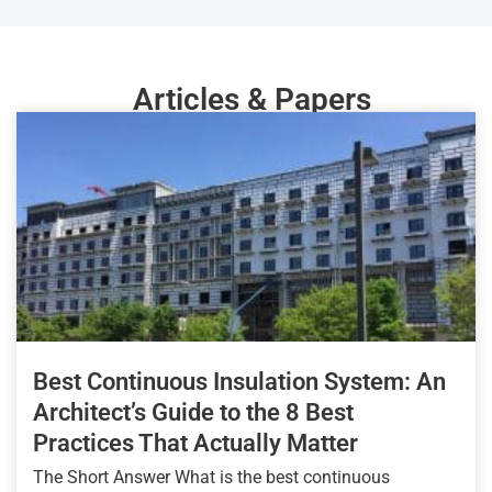
Articles & Papers
Best Continuous Insulation System: An
Architect’s Guide to the 8 Best
Practices That Actually Matter
The Short Answer What is the best continuous