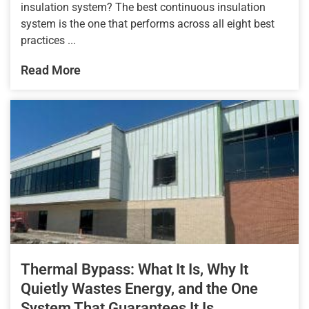
insulation system? The best continuous insulation
system is the one that performs across all eight best
practices ...
Read More
Thermal Bypass: What It Is, Why It
Quietly Wastes Energy, and the One
System That Guarantees It Is