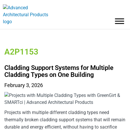
A2P1153
Cladding Support Systems for Multiple
Cladding Types on One Building
February 3, 2026
Projects with multiple different cladding types need
thermally broken cladding support systems that will remain
durable and energy efficient, without having to sacrifice