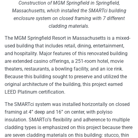
Construction of MGM Springfield in Springfield,
Massachusetts, which installed the SMARTci building
enclosure system on closed framing with 7 different
cladding materials.
The MGM Springfield Resort in Massachusetts is a mixed-
used building that includes retail, dining, entertainment,
and hospitality. Major features of this renovated building
are extended casino offerings, a 251-room hotel, movie
theaters, restaurants, a bowling facility, and an ice rink.
Because this building sought to preserve and utilized the
original architecture of the building, this project earned
LEED Platinum certification.
The SMARTci system was installed horizontally on closed
framing at 4” deep and 16” on center, with polyiso
insulation. SMARTci’s flexibility and adherence to multiple
cladding types is emphasized on this project because there
are seven cladding materials on this building: stucco, thin