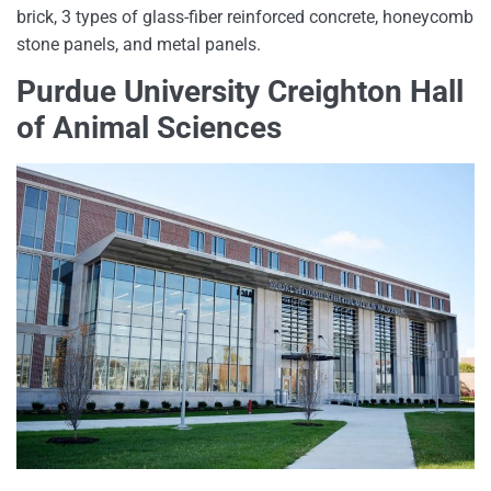
brick, 3 types of glass-fiber reinforced concrete, honeycomb
stone panels, and metal panels.
Purdue University Creighton Hall
of Animal Sciences