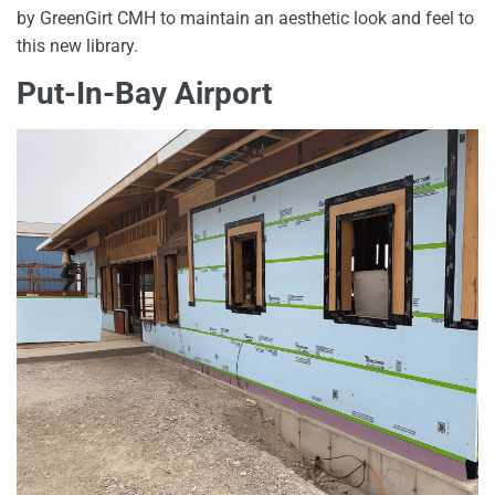
by GreenGirt CMH to maintain an aesthetic look and feel to
this new library.
Put-In-Bay Airport