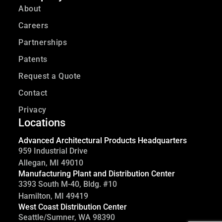
About
Careers
Partnerships
Patents
Request a Quote
Contact
Privacy
Locations
Advanced Architectural Products Headquarters
959 Industrial Drive
Allegan, MI 49010
Manufacturing Plant and Distribution Center
3393 South M-40, Bldg. #10
Hamilton, MI 49419
West Coast Distribution Center
Seattle/Sumner, WA 98390