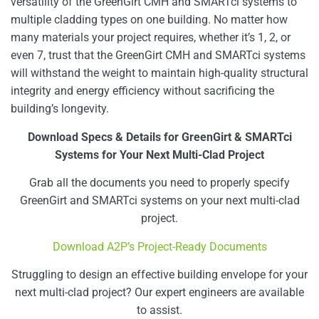
versatility of the GreenGirt CMH and SMARTci systems to
multiple cladding types on one building. No matter how
many materials your project requires, whether it’s 1, 2, or
even 7, trust that the GreenGirt CMH and SMARTci systems
will withstand the weight to maintain high-quality structural
integrity and energy efficiency without sacrificing the
building’s longevity.
Download Specs & Details for GreenGirt & SMARTci
Systems for Your Next Multi-Clad Project
Grab all the documents you need to properly specify
GreenGirt and SMARTci systems on your next multi-clad
project.
Download A2P’s Project-Ready Documents
Struggling to design an effective building envelope for your
next multi-clad project? Our expert engineers are available
to assist.