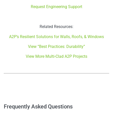
Request Engineering Support
Related Resources:
A2P’s Resilient Solutions for Walls, Roofs, & Windows
View “Best Practices: Durability”
View More Multi-Clad A2P Projects
–
–
Frequently Asked Questions