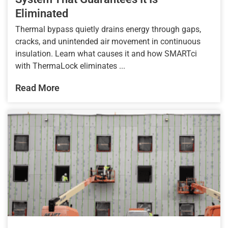
Eliminated
Thermal bypass quietly drains energy through gaps,
cracks, and unintended air movement in continuous
insulation. Learn what causes it and how SMARTci
with ThermaLock eliminates ...
Read More