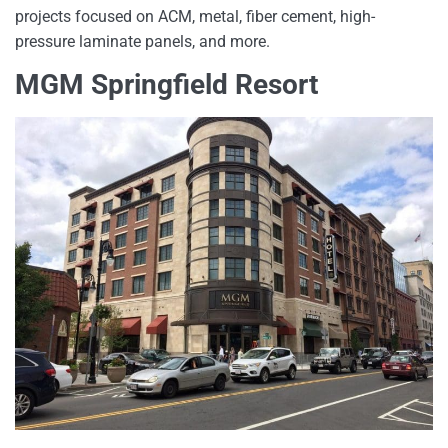
projects focused on ACM, metal, fiber cement, high-
pressure laminate panels, and more.
MGM Springfield Resort