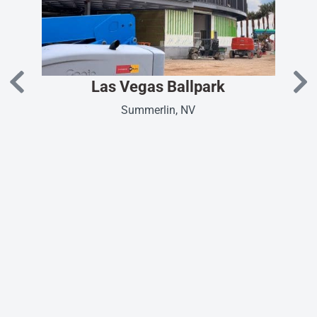
Las Vegas Ballpark
Summerlin, NV