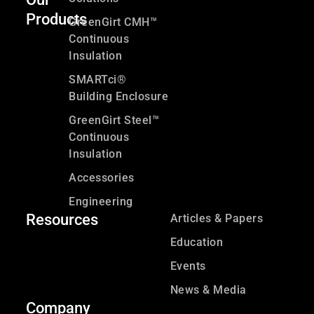
Products
GreenGirt CMH™
Continuous
Insulation
SMARTci®
Building Enclosure
GreenGirt Steel™
Continuous
Insulation
Accessories
Engineering
Resources
Articles & Papers
Education
Events
News & Media
Company