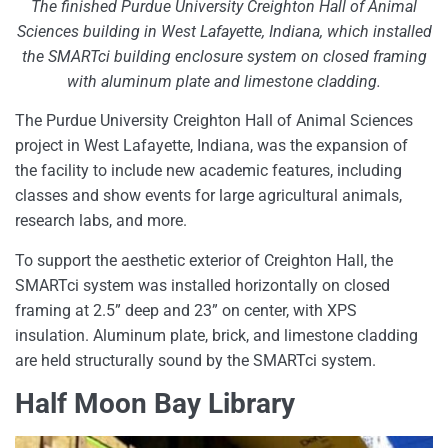
The finished Purdue University Creighton Hall of Animal
Sciences building in West Lafayette, Indiana, which installed
the SMARTci building enclosure system on closed framing
with aluminum plate and limestone cladding.
The Purdue University Creighton Hall of Animal Sciences
project in West Lafayette, Indiana, was the expansion of
the facility to include new academic features, including
classes and show events for large agricultural animals,
research labs, and more.
To support the aesthetic exterior of Creighton Hall, the
SMARTci system was installed horizontally on closed
framing at 2.5” deep and 23” on center, with XPS
insulation. Aluminum plate, brick, and limestone cladding
are held structurally sound by the SMARTci system.
Half Moon Bay Library