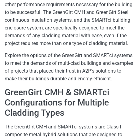
other performance requirements necessary for the building
to be successful. The GreenGirt CMH and GreenGirt Steel
continuous insulation systems, and the SMARTci building
enclosure system, are specifically designed to meet the
demands of any cladding material with ease, even if the
project requires more than one type of cladding material.
Explore the options of the GreenGirt and SMARTci systems
to meet the demands of multi-clad buildings and examples
of projects that placed their trust in A2P’s solutions to
make their buildings durable and energy-efficient.
GreenGirt CMH & SMARTci
Configurations for Multiple
Cladding Types
The GreenGirt CMH and SMARTci systems are Class I
composite metal hybrid solutions that are designed to