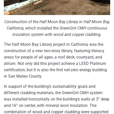
Construction of the Half Moon Bay Library in Half Moon Bay,
California, which installed the GreenGirt CMH continuous
insulation system with wood and copper cladding.
The Half Moon Bay Library project in California was the
construction of a new two-story library, featuring literacy
areas for people of all ages, a roof deck, courtyard, and
atrium. Not only did this project achieve a LEED Platinum
certification, but it is also the first net-zero energy building
in San Mateo County.
In support of the building’s sustainability goals and
different cladding materials, the GreenGirt CMH system
was installed horizontally on the building’s walls at 3” deep
and 16” on center, with mineral wool insulation. The
combination of wood and copper cladding were supported