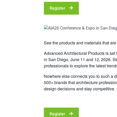
Register
See the products and materials that are 
Advanced Architectural Products is set
in San Diego, June 11 and 12, 2026. Sto
professionals to explore the latest trend
Nowhere else connects you to such a div
500+ brands that architecture professio
design decisions and stay competitive.
Register