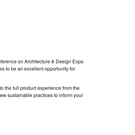
onference on Architecture & Design Expo
s to be an excellent opportunity for
 the full product experience from the
ew sustainable practices to inform your