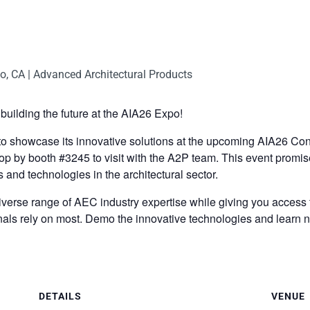
building the future at the AIA26 Expo!
 to showcase its innovative solutions at the upcoming AIA26 C
p by booth #3245 to visit with the A2P team. This event promise
s and technologies in the architectural sector.
erse range of AEC industry expertise while giving you access to
nals rely on most. Demo the innovative technologies and learn n
DETAILS
VENUE