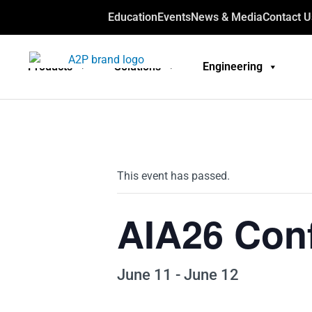
Education
Events
News & Media
Contact U
Products
Solutions
Engineering
This event has passed.
AIA26 Con
June 11
-
June 12