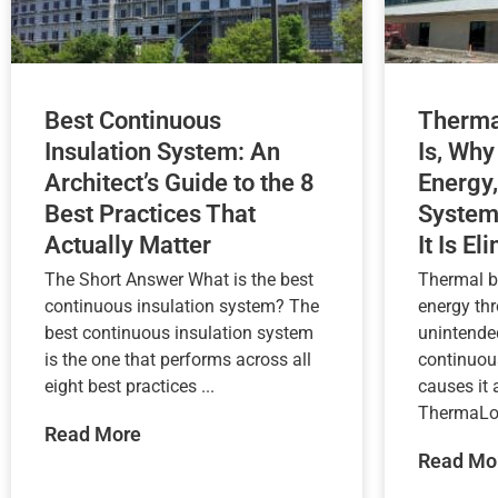
Best Continuous
Therma
Insulation System: An
Is, Why
Architect’s Guide to the 8
Energy,
Best Practices That
System
Actually Matter
It Is El
The Short Answer What is the best
Thermal b
continuous insulation system? The
energy th
best continuous insulation system
unintende
is the one that performs across all
continuou
eight best practices ...
causes it
ThermaLoc
Read More
Read Mo