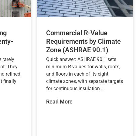
ng
Commercial R-Value
nty-
Requirements by Climate
Zone (ASHRAE 90.1)
 rarely
Quick answer: ASHRAE 90.1 sets
nt. They
minimum R-values for walls, roofs,
nd refined
and floors in each of its eight
t finally
climate zones, with separate targets
for continuous insulation ...
Read More