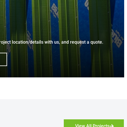
roject location/details with us, and request a quote.
View All Projects