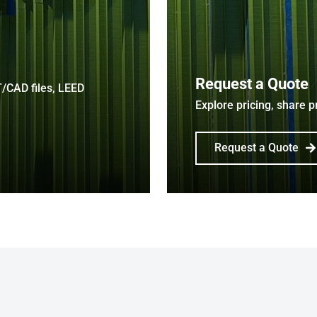
Request a Quote
T/CAD files, LEED
Explore pricing, share p
Request a Quote