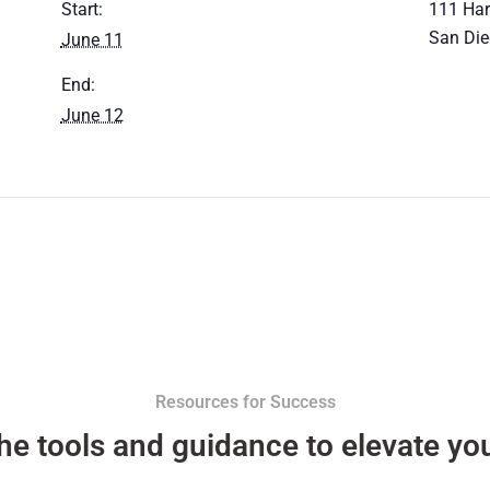
Start:
111 Har
San Di
June 11
End:
June 12
Resources for Success
he tools and guidance to elevate you