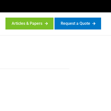
Articles & Papers
Request a Quote