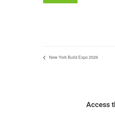
New York Build Expo 2026
Access t