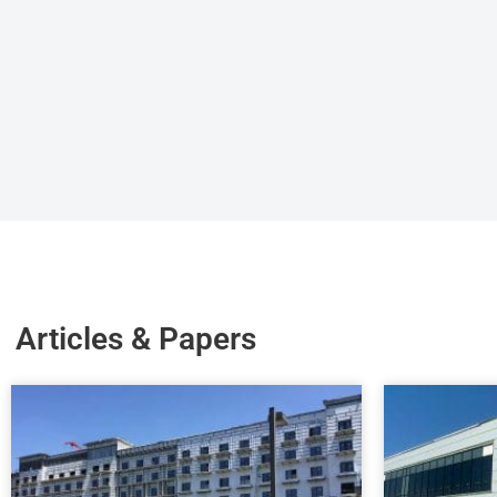
Articles & Papers