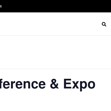
s
ference & Expo