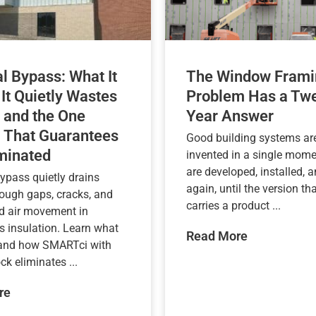
l Bypass: What It
The Window Frami
 It Quietly Wastes
Problem Has a Twe
 and the One
Year Answer
 That Guarantees
Good building systems are
iminated
invented in a single mome
are developed, installed, a
ypass quietly drains
again, until the version tha
rough gaps, cracks, and
carries a product ...
d air movement in
s insulation. Learn what
Read More
 and how SMARTci with
k eliminates ...
re