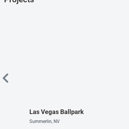
Las Vegas Ballpark
Summerlin, NV