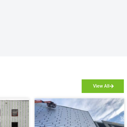
View All