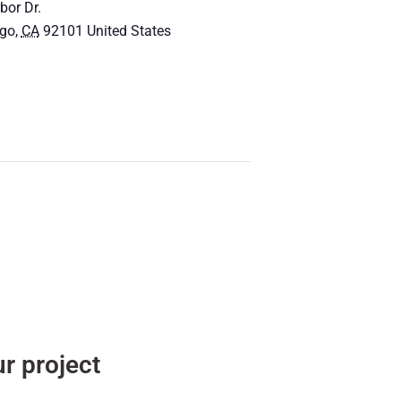
bor Dr.
ego
,
CA
92101
United States
r project