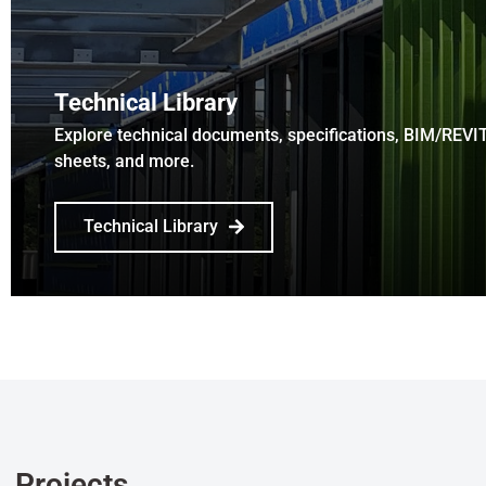
Technical Library
Explore technical documents, specifications, BIM/REVI
sheets, and more.
Technical Library
Projects