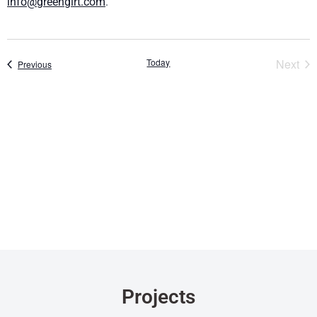
info@greengirt.com
.
Eve
Today
Next
Events
Previous
Projects