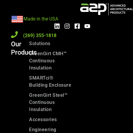
Made in the USA
(269) 355-1818
Our
Solutions
Products
GreenGirt CMH™
Continuous
Insulation
SMARTci®
Building Enclosure
GreenGirt Steel™
Continuous
Insulation
Accessories
Engineering