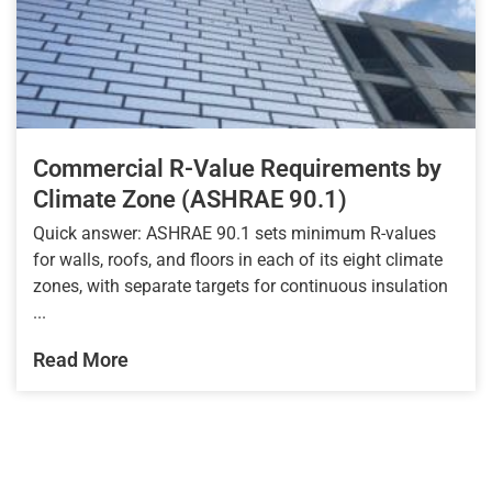
Commercial R-Value Requirements by
Climate Zone (ASHRAE 90.1)
Quick answer: ASHRAE 90.1 sets minimum R-values
for walls, roofs, and floors in each of its eight climate
zones, with separate targets for continuous insulation
...
Read More