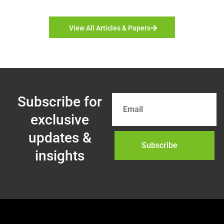
View All Articles & Papers
Subscribe for
exclusive
updates &
Subscribe
insights