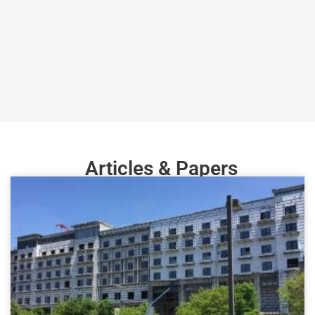
Articles & Papers