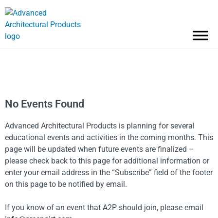
No Events Found
Advanced Architectural Products is planning for several
educational events and activities in the coming months. This
page will be updated when future events are finalized –
please check back to this page for additional information or
enter your email address in the “Subscribe” field of the footer
on this page to be notified by email.
If you know of an event that A2P should join, please email