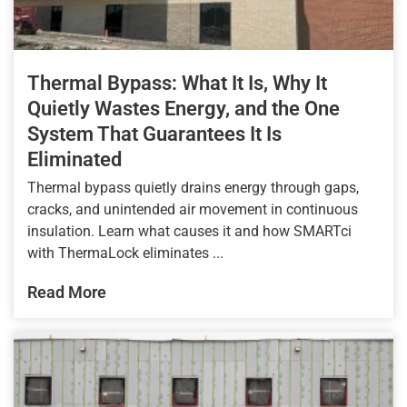
Thermal Bypass: What It Is, Why It
Quietly Wastes Energy, and the One
System That Guarantees It Is
Eliminated
Thermal bypass quietly drains energy through gaps,
cracks, and unintended air movement in continuous
insulation. Learn what causes it and how SMARTci
with ThermaLock eliminates ...
Read More