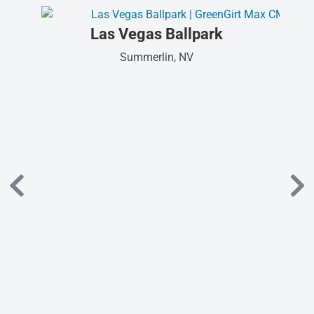
Las Vegas Ballpark
Summerlin, NV