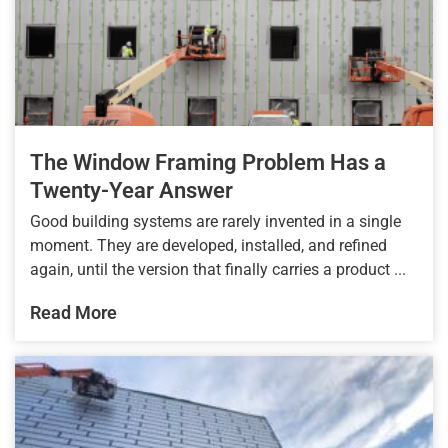
The Window Framing Problem Has a
Twenty-Year Answer
Good building systems are rarely invented in a single
moment. They are developed, installed, and refined
again, until the version that finally carries a product ...
Read More