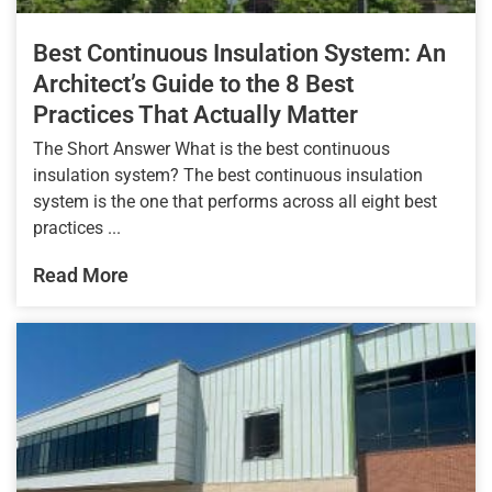
Best Continuous Insulation System: An
Architect’s Guide to the 8 Best
Practices That Actually Matter
The Short Answer What is the best continuous
insulation system? The best continuous insulation
system is the one that performs across all eight best
practices ...
Read More