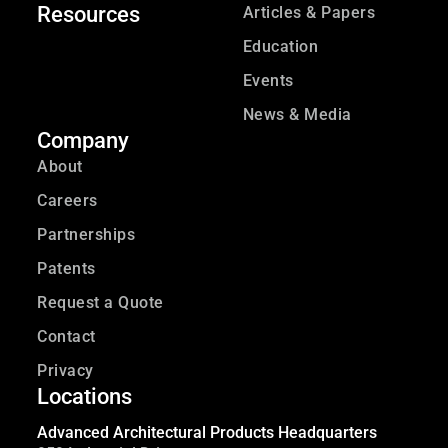
Resources
Articles & Papers
Education
Events
News & Media
Company
About
Careers
Partnerships
Patents
Request a Quote
Contact
Privacy
Locations
Advanced Architectural Products Headquarters