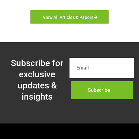
View All Articles & Papers
Subscribe for
exclusive
updates &
Subscribe
insights