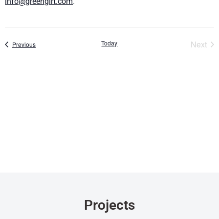
info@greengirt.com
.
Eve
Today
Next
Events
Previous
Projects