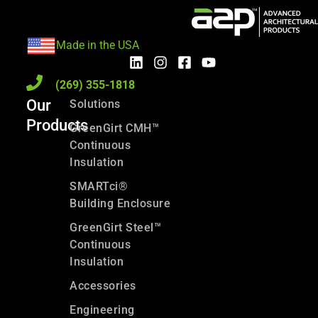
Made in the USA
(269) 355-1818
Our
Solutions
Products
GreenGirt CMH™
Continuous
Insulation
SMARTci®
Building Enclosure
GreenGirt Steel™
Continuous
Insulation
Accessories
Engineering