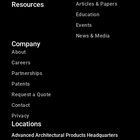
Resources
Articles & Papers
Education
Events
News & Media
Company
About
Careers
Partnerships
Patents
Request a Quote
Contact
Privacy
Locations
Advanced Architectural Products Headquarters