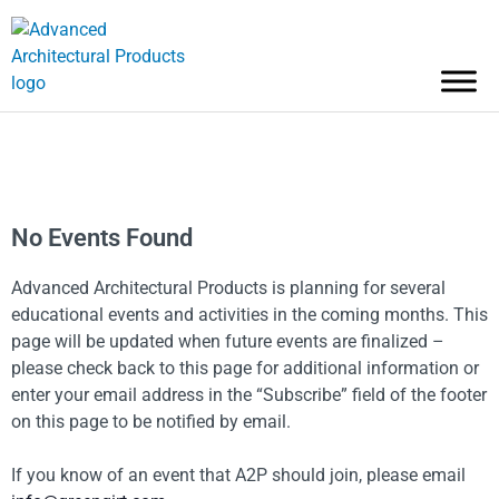
No Events Found
Advanced Architectural Products is planning for several
educational events and activities in the coming months. This
page will be updated when future events are finalized –
please check back to this page for additional information or
enter your email address in the “Subscribe” field of the footer
on this page to be notified by email.
If you know of an event that A2P should join, please email