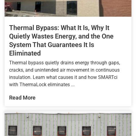
Thermal Bypass: What It Is, Why It
Quietly Wastes Energy, and the One
System That Guarantees It Is
Eliminated
Thermal bypass quietly drains energy through gaps,
cracks, and unintended air movement in continuous
insulation. Learn what causes it and how SMARTci
with ThermaLock eliminates ...
Read More