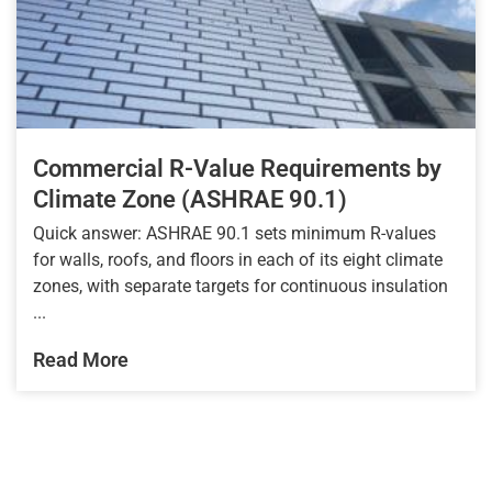
Commercial R-Value Requirements by
Climate Zone (ASHRAE 90.1)
Quick answer: ASHRAE 90.1 sets minimum R-values
for walls, roofs, and floors in each of its eight climate
zones, with separate targets for continuous insulation
...
Read More