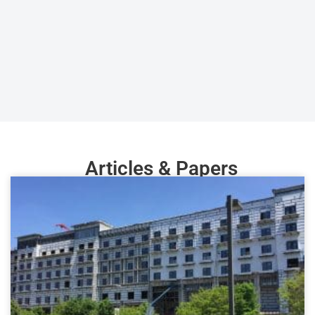
Articles & Papers