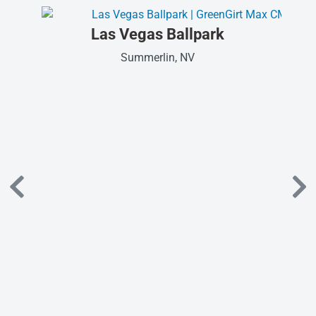
Las Vegas Ballpark
Summerlin, NV