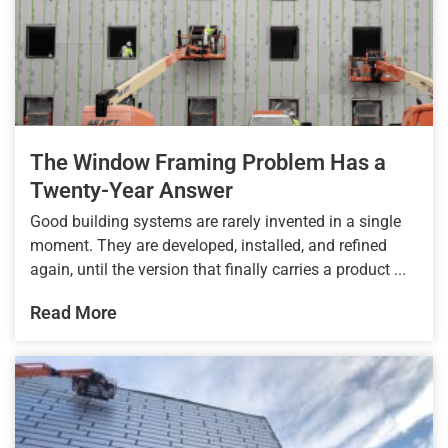
The Window Framing Problem Has a
Twenty-Year Answer
Good building systems are rarely invented in a single
moment. They are developed, installed, and refined
again, until the version that finally carries a product ...
Read More