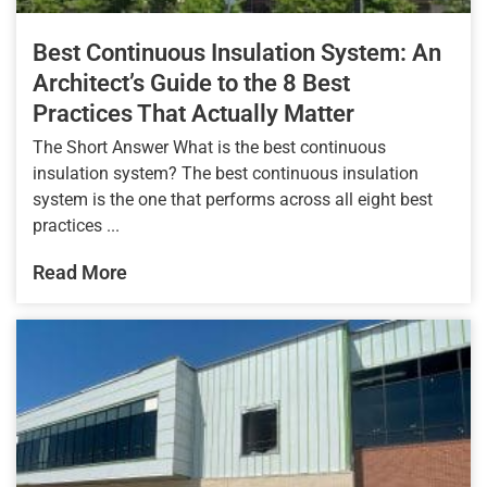
Best Continuous Insulation System: An
Architect’s Guide to the 8 Best
Practices That Actually Matter
The Short Answer What is the best continuous
insulation system? The best continuous insulation
system is the one that performs across all eight best
practices ...
Read More